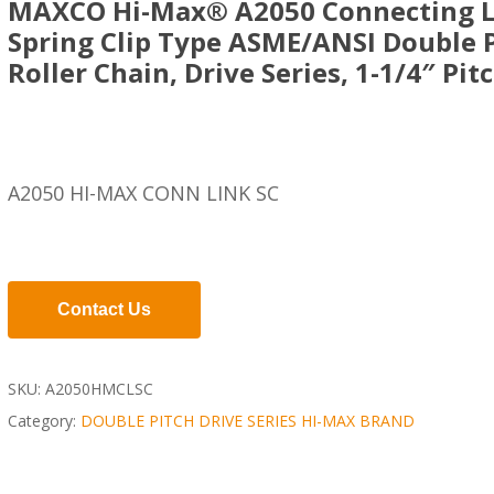
MAXCO Hi-Max® A2050 Connecting L
Spring Clip Type ASME/ANSI Double 
Roller Chain, Drive Series, 1-1/4″ Pit
A2050 HI-MAX CONN LINK SC
Contact Us
SKU:
A2050HMCLSC
Category:
DOUBLE PITCH DRIVE SERIES HI-MAX BRAND