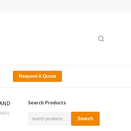
search
Request A Quote
Search Products
RAND
ain,
Search
Search
for: