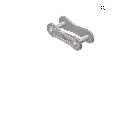
Hit enter to search or ESC to close