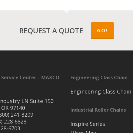
REQUEST A QUOTE
GO!
 Service Center – MAXCO
Engineering Class Chain
Engineering Class Chain
ndustry LN Suite 150
 OR 97140
Industrial Roller Chains
(800) 241-8209
3) 228-6828
Inspire Series
 228-6703