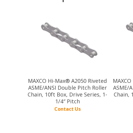
MAXCO Hi-Max® A2050 Riveted
MAXCO 
ASME/ANSI Double Pitch Roller
ASME/AN
Chain, 10ft Box, Drive Series, 1-
Chain, 
1/4″ Pitch
Contact Us