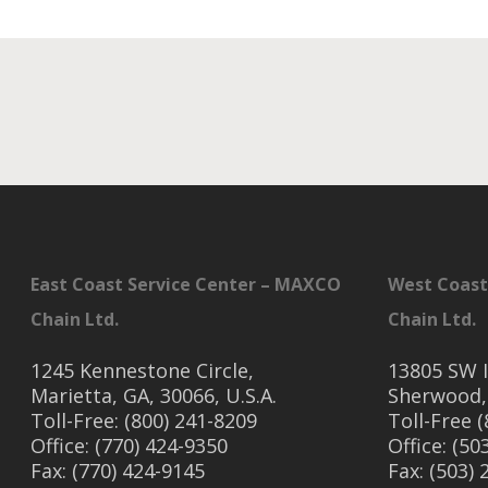
East Coast Service Center – MAXCO
West Coast
Chain Ltd.
Chain Ltd.
1245 Kennestone Circle,
13805 SW I
Marietta, GA, 30066, U.S.A.
Sherwood,
Toll-Free: (800) 241-8209
Toll-Free 
Office: (770) 424-9350
Office: (50
Fax: (770) 424-9145
Fax: (503)