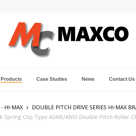
Products
Case Studies
News
Contact Us
 - HI-MAX
DOUBLE PITCH DRIVE SERIES HI-MAX B
Spring Clip Type ASME/ANSI Double Pitch Roller Ch