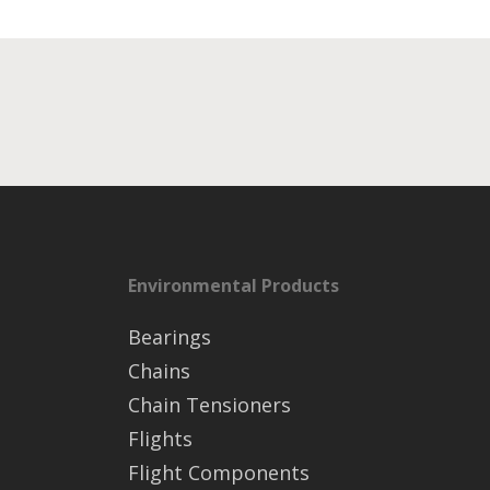
Environmental Products
Bearings
Chains
Chain Tensioners
Flights
Flight Components