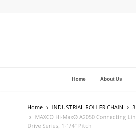
Skip
to
main
content
Home
About Us
Home
INDUSTRIAL ROLLER CHAIN
3
MAXCO Hi-Max® A2050 Connecting Link 
Drive Series, 1-1/4″ Pitch