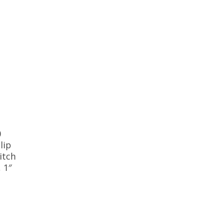
0
lip
itch
, 1″