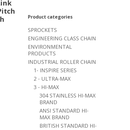
ink
Pitch
Product categories
ch
SPROCKETS
ENGINEERING CLASS CHAIN
ENVIRONMENTAL
PRODUCTS
INDUSTRIAL ROLLER CHAIN
1- INSPIRE SERIES
2 - ULTRA-MAX
3 - HI-MAX
304 STAINLESS HI-MAX
BRAND
ANSI STANDARD HI-
MAX BRAND
BRITISH STANDARD HI-