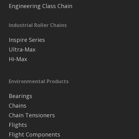
Engineering Class Chain
Industrial Roller Chains
Inspire Series
Ultra-Max
Hi-Max
Environmental Products
Bearings
Chains
Chain Tensioners
Flights
Flight Components