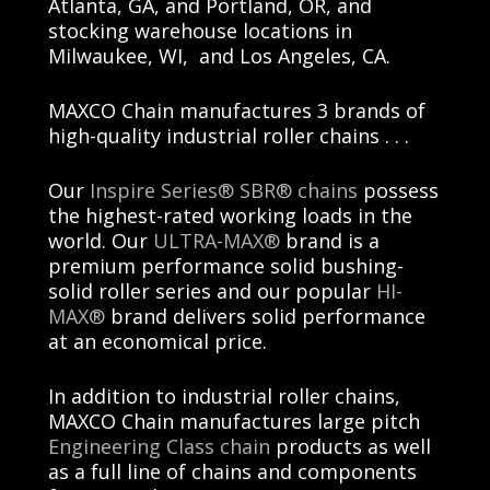
Atlanta, GA, and Portland, OR, and
stocking warehouse locations in
Milwaukee, WI,
and
Los Angeles, CA
.
MAXCO Chain
manufactures 3 brands of
high-quality industrial roller chains . . .
Our
Inspire Series® SBR® chains
possess
the highest-rated working loads in the
world. Our
ULTRA-MAX®
brand is a
premium performance solid bushing-
solid roller series and our popular
HI-
MAX®
brand delivers solid performance
at an economical price.
In addition to industrial roller chains
,
MAXCO Chain
manufactures large pitch
Engineering Class chain
products as well
as a full line of chains and components