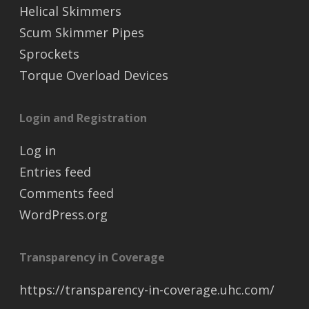
Helical Skimmers
Scum Skimmer Pipes
Sprockets
Torque Overload Devices
Login and Registration
Log in
Entries feed
Comments feed
WordPress.org
Transparency in Coverage
https://transparency-in-coverage.uhc.com/