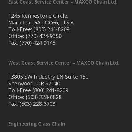
East Coast Service Center – MAXCO Chain Ltd.
1245 Kennestone Circle,
Marietta, GA, 30066, U.S.A.
Toll-Free: (800) 241-8209
Office: (770) 424-9350
Fax: (770) 424-9145
West Coast Service Center – MAXCO Chain Ltd.
13805 SW Industry LN Suite 150
Sherwood, OR 97140
Toll-Free (800) 241-8209
Office: (503) 228-6828
Fax: (503) 228-6703
Engineering Class Chain