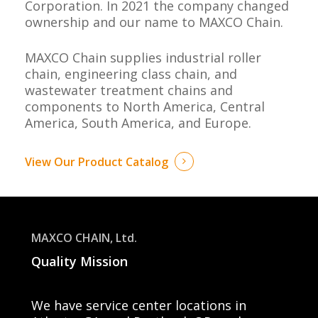
Corporation.
In 2021 the company changed
ownership and our name to
MAXCO Chain
.
MAXCO Chain
supplies industrial roller
chain, engineering class chain, and
wastewater treatment chains and
components to North America, Central
America, South America, and Europe.
View Our Product Catalog
MAXCO CHAIN, Ltd.
Quality Mission
We have service center
locations in