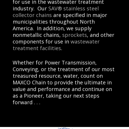
for use in the wastewater treatment
industry. Our
SAV® stainless steel
collector chains
are specified in major
municipalities throughout North
America. In addition, we supply
nonmetallic chains,
sprockets
, and other
components for use in
wastewater
treatment facilities
.
Whether for Power Transmission,
Conveying, or the treatment of our most
treasured resource, water, count on
MAXCO Chain
to provide the ultimate in
value and performance and continue on
as a Pioneer, taking our next steps
forward . . .