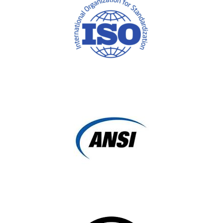
ISO (International Standards Organization)
ANSI (American National Standards Institute)