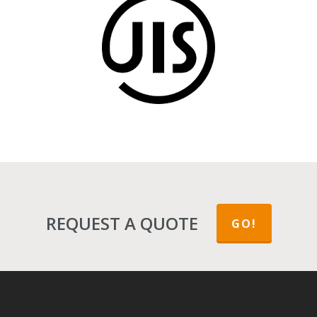
JIS (Japanese Industrial Standards)
REQUEST A QUOTE
GO!