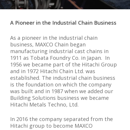
A Pioneer in the Industrial Chain Business
As a pioneer in the industrial chain
business,
MAXCO Chain
began
manufacturing industrial cast chains in
1911 as Tobata Foundry Co. in Japan. In
1956 we became part of the Hitachi Group
and in 1972 Hitachi Chain Ltd. was
established. The industrial chain business
is the foundation on which the company
was built and in 1987 when we added our
Building Solutions business we became
Hitachi Metals Techno, Ltd.
In 2016 the company separated from the
Hitachi group to become MAXCO