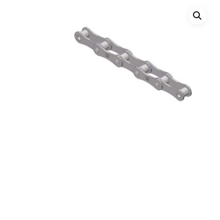
Hit enter to search or ESC to close