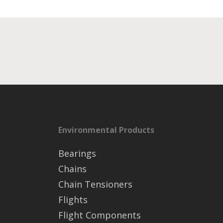
Environmental Products
Bearings
Chains
Chain Tensioners
Flights
Flight Components