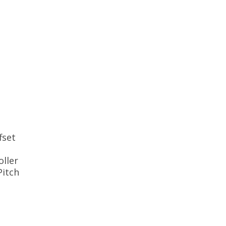
fset
ller
Pitch