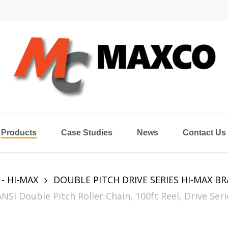
Products
Case Studies
News
Contact Us
 - HI-MAX
DOUBLE PITCH DRIVE SERIES HI-MAX B
 Double Pitch Roller Chain, 100ft Reel, Drive Serie