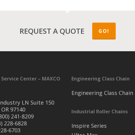
REQUEST A QUOTE
GO!
 Service Center – MAXCO
Engineering Class Chain
Engineering Class Chain
ndustry LN Suite 150
 OR 97140
Industrial Roller Chains
(800) 241-8209
3) 228-6828
Inspire Series
 228-6703