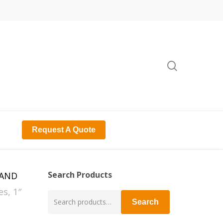
search
Request A Quote
Search Products
RAND
s, 1″
Search
Search
for: