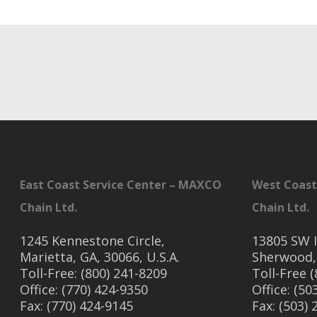
East Coast Service Center – MAXCO
West Coast
Chain Ltd.
Chain Ltd.
1245 Kennestone Circle,
13805 SW I
Marietta, GA, 30066, U.S.A.
Sherwood,
Toll-Free: (800) 241-8209
Toll-Free 
Office: (770) 424-9350
Office: (50
Fax: (770) 424-9145
Fax: (503)