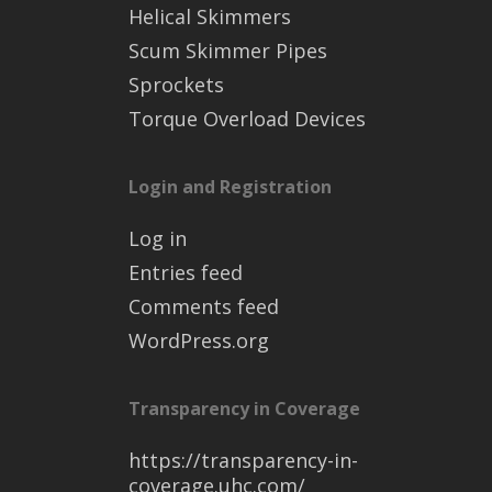
Helical Skimmers
Scum Skimmer Pipes
Sprockets
Torque Overload Devices
Login and Registration
Log in
Entries feed
Comments feed
WordPress.org
Transparency in Coverage
https://transparency-in-
coverage.uhc.com/