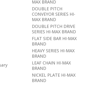
MAX BRAND
DOUBLE PITCH
CONVEYOR SERIES HI-
MAX BRAND
DOUBLE PITCH DRIVE
SERIES HI-MAX BRAND
FLAT SIDE BAR HI-MAX
BRAND
HEAVY SERIES HI-MAX
BRAND
LEAF CHAIN HI-MAX
sary
BRAND
NICKEL PLATE HI-MAX
BRAND