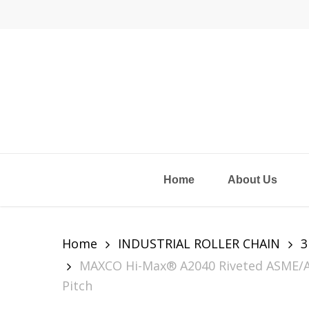
Skip
to
main
content
Home
About Us
Home
INDUSTRIAL ROLLER CHAIN
3
MAXCO Hi-Max® A2040 Riveted ASME/ANSI
Pitch