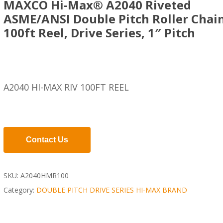
MAXCO Hi-Max® A2040 Riveted
ASME/ANSI Double Pitch Roller Chain
100ft Reel, Drive Series, 1″ Pitch
A2040 HI-MAX RIV 100FT REEL
Contact Us
SKU:
A2040HMR100
Category:
DOUBLE PITCH DRIVE SERIES HI-MAX BRAND