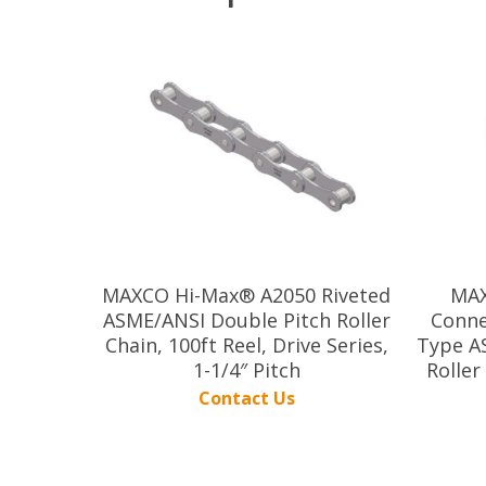
MAXCO Hi-Max® A2050 Riveted
MAX
ASME/ANSI Double Pitch Roller
Conne
Chain, 100ft Reel, Drive Series,
Type A
1-1/4″ Pitch
Roller
Contact Us