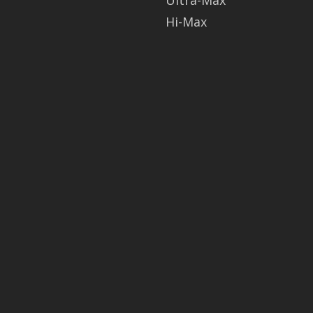
Ultra-Max
Hi-Max