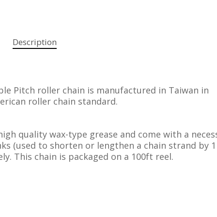
Description
e Pitch roller chain is manufactured in Taiwan in
rican roller chain standard.
high quality wax-type grease and come with a neces
inks (used to shorten or lengthen a chain strand by 1
ly. This chain is packaged on a 100ft reel.