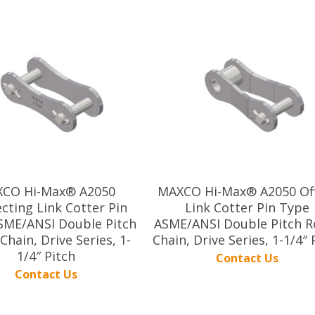
CO Hi-Max® A2050
MAXCO Hi-Max® A2050 Of
cting Link Cotter Pin
Link Cotter Pin Type
SME/ANSI Double Pitch
ASME/ANSI Double Pitch Ro
 Chain, Drive Series, 1-
Chain, Drive Series, 1-1/4″ 
1/4″ Pitch
Contact Us
Contact Us