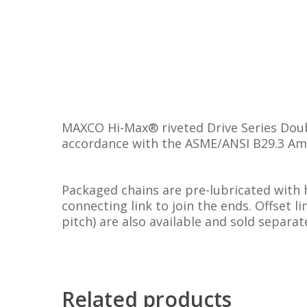
MAXCO Hi-Max® riveted Drive Series Doubl
accordance with the ASME/ANSI B29.3 Ame
Packaged chains are pre-lubricated with 
connecting link to join the ends. Offset l
pitch) are also available and sold separate
Related products