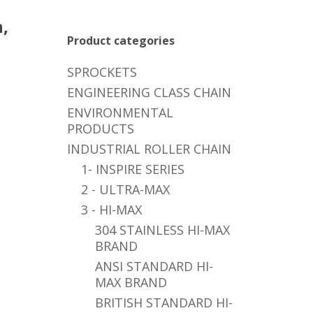
,
Product categories
SPROCKETS
ENGINEERING CLASS CHAIN
ENVIRONMENTAL
PRODUCTS
INDUSTRIAL ROLLER CHAIN
1- INSPIRE SERIES
2 - ULTRA-MAX
3 - HI-MAX
304 STAINLESS HI-MAX
BRAND
ANSI STANDARD HI-
MAX BRAND
BRITISH STANDARD HI-