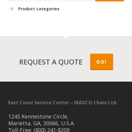
Product categories
REQUEST A QUOTE
GO!
East Coast Service Center – MAXCO Chain Ltd.
1245 Kennestone Circle,
Marietta, GA, 30066, U.S.A.
Toll-Free: (800) 241-8209