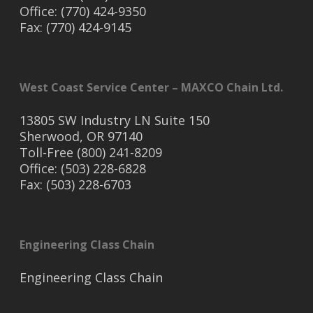
Office: (770) 424-9350
Fax: (770) 424-9145
West Coast Service Center – MAXCO Chain Ltd.
13805 SW Industry LN Suite 150
Sherwood, OR 97140
Toll-Free (800) 241-8209
Office: (503) 228-6828
Fax: (503) 228-6703
Engineering Class Chain
Engineering Class Chain