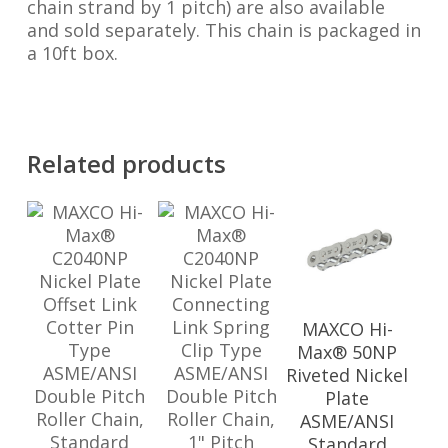
chain strand by 1 pitch) are also available
and sold separately. This chain is packaged in
a 10ft box.
Related products
MAXCO Hi-
Max® 50NP
Riveted Nickel
Plate
ASME/ANSI
Standard