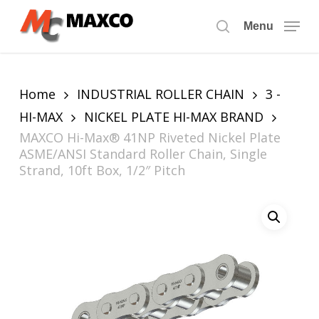
Skip
to
Menu
search
main
content
Home
INDUSTRIAL ROLLER CHAIN
3 -
HI-MAX
NICKEL PLATE HI-MAX BRAND
MAXCO Hi-Max® 41NP Riveted Nickel Plate
ASME/ANSI Standard Roller Chain, Single
Strand, 10ft Box, 1/2″ Pitch