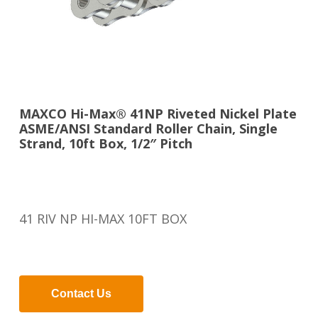
MAXCO Hi-Max® 41NP Riveted Nickel Plate
ASME/ANSI Standard Roller Chain, Single
Strand, 10ft Box, 1/2″ Pitch
41 RIV NP HI-MAX 10FT BOX
Contact Us