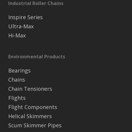
Industrial Roller Chains
Inspire Series
Ultra-Max
Hi-Max
Environmental Products
Bearings
Chains
Chain Tensioners
Flights
Flight Components
Helical Skimmers
Scum Skimmer Pipes