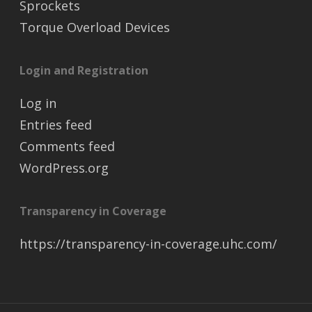
Sprockets
Torque Overload Devices
Login and Registration
Log in
Entries feed
Comments feed
WordPress.org
Transparency in Coverage
https://transparency-in-coverage.uhc.com/