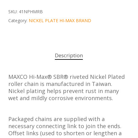
SKU:
41NPHMRB
Category:
NICKEL PLATE HI-MAX BRAND
Description
MAXCO Hi-Max® SBR® riveted Nickel Plated
roller chain is manufactured in Taiwan.
Nickel plating helps prevent rust in many
wet and mildly corrosive environments.
Packaged chains are supplied with a
necessary connecting link to join the ends.
Offset links (used to shorten or lengthen a