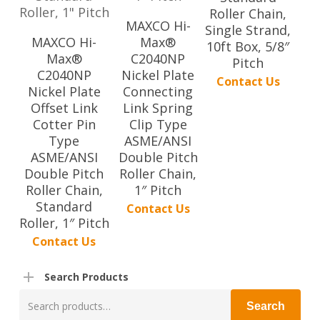
Roller Chain,
MAXCO Hi-
Single Strand,
MAXCO Hi-
Max®
10ft Box, 5/8″
Max®
C2040NP
Pitch
C2040NP
Nickel Plate
Contact Us
Nickel Plate
Connecting
Offset Link
Link Spring
Cotter Pin
Clip Type
Type
ASME/ANSI
ASME/ANSI
Double Pitch
Double Pitch
Roller Chain,
Roller Chain,
1″ Pitch
Standard
Contact Us
Roller, 1″ Pitch
Contact Us
Search Products
Search
Search
for: