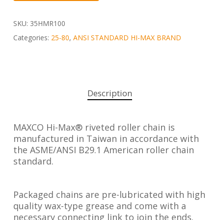
SKU:
35HMR100
Categories:
25-80
,
ANSI STANDARD HI-MAX BRAND
Description
MAXCO Hi-Max® riveted roller chain is
manufactured in Taiwan in accordance with
the ASME/ANSI B29.1 American roller chain
standard.
Packaged chains are pre-lubricated with high
quality wax-type grease and come with a
necessary connecting link to join the ends.