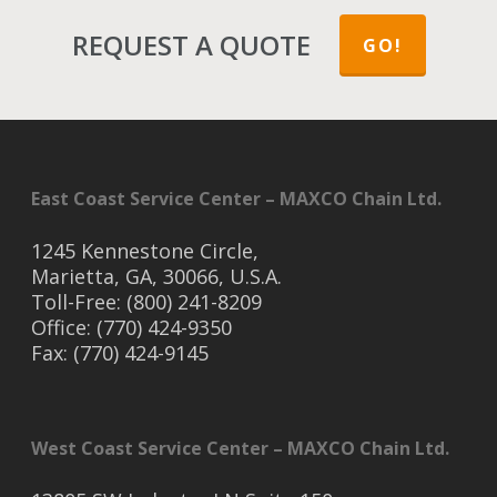
REQUEST A QUOTE
GO!
East Coast Service Center – MAXCO Chain Ltd.
1245 Kennestone Circle,
Marietta, GA, 30066, U.S.A.
Toll-Free: (800) 241-8209
Office: (770) 424-9350
Fax: (770) 424-9145
West Coast Service Center – MAXCO Chain Ltd.