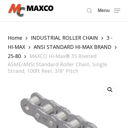
Skip
to
Menu
search
main
content
Home
INDUSTRIAL ROLLER CHAIN
3 -
HI-MAX
ANSI STANDARD HI-MAX BRAND
25-80
MAXCO Hi-Max® 35 Riveted
ASME/ANSI Standard Roller Chain, Single
Strand, 100ft Reel, 3/8″ Pitch