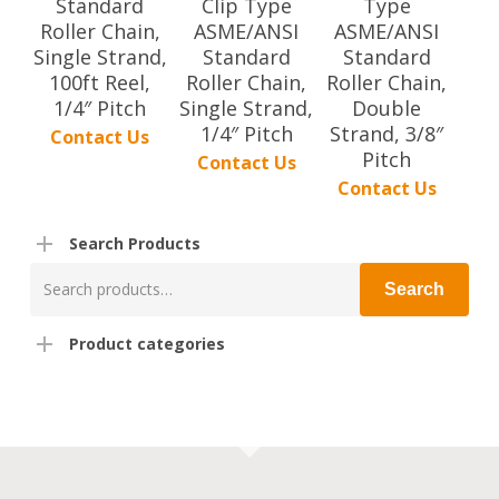
Standard
Clip Type
Type
Roller Chain,
ASME/ANSI
ASME/ANSI
Single Strand,
Standard
Standard
100ft Reel,
Roller Chain,
Roller Chain,
1/4″ Pitch
Single Strand,
Double
1/4″ Pitch
Strand, 3/8″
Contact Us
Pitch
Contact Us
Contact Us
Search Products
Search
Search
for:
Product categories