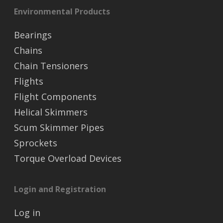
Environmental Products
Bearings
Chains
Chain Tensioners
Flights
Flight Components
Helical Skimmers
Scum Skimmer Pipes
Sprockets
Torque Overload Devices
Login and Registration
Log in