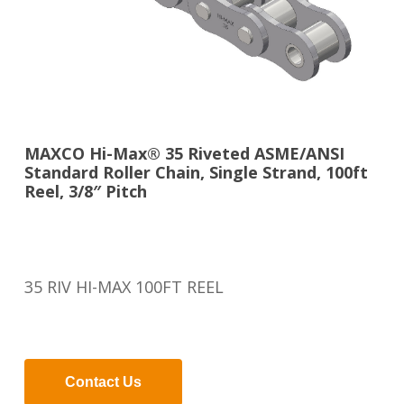
MAXCO Hi-Max® 35 Riveted ASME/ANSI
Standard Roller Chain, Single Strand, 100ft
Reel, 3/8″ Pitch
35 RIV HI-MAX 100FT REEL
Contact Us