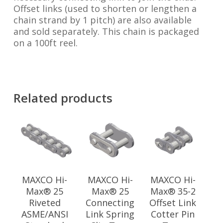
Offset links (used to shorten or lengthen a
chain strand by 1 pitch) are also available
and sold separately. This chain is packaged
on a 100ft reel.
Related products
MAXCO Hi-
MAXCO Hi-
MAXCO Hi-
Max® 25
Max® 25
Max® 35-2
Riveted
Connecting
Offset Link
ASME/ANSI
Link Spring
Cotter Pin