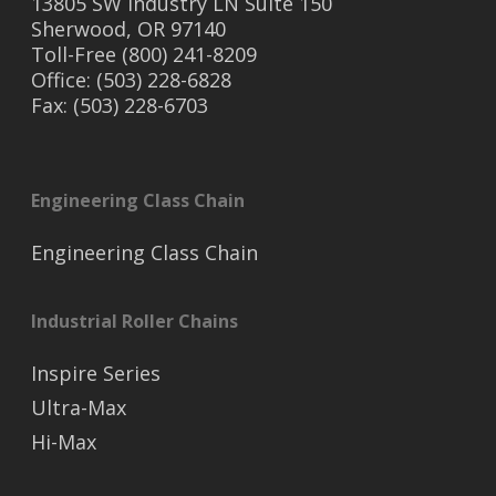
13805 SW Industry LN Suite 150
Sherwood, OR 97140
Toll-Free (800) 241-8209
Office: (503) 228-6828
Fax: (503) 228-6703
Engineering Class Chain
Engineering Class Chain
Industrial Roller Chains
Inspire Series
Ultra-Max
Hi-Max