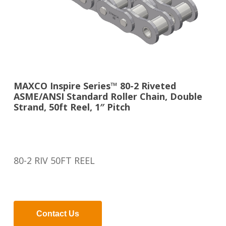
MAXCO Inspire Series™ 80-2 Riveted
ASME/ANSI Standard Roller Chain, Double
Strand, 50ft Reel, 1″ Pitch
80-2 RIV 50FT REEL
Contact Us