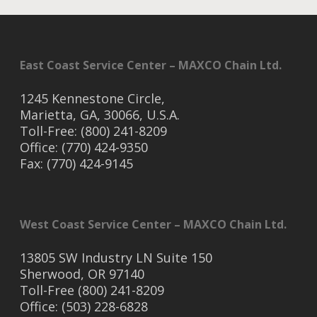
East Coast Service Center – MAXCO Chain Ltd.
1245 Kennestone Circle,
Marietta, GA, 30066, U.S.A.
Toll-Free: (800) 241-8209
Office: (770) 424-9350
Fax: (770) 424-9145
West Coast Service Center – MAXCO Chain Ltd.
13805 SW Industry LN Suite 150
Sherwood, OR 97140
Toll-Free (800) 241-8209
Office: (503) 228-6828