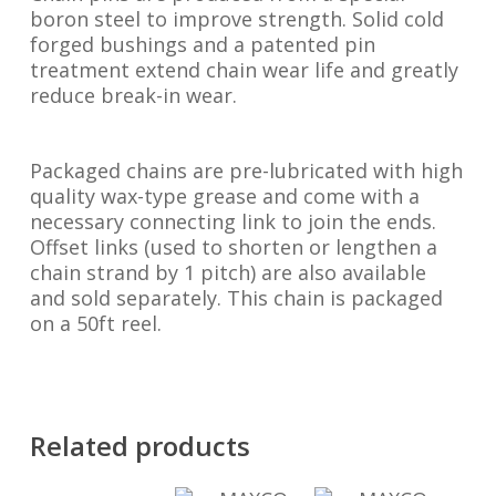
boron steel to improve strength. Solid cold
forged bushings and a patented pin
treatment extend chain wear life and greatly
reduce break-in wear.
Packaged chains are pre-lubricated with high
quality wax-type grease and come with a
necessary connecting link to join the ends.
Offset links (used to shorten or lengthen a
chain strand by 1 pitch) are also available
and sold separately. This chain is packaged
on a 50ft reel.
Related products