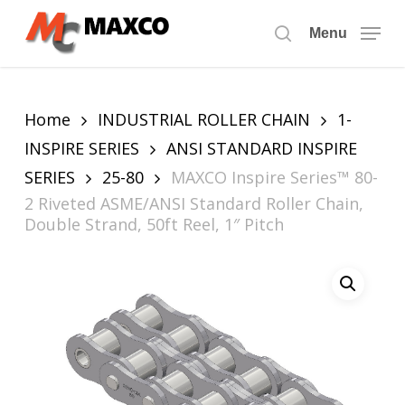
Skip
to
Menu
search
main
content
Home
INDUSTRIAL ROLLER CHAIN
1-
INSPIRE SERIES
ANSI STANDARD INSPIRE
SERIES
25-80
MAXCO Inspire Series™ 80-
2 Riveted ASME/ANSI Standard Roller Chain,
Double Strand, 50ft Reel, 1″ Pitch