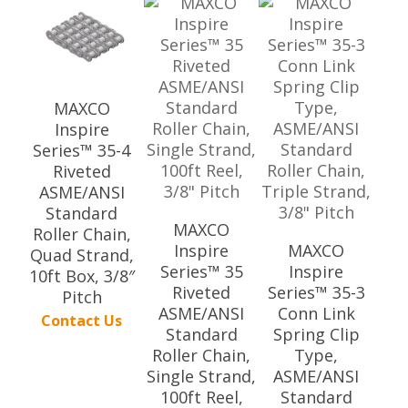
MAXCO
Inspire
Series™ 35-4
Riveted
ASME/ANSI
Standard
MAXCO
Roller Chain,
Inspire
MAXCO
Quad Strand,
Series™ 35
Inspire
10ft Box, 3/8″
Riveted
Series™ 35-3
Pitch
ASME/ANSI
Conn Link
Contact Us
Standard
Spring Clip
Roller Chain,
Type,
Single Strand,
ASME/ANSI
100ft Reel,
Standard