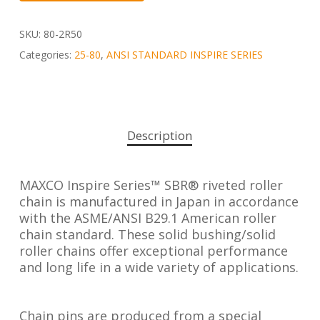
SKU:
80-2R50
Categories:
25-80
,
ANSI STANDARD INSPIRE SERIES
Description
MAXCO Inspire Series™ SBR® riveted roller
chain is manufactured in Japan in accordance
with the ASME/ANSI B29.1 American roller
chain standard. These solid bushing/solid
roller chains offer exceptional performance
and long life in a wide variety of applications.
Chain pins are produced from a special