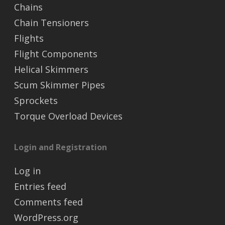
Chains
Chain Tensioners
Flights
Flight Components
Helical Skimmers
Scum Skimmer Pipes
Sprockets
Torque Overload Devices
Login and Registration
Log in
Entries feed
Comments feed
WordPress.org