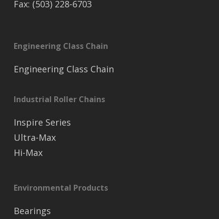
Fax: (503) 228-6703
Engineering Class Chain
Engineering Class Chain
Industrial Roller Chains
Inspire Series
Ultra-Max
Hi-Max
Environmental Products
Bearings