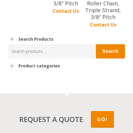
3/8″ Pitch
Roller Chain,
Triple Strand,
Contact Us
3/8″ Pitch
Contact Us
Search Products
Search
Search
for:
Product categories
REQUEST A QUOTE
GO!