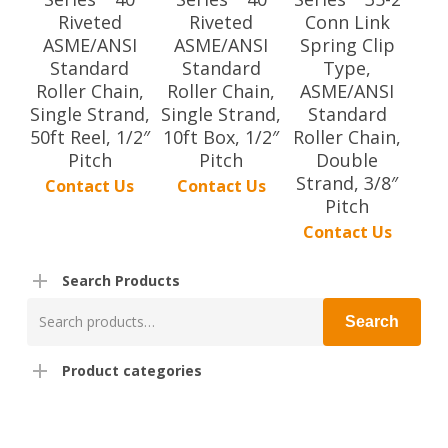
Riveted
Riveted
Conn Link
ASME/ANSI
ASME/ANSI
Spring Clip
Standard
Standard
Type,
Roller Chain,
Roller Chain,
ASME/ANSI
Single Strand,
Single Strand,
Standard
50ft Reel, 1/2″
10ft Box, 1/2″
Roller Chain,
Pitch
Pitch
Double
Strand, 3/8″
Contact Us
Contact Us
Pitch
Contact Us
Search Products
Search
Search
for:
Product categories