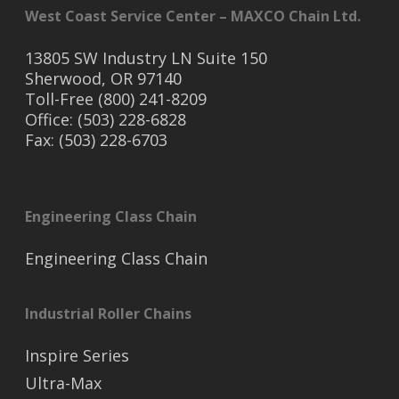
West Coast Service Center – MAXCO Chain Ltd.
13805 SW Industry LN Suite 150
Sherwood, OR 97140
Toll-Free (800) 241-8209
Office: (503) 228-6828
Fax: (503) 228-6703
Engineering Class Chain
Engineering Class Chain
Industrial Roller Chains
Inspire Series
Ultra-Max