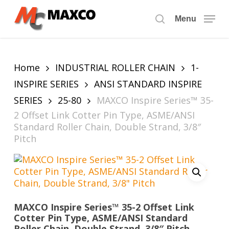
Skip
to
Menu
search
main
content
Home
INDUSTRIAL ROLLER CHAIN
1-
INSPIRE SERIES
ANSI STANDARD INSPIRE
SERIES
25-80
MAXCO Inspire Series™ 35-
2 Offset Link Cotter Pin Type, ASME/ANSI
Standard Roller Chain, Double Strand, 3/8″
Pitch
MAXCO Inspire Series™ 35-2 Offset Link
Cotter Pin Type, ASME/ANSI Standard
Roller Chain, Double Strand, 3/8″ Pitch