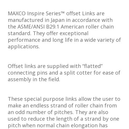
MAXCO Inspire Series™ offset Links are
manufactured in Japan in accordance with
the ASME/ANSI B29.1 American roller chain
standard. They offer exceptional
performance and long life in a wide variety of
applications.
Offset links are supplied with “flatted”
connecting pins and a split cotter for ease of
assembly in the field.
These special purpose links allow the user to
make an endless strand of roller chain from
an odd number of pitches. They are also
used to reduce the length of a strand by one
pitch when normal chain elongation has