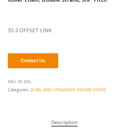
35-2 OFFSET LINK
Contact Us
SKU:
35-2OL
Categories:
25-80
,
ANSI STANDARD INSPIRE SERIES
Description