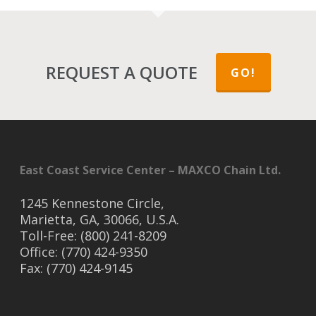
REQUEST A QUOTE
GO!
East Coast Service Center – MAXCO Chain Ltd.
1245 Kennestone Circle,
Marietta, GA, 30066, U.S.A.
Toll-Free: (800) 241-8209
Office: (770) 424-9350
Fax: (770) 424-9145