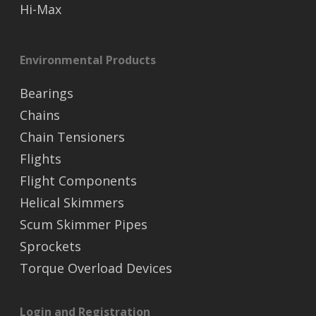
Hi-Max
Environmental Products
Bearings
Chains
Chain Tensioners
Flights
Flight Components
Helical Skimmers
Scum Skimmer Pipes
Sprockets
Torque Overload Devices
Login and Registration