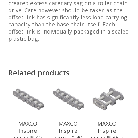
created excess catenary sag on a roller chain
drive. Care however should be taken as the
offset link has significantly less load carrying
capacity than the base chain itself. Each
offset link is individually packaged in a sealed
plastic bag.
Related products
MAXCO
MAXCO
MAXCO
Inspire
Inspire
Inspire
Series™ 40
Series™ 40
Series™ 35-2