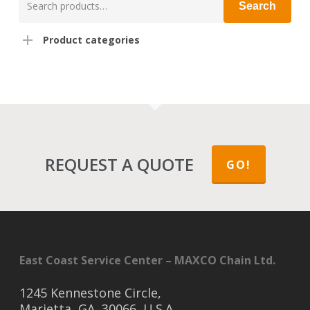
Search
for:
Product categories
REQUEST A QUOTE
GO!
East Coast Service Center – MAXCO Chain Ltd.
1245 Kennestone Circle,
Marietta, GA, 30066, U.S.A.