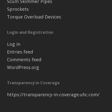
Scum Skimmer Pipes
Sprockets
Torque Overload Devices
Login and Registration
Log in
Entries feed
Comments feed
WordPress.org
Transparency in Coverage
https://transparency-in-coverage.uhc.com/