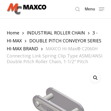
Skip
to
Menu
search
main
content
Home
INDUSTRIAL ROLLER CHAIN
3 -
HI-MAX
DOUBLE PITCH CONVEYOR SERIES
HI-MAX BRAND
MAXCO Hi-Max® C2060H
Connecting Link Spring Clip Type ASME/ANSI
Double Pitch Roller Chain, 1-1/2″ Pitch