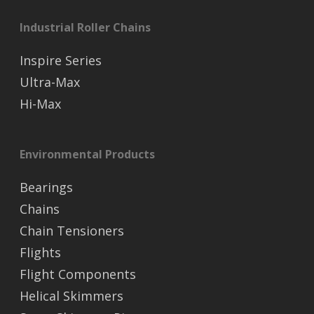
Industrial Roller Chains
Inspire Series
Ultra-Max
Hi-Max
Environmental Products
Bearings
Chains
Chain Tensioners
Flights
Flight Components
Helical Skimmers