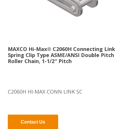
MAXCO Hi-Max® C2060H Connecting Link
Spring Clip Type ASME/ANSI Double Pitch
Roller Chain, 1-1/2″ Pitch
C2060H HI-MAX CONN LINK SC
Contact Us