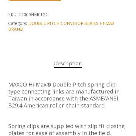
SKU:
C2060HMCLSC
Category:
DOUBLE PITCH CONVEYOR SERIES HI-MAX
BRAND
Description
MAXCO Hi-Max® Double Pitch spring clip
type connecting links are manufactured in
Taiwan in accordance with the ASME/ANSI
B29.4 American roller chain standard.
Spring clips are supplied with slip fit closing
plates for ease of assembly in the field.