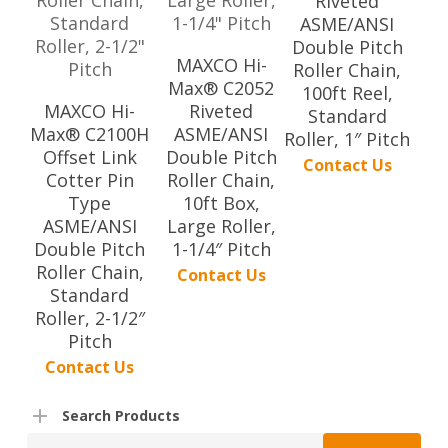
Riveted
ASME/ANSI
Double Pitch
MAXCO Hi-
Roller Chain,
Max® C2052
100ft Reel,
MAXCO Hi-
Riveted
Standard
Max® C2100H
ASME/ANSI
Roller, 1″ Pitch
Offset Link
Double Pitch
Contact Us
Cotter Pin
Roller Chain,
Type
10ft Box,
ASME/ANSI
Large Roller,
Double Pitch
1-1/4″ Pitch
Roller Chain,
Contact Us
Standard
Roller, 2-1/2″
Pitch
Contact Us
Search Products
Search