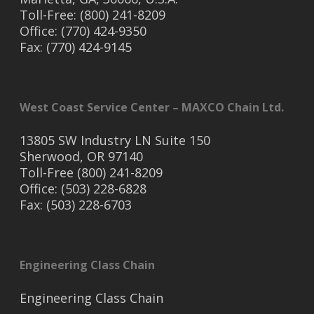
Toll-Free: (800) 241-8209
Office: (770) 424-9350
Fax: (770) 424-9145
West Coast Service Center – MAXCO Chain Ltd.
13805 SW Industry LN Suite 150
Sherwood, OR 97140
Toll-Free (800) 241-8209
Office: (503) 228-6828
Fax: (503) 228-6703
Engineering Class Chain
Engineering Class Chain