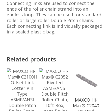
Connecting links are used to connect the
ends of the roller chain strand into an
endless loop. They can be used for standard
roller or large roller Double Pitch chains.
Each connecting link is individually packaged
in a sealed plastic bag.
Related products
MAXCO Hi-
Max® C2040