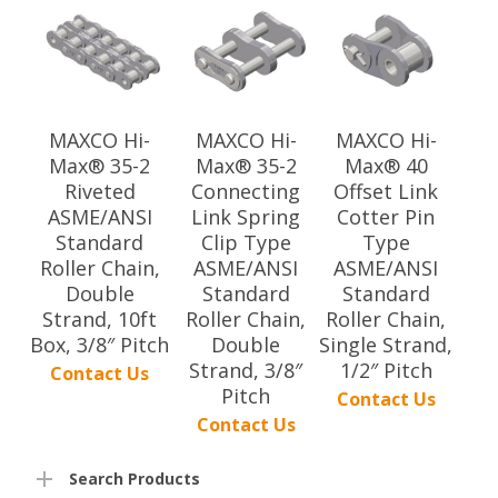
MAXCO Hi-
MAXCO Hi-
MAXCO Hi-
Max® 35-2
Max® 35-2
Max® 40
Riveted
Connecting
Offset Link
ASME/ANSI
Link Spring
Cotter Pin
Standard
Clip Type
Type
Roller Chain,
ASME/ANSI
ASME/ANSI
Double
Standard
Standard
Strand, 10ft
Roller Chain,
Roller Chain,
Box, 3/8″ Pitch
Double
Single Strand,
Strand, 3/8″
1/2″ Pitch
Contact Us
Pitch
Contact Us
Contact Us
Search Products