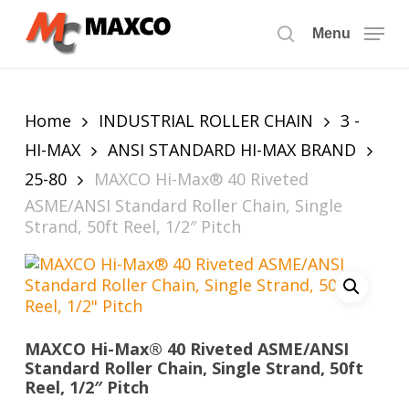
Skip
to
Menu
search
main
content
Home
INDUSTRIAL ROLLER CHAIN
3 -
HI-MAX
ANSI STANDARD HI-MAX BRAND
25-80
MAXCO Hi-Max® 40 Riveted
ASME/ANSI Standard Roller Chain, Single
Strand, 50ft Reel, 1/2″ Pitch
MAXCO Hi-Max® 40 Riveted ASME/ANSI
Standard Roller Chain, Single Strand, 50ft
Reel, 1/2″ Pitch