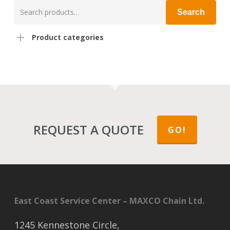
Search
Search
for:
Product categories
REQUEST A QUOTE
GO!
East Coast Service Center – MAXCO Chain Ltd.
1245 Kennestone Circle,