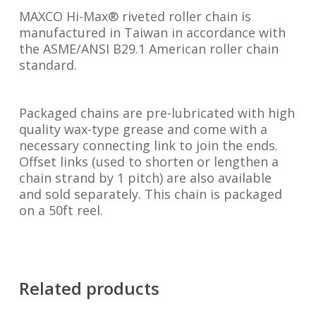
MAXCO Hi-Max® riveted roller chain is
manufactured in Taiwan in accordance with
the ASME/ANSI B29.1 American roller chain
standard.
Packaged chains are pre-lubricated with high
quality wax-type grease and come with a
necessary connecting link to join the ends.
Offset links (used to shorten or lengthen a
chain strand by 1 pitch) are also available
and sold separately. This chain is packaged
on a 50ft reel.
Related products