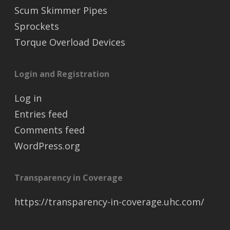
Scum Skimmer Pipes
Sprockets
Torque Overload Devices
Login and Registration
Log in
Entries feed
Comments feed
WordPress.org
Transparency in Coverage
https://transparency-in-coverage.uhc.com/