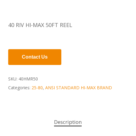
40 RIV HI-MAX 50FT REEL
Contact Us
SKU:
40HMR50
Categories:
25-80
,
ANSI STANDARD HI-MAX BRAND
Description