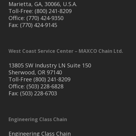
Marietta, GA, 30066, U.S.A.
Toll-Free: (800) 241-8209
Office: (770) 424-9350
Fax: (770) 424-9145
West Coast Service Center – MAXCO Chain Ltd.
13805 SW Industry LN Suite 150
Sherwood, OR 97140
Toll-Free (800) 241-8209
Office: (503) 228-6828
Fax: (503) 228-6703
Engineering Class Chain
Engineering Class Chain