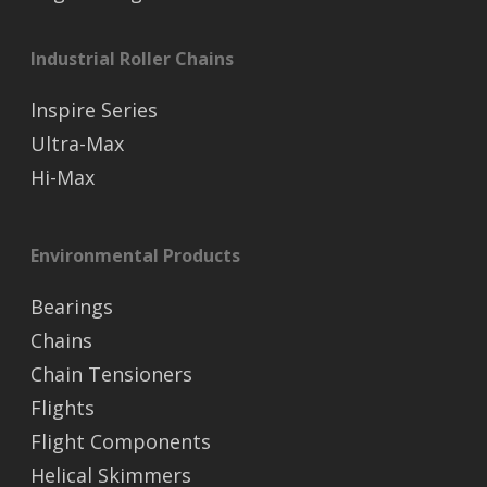
Industrial Roller Chains
Inspire Series
Ultra-Max
Hi-Max
Environmental Products
Bearings
Chains
Chain Tensioners
Flights
Flight Components
Helical Skimmers