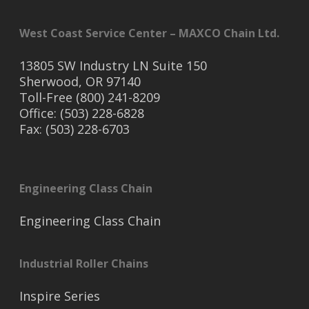
West Coast Service Center – MAXCO Chain Ltd.
13805 SW Industry LN Suite 150
Sherwood, OR 97140
Toll-Free (800) 241-8209
Office: (503) 228-6828
Fax: (503) 228-6703
Engineering Class Chain
Engineering Class Chain
Industrial Roller Chains
Inspire Series