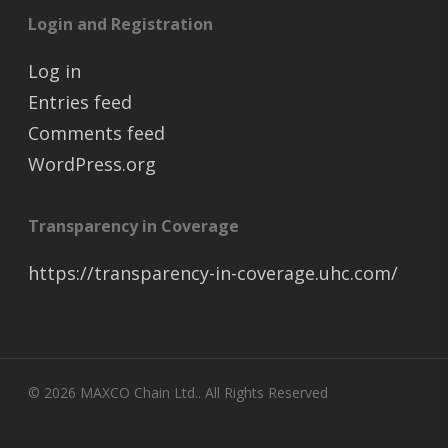
Login and Registration
Log in
Entries feed
Comments feed
WordPress.org
Transparency in Coverage
https://transparency-in-coverage.uhc.com/
© 2026 MAXCO Chain Ltd.. All Rights Reserved