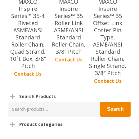
MAXCO
MAXCO
MAXCO
Inspire
Inspire
Inspire
Series™ 35-4
Series™ 35
Series™ 35
Riveted
Roller Link
Offset Link
ASME/ANSI
ASME/ANSI
Cotter Pin
Standard
Standard
Type,
Roller Chain,
Roller Chain,
ASME/ANSI
Quad Strand,
3/8″ Pitch
Standard
10ft Box, 3/8″
Roller Chain,
Contact Us
Pitch
Single Strand,
3/8″ Pitch
Contact Us
Contact Us
Search Products
Search
Search
for:
Product categories