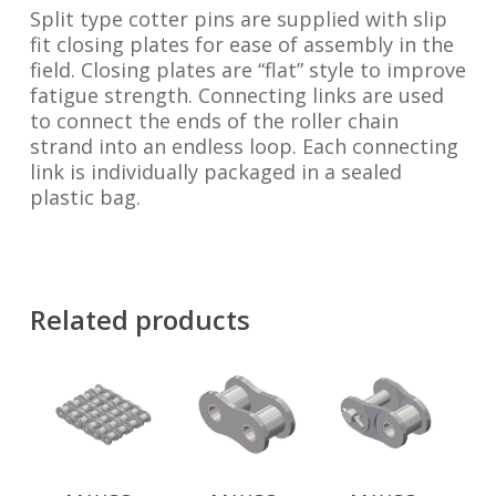
Split type cotter pins are supplied with slip
fit closing plates for ease of assembly in the
field. Closing plates are “flat” style to improve
fatigue strength. Connecting links are used
to connect the ends of the roller chain
strand into an endless loop. Each connecting
link is individually packaged in a sealed
plastic bag.
Related products