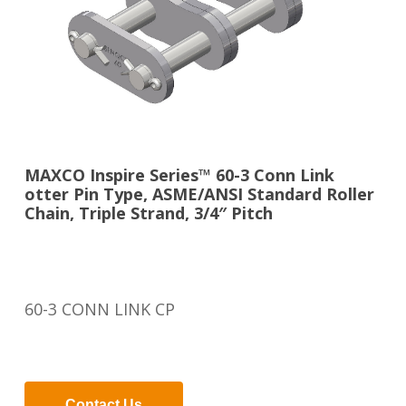
MAXCO Inspire Series™ 60-3 Conn Link
otter Pin Type, ASME/ANSI Standard Roller
Chain, Triple Strand, 3/4″ Pitch
60-3 CONN LINK CP
Contact Us