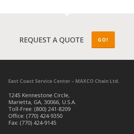
REQUEST A QUOTE
GO!
East Coast Service Center – MAXCO Chain Ltd.
1245 Kennestone Circle,
Marietta, GA, 30066, U.S.A.
Toll-Free: (800) 241-8209
Office: (770) 424-9350
Fax: (770) 424-9145