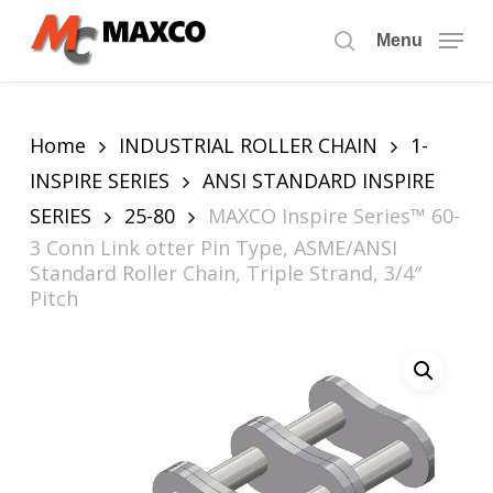
Skip
to
Menu
search
main
content
Home
INDUSTRIAL ROLLER CHAIN
1-
INSPIRE SERIES
ANSI STANDARD INSPIRE
SERIES
25-80
MAXCO Inspire Series™ 60-
3 Conn Link otter Pin Type, ASME/ANSI
Standard Roller Chain, Triple Strand, 3/4″
Pitch