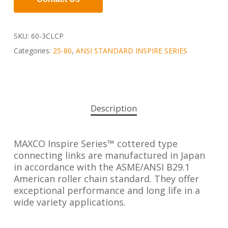
SKU:
60-3CLCP
Categories:
25-80
,
ANSI STANDARD INSPIRE SERIES
Description
MAXCO Inspire Series™ cottered type
connecting links are manufactured in Japan
in accordance with the ASME/ANSI B29.1
American roller chain standard. They offer
exceptional performance and long life in a
wide variety applications.