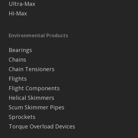
Ultra-Max
Hi-Max
Environmental Products
Bearings
Chains
Chain Tensioners
Flights
Flight Components
Helical Skimmers
Scum Skimmer Pipes
Sprockets
Torque Overload Devices