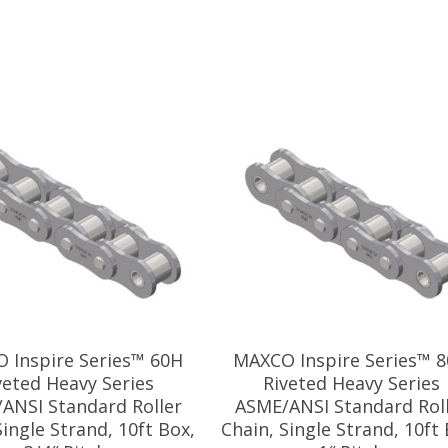
 Inspire Series™ 60H
MAXCO Inspire Series™ 
veted Heavy Series
Riveted Heavy Series
ANSI Standard Roller
ASME/ANSI Standard Rol
Single Strand, 10ft Box,
Chain, Single Strand, 10ft 