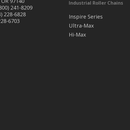
 OR 97140
Industrial Roller Chains
(800) 241-8209
3) 228-6828
Inspire Series
 228-6703
Ultra-Max
Hi-Max