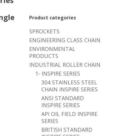
ries
ngle
Product categories
SPROCKETS
ENGINEERING CLASS CHAIN
ENVIRONMENTAL
PRODUCTS
INDUSTRIAL ROLLER CHAIN
1- INSPIRE SERIES
304 STAINLESS STEEL
CHAIN INSPIRE SERIES
ANSI STANDARD
INSPIRE SERIES
API OIL FIELD INSPIRE
SERIES
BRITISH STANDARD