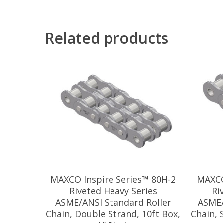
Related products
MAXCO Inspire Series™ 80H-2
MAXCO
Riveted Heavy Series
Ri
ASME/ANSI Standard Roller
ASME/
Chain, Double Strand, 10ft Box,
Chain, 