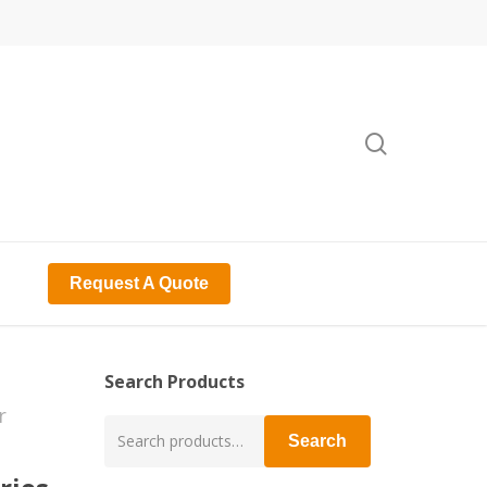
search
Request A Quote
Search Products
r
Search
Search
for: