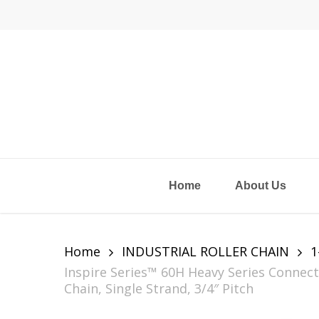
Skip
to
main
content
Home
About Us
Home
INDUSTRIAL ROLLER CHAIN
1
Inspire Series™ 60H Heavy Series Connect
Chain, Single Strand, 3/4″ Pitch