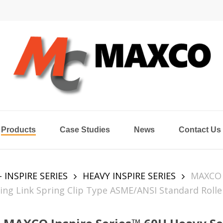
Products
Case Studies
News
Contact Us
- INSPIRE SERIES
HEAVY INSPIRE SERIES
MAXCO
ing Link Spring Clip Type ASME/ANSI Standard Rolle