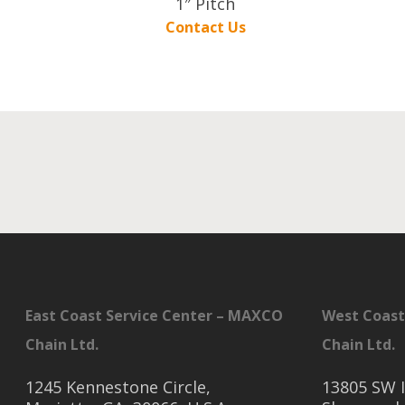
1″ Pitch
Contact Us
East Coast Service Center – MAXCO
West Coast
Chain Ltd.
Chain Ltd.
1245 Kennestone Circle,
13805 SW I