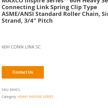
MAXCO Inspire Series™ 60H Heavy Se
Connecting Link Spring Clip Type
ASME/ANSI Standard Roller Chain, Si
Strand, 3/4″ Pitch
60H CONN LINK SC
Contact Us
SKU:
60HCL
Category:
HEAVY INSPIRE SERIES