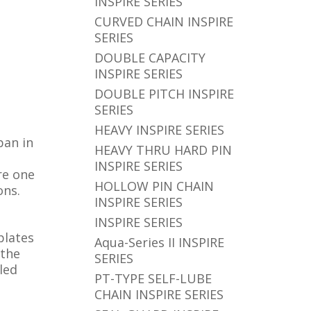
INSPIRE SERIES
CURVED CHAIN INSPIRE
SERIES
DOUBLE CAPACITY
INSPIRE SERIES
DOUBLE PITCH INSPIRE
SERIES
HEAVY INSPIRE SERIES
pan in
HEAVY THRU HARD PIN
INSPIRE SERIES
re one
HOLLOW PIN CHAIN
ons.
INSPIRE SERIES
INSPIRE SERIES
plates
Aqua-Series II INSPIRE
 the
SERIES
led
PT-TYPE SELF-LUBE
CHAIN INSPIRE SERIES