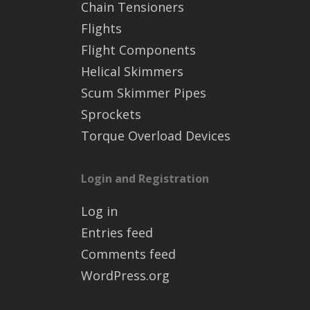
Chain Tensioners
Flights
Flight Components
Helical Skimmers
Scum Skimmer Pipes
Sprockets
Torque Overload Devices
Login and Registration
Log in
Entries feed
Comments feed
WordPress.org