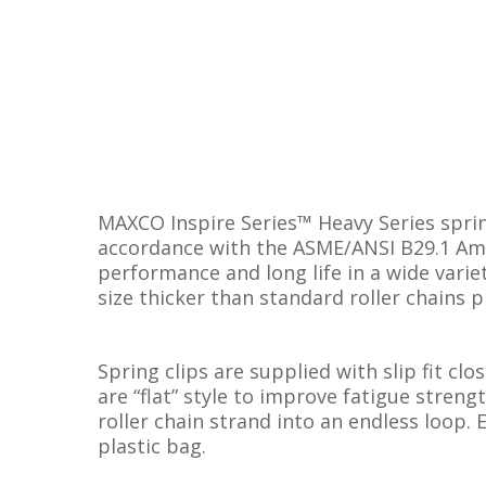
MAXCO Inspire Series™ Heavy Series sprin
accordance with the ASME/ANSI B29.1 Amer
performance and long life in a wide variet
size thicker than standard roller chains p
Spring clips are supplied with slip fit clo
are “flat” style to improve fatigue streng
roller chain strand into an endless loop. 
plastic bag.