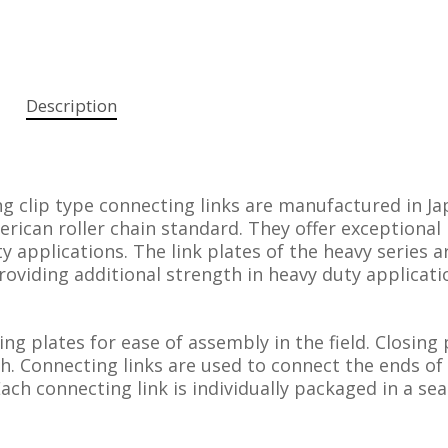
Description
g clip type connecting links are manufactured in Ja
ican roller chain standard. They offer exceptional
y applications. The link plates of the heavy series a
roviding additional strength in heavy duty applicati
sing plates for ease of assembly in the field. Closing 
th. Connecting links are used to connect the ends of
Each connecting link is individually packaged in a sea