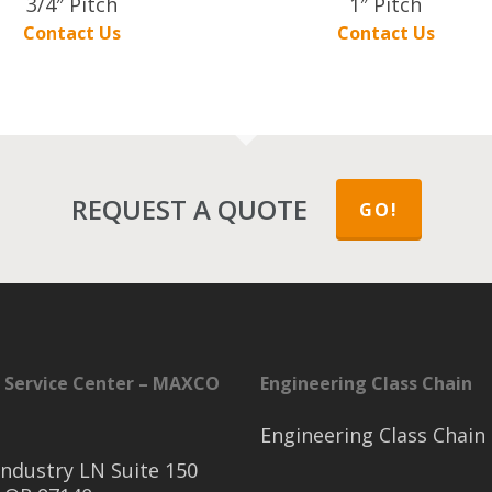
3/4″ Pitch
1″ Pitch
Contact Us
Contact Us
REQUEST A QUOTE
GO!
 Service Center – MAXCO
Engineering Class Chain
Engineering Class Chain
ndustry LN Suite 150