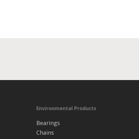
Environmental Products
Bearings
Chains