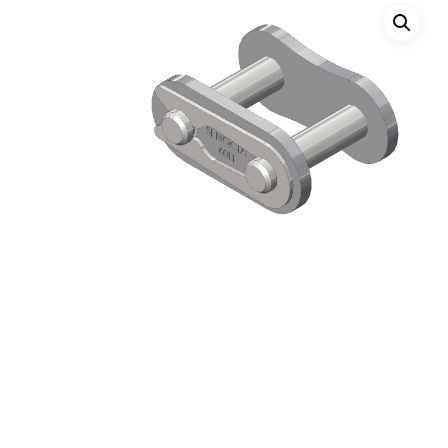
Hit enter to search or ESC to close