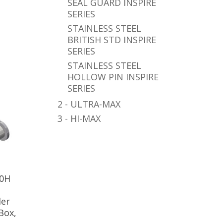
SEAL GUARD INSPIRE
SERIES
STAINLESS STEEL
BRITISH STD INSPIRE
SERIES
STAINLESS STEEL
HOLLOW PIN INSPIRE
SERIES
2 - ULTRA-MAX
3 - HI-MAX
80H
ler
Box,