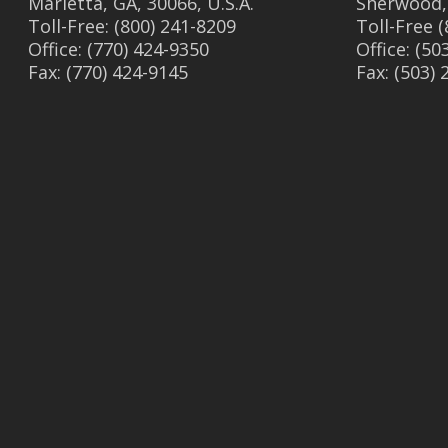
Marietta, GA, 30066, U.S.A.
Sherwood,
Toll-Free: (800) 241-8209
Toll-Free 
Office: (770) 424-9350
Office: (50
Fax: (770) 424-9145
Fax: (503)