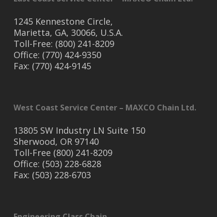
1245 Kennestone Circle,
Marietta, GA, 30066, U.S.A.
Toll-Free: (800) 241-8209
Office: (770) 424-9350
Fax: (770) 424-9145
West Coast Service Center – MAXCO Chain Ltd.
13805 SW Industry LN Suite 150
Sherwood, OR 97140
Toll-Free (800) 241-8209
Office: (503) 228-6828
Fax: (503) 228-6703
Engineering Class Chain