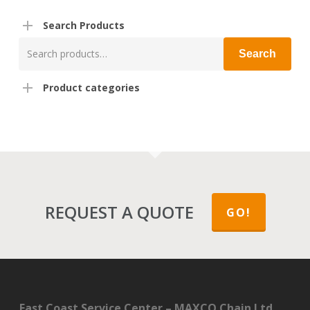
Search Products
Search
Search
for:
Product categories
REQUEST A QUOTE
GO!
East Coast Service Center – MAXCO Chain Ltd.