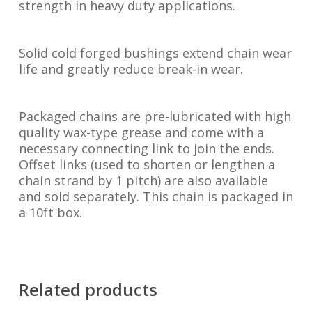
strength in heavy duty applications.
Solid cold forged bushings extend chain wear
life and greatly reduce break-in wear.
Packaged chains are pre-lubricated with high
quality wax-type grease and come with a
necessary connecting link to join the ends.
Offset links (used to shorten or lengthen a
chain strand by 1 pitch) are also available
and sold separately. This chain is packaged in
a 10ft box.
Related products