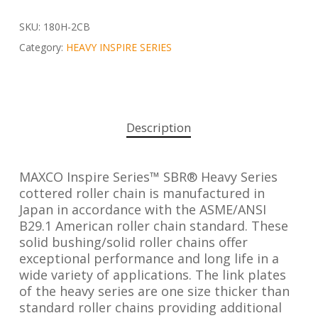
SKU:
180H-2CB
Category:
HEAVY INSPIRE SERIES
Description
MAXCO Inspire Series™ SBR® Heavy Series
cottered roller chain is manufactured in
Japan in accordance with the ASME/ANSI
B29.1 American roller chain standard. These
solid bushing/solid roller chains offer
exceptional performance and long life in a
wide variety of applications. The link plates
of the heavy series are one size thicker than
standard roller chains providing additional