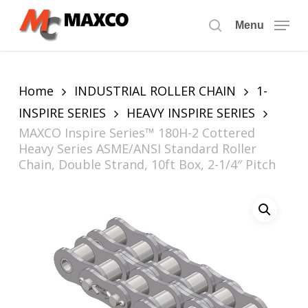
Skip
to
Menu
search
main
content
Home
INDUSTRIAL ROLLER CHAIN
1-
INSPIRE SERIES
HEAVY INSPIRE SERIES
MAXCO Inspire Series™ 180H-2 Cottered
Heavy Series ASME/ANSI Standard Roller
Chain, Double Strand, 10ft Box, 2-1/4″ Pitch