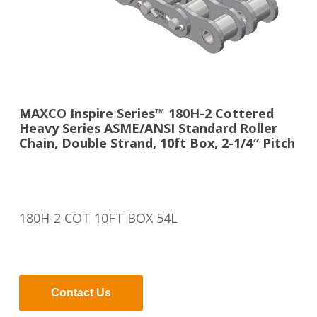
MAXCO Inspire Series™ 180H-2 Cottered
Heavy Series ASME/ANSI Standard Roller
Chain, Double Strand, 10ft Box, 2-1/4″ Pitch
180H-2 COT 10FT BOX 54L
Contact Us