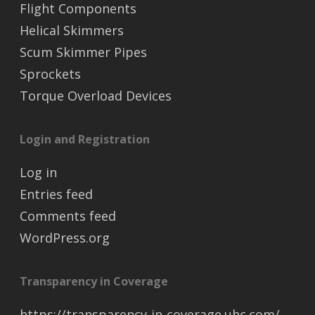
Flight Components
Helical Skimmers
Scum Skimmer Pipes
Sprockets
Torque Overload Devices
Login and Registration
Log in
Entries feed
Comments feed
WordPress.org
Transparency in Coverage
https://transparency-in-coverage.uhc.com/