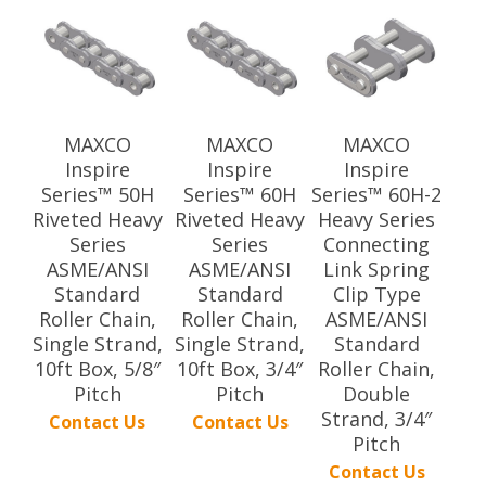
MAXCO
MAXCO
MAXCO
Inspire
Inspire
Inspire
Series™ 50H
Series™ 60H
Series™ 60H-2
Riveted Heavy
Riveted Heavy
Heavy Series
Series
Series
Connecting
ASME/ANSI
ASME/ANSI
Link Spring
Standard
Standard
Clip Type
Roller Chain,
Roller Chain,
ASME/ANSI
Single Strand,
Single Strand,
Standard
10ft Box, 5/8″
10ft Box, 3/4″
Roller Chain,
Pitch
Pitch
Double
Strand, 3/4″
Contact Us
Contact Us
Pitch
Contact Us