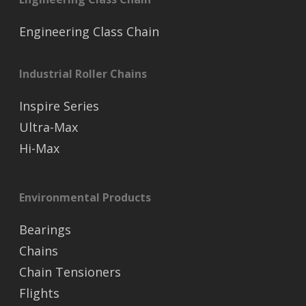
Engineering Class Chain
Industrial Roller Chains
Inspire Series
Ultra-Max
Hi-Max
Environmental Products
Bearings
Chains
Chain Tensioners
Flights