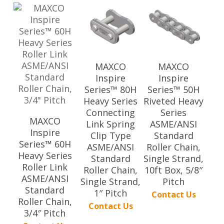
MAXCO
MAXCO
Inspire
Inspire
Series™ 80H
Series™ 50H
Heavy Series
Riveted Heavy
Connecting
Series
MAXCO
Link Spring
ASME/ANSI
Inspire
Clip Type
Standard
Series™ 60H
ASME/ANSI
Roller Chain,
Heavy Series
Standard
Single Strand,
Roller Link
Roller Chain,
10ft Box, 5/8″
ASME/ANSI
Single Strand,
Pitch
Standard
1″ Pitch
Contact Us
Roller Chain,
Contact Us
3/4″ Pitch