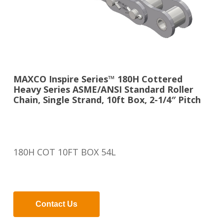
MAXCO Inspire Series™ 180H Cottered
Heavy Series ASME/ANSI Standard Roller
Chain, Single Strand, 10ft Box, 2-1/4″ Pitch
180H COT 10FT BOX 54L
Contact Us