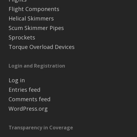
Flight Components
Helical Skimmers
Scum Skimmer Pipes
Sprockets
Torque Overload Devices
Login and Registration
Log in
Entries feed
Comments feed
WordPress.org
Transparency in Coverage