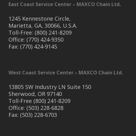
East Coast Service Center – MAXCO Chain Ltd.
1245 Kennestone Circle,
Marietta, GA, 30066, U.S.A.
Toll-Free: (800) 241-8209
Office: (770) 424-9350
Fax: (770) 424-9145
West Coast Service Center – MAXCO Chain Ltd.
13805 SW Industry LN Suite 150
Sherwood, OR 97140
Toll-Free (800) 241-8209
Office: (503) 228-6828
Fax: (503) 228-6703