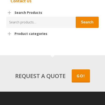
Contact Us
Search Products
Search
Search
for:
Product categories
REQUEST A QUOTE
GO!