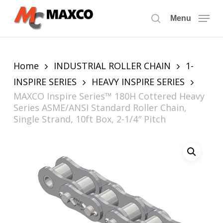
Skip
to
Menu
search
main
content
Home
INDUSTRIAL ROLLER CHAIN
1-
INSPIRE SERIES
HEAVY INSPIRE SERIES
MAXCO Inspire Series™ 180H Cottered Heavy
Series ASME/ANSI Standard Roller Chain,
Single Strand, 10ft Box, 2-1/4″ Pitch