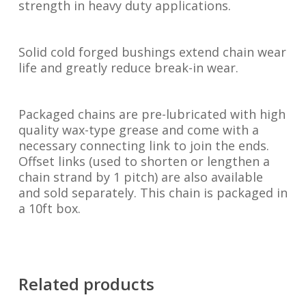
strength in heavy duty applications.
Solid cold forged bushings extend chain wear
life and greatly reduce break-in wear.
Packaged chains are pre-lubricated with high
quality wax-type grease and come with a
necessary connecting link to join the ends.
Offset links (used to shorten or lengthen a
chain strand by 1 pitch) are also available
and sold separately. This chain is packaged in
a 10ft box.
Related products