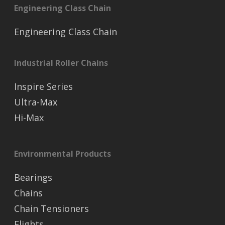
Engineering Class Chain
Engineering Class Chain
Industrial Roller Chains
Inspire Series
Ultra-Max
Hi-Max
Environmental Products
Bearings
Chains
Chain Tensioners
Flights