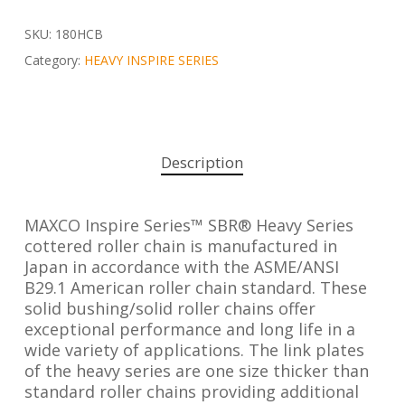
SKU:
180HCB
Category:
HEAVY INSPIRE SERIES
Description
MAXCO Inspire Series™ SBR® Heavy Series
cottered roller chain is manufactured in
Japan in accordance with the ASME/ANSI
B29.1 American roller chain standard. These
solid bushing/solid roller chains offer
exceptional performance and long life in a
wide variety of applications. The link plates
of the heavy series are one size thicker than
standard roller chains providing additional