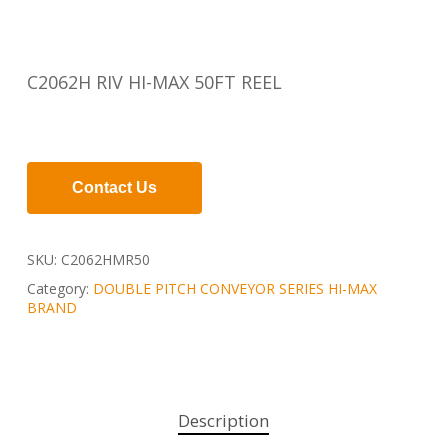
C2062H RIV HI-MAX 50FT REEL
Contact Us
SKU:
C2062HMR50
Category:
DOUBLE PITCH CONVEYOR SERIES HI-MAX
BRAND
Description