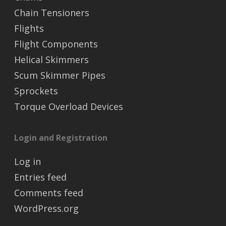
Chain Tensioners
Flights
Flight Components
Helical Skimmers
Scum Skimmer Pipes
Sprockets
Torque Overload Devices
Login and Registration
Log in
Entries feed
Comments feed
WordPress.org