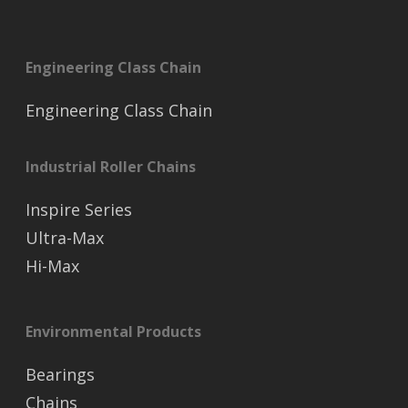
Engineering Class Chain
Engineering Class Chain
Industrial Roller Chains
Inspire Series
Ultra-Max
Hi-Max
Environmental Products
Bearings
Chains