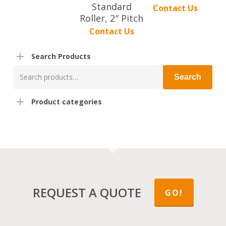
Standard
Contact Us
Roller, 2″ Pitch
Contact Us
Search Products
Search
Search
for:
Product categories
REQUEST A QUOTE
GO!