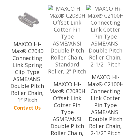
MAXCO Hi-
Max® C2040
Connecting
Link Spring
Clip Type
MAXCO Hi-
ASME/ANSI
MAXCO Hi-
Max® C2100H
Double Pitch
Max® C2080H
Connecting
Roller Chain,
Offset Link
Link Cotter
1″ Pitch
Cotter Pin
Pin Type
Contact Us
Type
ASME/ANSI
ASME/ANSI
Double Pitch
Double Pitch
Roller Chain,
Roller Chain,
2-1/2″ Pitch