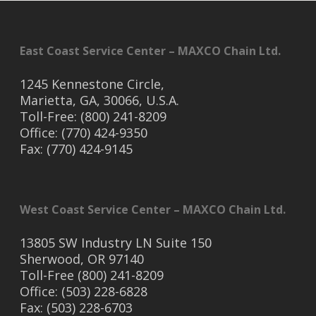
East Coast Service Center – MAXCO Chain Ltd.
1245 Kennestone Circle,
Marietta, GA, 30066, U.S.A.
Toll-Free: (800) 241-8209
Office: (770) 424-9350
Fax: (770) 424-9145
West Coast Service Center – MAXCO Chain Ltd.
13805 SW Industry LN Suite 150
Sherwood, OR 97140
Toll-Free (800) 241-8209
Office: (503) 228-6828
Fax: (503) 228-6703