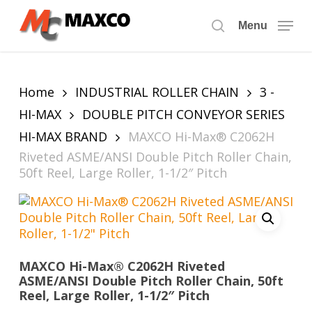
Skip
to
Menu
search
main
content
Home
INDUSTRIAL ROLLER CHAIN
3 -
HI-MAX
DOUBLE PITCH CONVEYOR SERIES
HI-MAX BRAND
MAXCO Hi-Max® C2062H
Riveted ASME/ANSI Double Pitch Roller Chain,
50ft Reel, Large Roller, 1-1/2″ Pitch
MAXCO Hi-Max® C2062H Riveted
ASME/ANSI Double Pitch Roller Chain, 50ft
Reel, Large Roller, 1-1/2″ Pitch