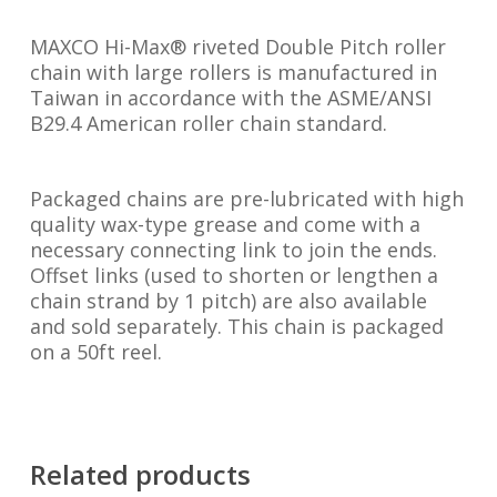
MAXCO Hi-Max® riveted Double Pitch roller
chain with large rollers is manufactured in
Taiwan in accordance with the ASME/ANSI
B29.4 American roller chain standard.
Packaged chains are pre-lubricated with high
quality wax-type grease and come with a
necessary connecting link to join the ends.
Offset links (used to shorten or lengthen a
chain strand by 1 pitch) are also available
and sold separately. This chain is packaged
on a 50ft reel.
Related products