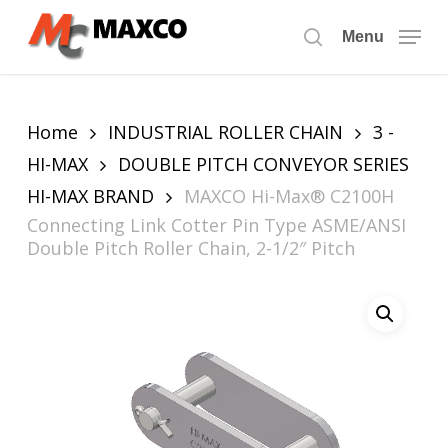
Skip
to
Menu
search
main
content
Home
INDUSTRIAL ROLLER CHAIN
3 -
HI-MAX
DOUBLE PITCH CONVEYOR SERIES
HI-MAX BRAND
MAXCO Hi-Max® C2100H
Connecting Link Cotter Pin Type ASME/ANSI
Double Pitch Roller Chain, 2-1/2″ Pitch