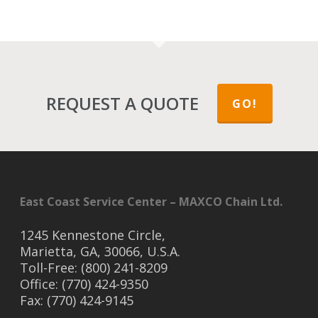
REQUEST A QUOTE
GO!
East Coast Service Center – MAXCO Chain Ltd.
1245 Kennestone Circle,
Marietta, GA, 30066, U.S.A.
Toll-Free: (800) 241-8209
Office: (770) 424-9350
Fax: (770) 424-9145