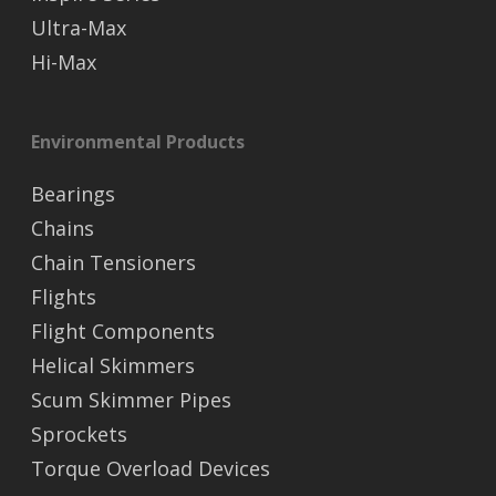
Ultra-Max
Hi-Max
Environmental Products
Bearings
Chains
Chain Tensioners
Flights
Flight Components
Helical Skimmers
Scum Skimmer Pipes
Sprockets
Torque Overload Devices