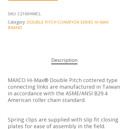
SKU:
C2100HMCL
Category:
DOUBLE PITCH CONVEYOR SERIES HI-MAX
BRAND
Description
MAXCO Hi-Max® Double Pitch cottered type
connecting links are manufactured in Taiwan
in accordance with the ASME/ANSI B29.4
American roller chain standard.
Spring clips are supplied with slip fit closing
plates for ease of assembly in the field.