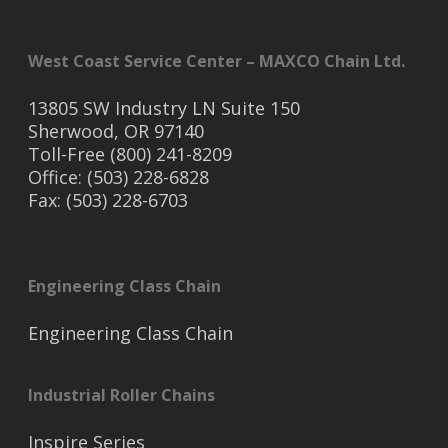
West Coast Service Center – MAXCO Chain Ltd.
13805 SW Industry LN Suite 150
Sherwood, OR 97140
Toll-Free (800) 241-8209
Office: (503) 228-6828
Fax: (503) 228-6703
Engineering Class Chain
Engineering Class Chain
Industrial Roller Chains
Inspire Series