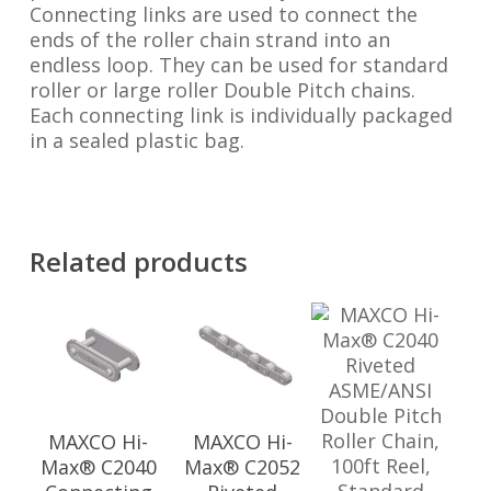
Connecting links are used to connect the
ends of the roller chain strand into an
endless loop. They can be used for standard
roller or large roller Double Pitch chains.
Each connecting link is individually packaged
in a sealed plastic bag.
Related products
MAXCO Hi-
MAXCO Hi-
Max® C2040
Max® C2052