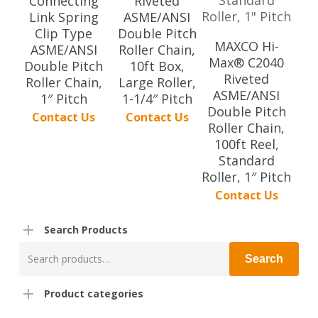
Connecting
Riveted
Link Spring
ASME/ANSI
Clip Type
Double Pitch
MAXCO Hi-
ASME/ANSI
Roller Chain,
Max® C2040
Double Pitch
10ft Box,
Riveted
Roller Chain,
Large Roller,
ASME/ANSI
1″ Pitch
1-1/4″ Pitch
Double Pitch
Contact Us
Contact Us
Roller Chain,
100ft Reel,
Standard
Roller, 1″ Pitch
Contact Us
Search Products
Search
Search
for:
Product categories