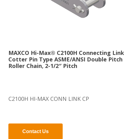
MAXCO Hi-Max® C2100H Connecting Link
Cotter Pin Type ASME/ANSI Double Pitch
Roller Chain, 2-1/2″ Pitch
C2100H HI-MAX CONN LINK CP
Contact Us