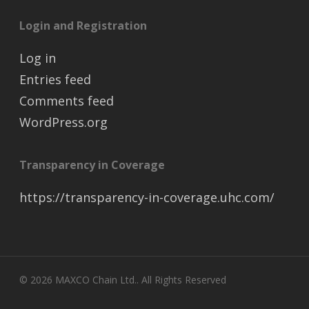
Login and Registration
Log in
Entries feed
Comments feed
WordPress.org
Transparency in Coverage
https://transparency-in-coverage.uhc.com/
© 2026 MAXCO Chain Ltd.. All Rights Reserved