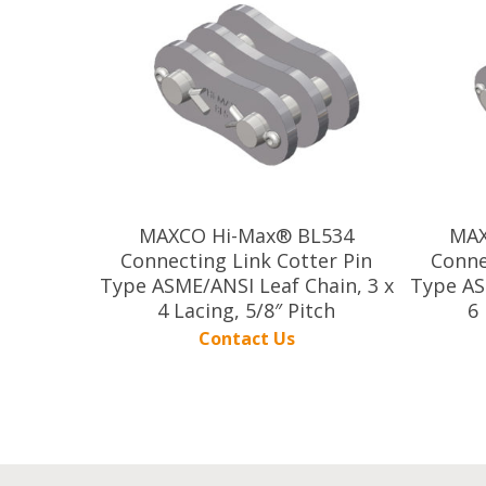
MAXCO Hi-Max® BL534
MAX
Connecting Link Cotter Pin
Conne
Type ASME/ANSI Leaf Chain, 3 x
Type AS
4 Lacing, 5/8″ Pitch
6 
Contact Us