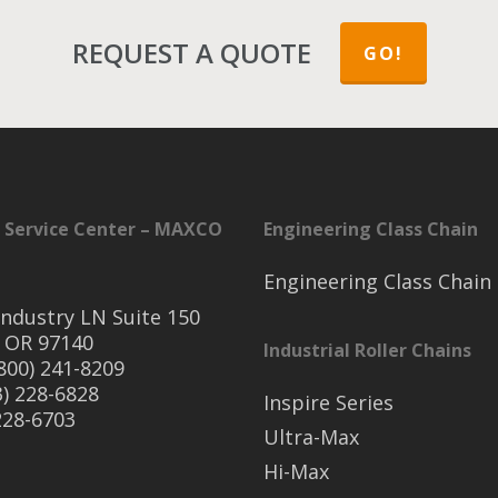
REQUEST A QUOTE
GO!
 Service Center – MAXCO
Engineering Class Chain
Engineering Class Chain
ndustry LN Suite 150
 OR 97140
Industrial Roller Chains
(800) 241-8209
3) 228-6828
Inspire Series
 228-6703
Ultra-Max
Hi-Max