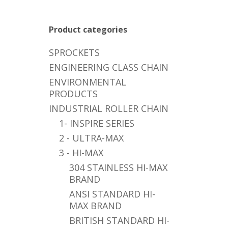
Product categories
SPROCKETS
ENGINEERING CLASS CHAIN
ENVIRONMENTAL
PRODUCTS
INDUSTRIAL ROLLER CHAIN
1- INSPIRE SERIES
2 - ULTRA-MAX
3 - HI-MAX
304 STAINLESS HI-MAX
BRAND
ANSI STANDARD HI-
MAX BRAND
BRITISH STANDARD HI-