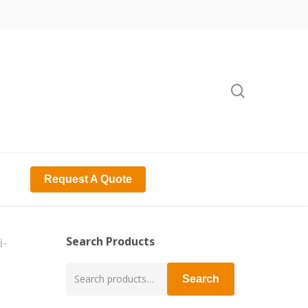
search
Request A Quote
Search Products
-
Search
Search
for: