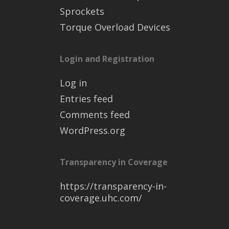
Sprockets
Torque Overload Devices
Login and Registration
Log in
Entries feed
Comments feed
WordPress.org
Transparency in Coverage
https://transparency-in-
coverage.uhc.com/