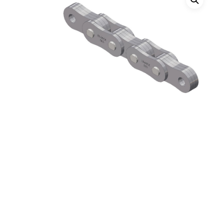
Hit enter to search or ESC to close