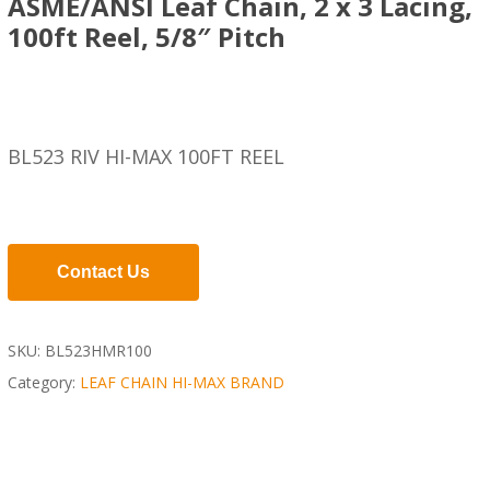
ASME/ANSI Leaf Chain, 2 x 3 Lacing,
100ft Reel, 5/8″ Pitch
BL523 RIV HI-MAX 100FT REEL
Contact Us
SKU:
BL523HMR100
Category:
LEAF CHAIN HI-MAX BRAND