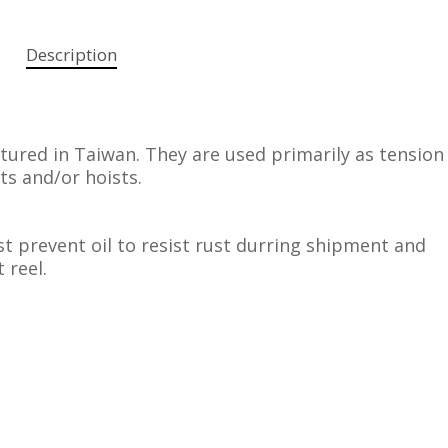
Description
red in Taiwan. They are used primarily as tension
fts and/or hoists.
t prevent oil to resist rust durring shipment and
 reel.