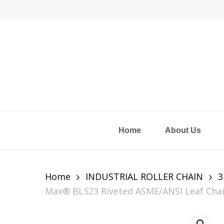
Skip
to
main
content
Home
About Us
Home
INDUSTRIAL ROLLER CHAIN
3
Max® BL523 Riveted ASME/ANSI Leaf Chain, 