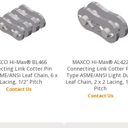
CO Hi-Max® BL466
MAXCO Hi-Max® AL42
cting Link Cotter Pin
Connecting Link Cotter 
ME/ANSI Leaf Chain, 6 x
Type ASME/ANSI Light D
Lacing, 1/2″ Pitch
Leaf Chain, 2 x 2 Lacing, 
Pitch
Contact Us
Contact Us