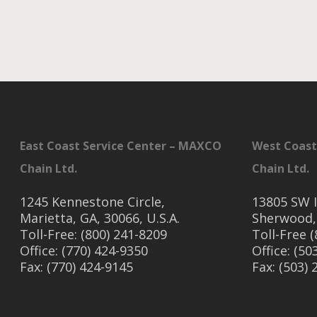
East Coast Service Center – MAXCO
West Coast
Chain Ltd.
Chain Ltd.
1245 Kennestone Circle,
13805 SW I
Marietta, GA, 30066, U.S.A.
Sherwood,
Toll-Free: (800) 241-8209
Toll-Free 
Office: (770) 424-9350
Office: (50
Fax: (770) 424-9145
Fax: (503)