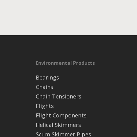
Environmental Products
Bearings
Chains
Chain Tensioners
Flights
Flight Components
Helical Skimmers
Scum Skimmer Pipes