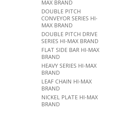
MAX BRAND
DOUBLE PITCH
CONVEYOR SERIES HI-
MAX BRAND
DOUBLE PITCH DRIVE
SERIES HI-MAX BRAND
FLAT SIDE BAR HI-MAX
BRAND
HEAVY SERIES HI-MAX
BRAND
LEAF CHAIN HI-MAX
BRAND
NICKEL PLATE HI-MAX
BRAND