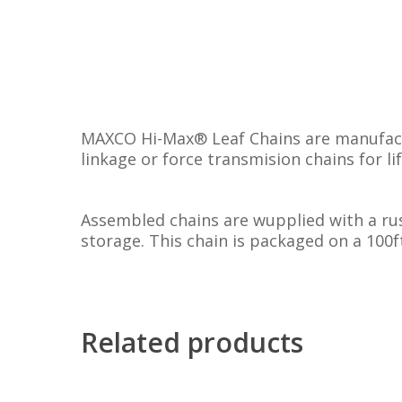
MAXCO Hi-Max® Leaf Chains are manufactu
linkage or force transmision chains for li
Assembled chains are wupplied with a rus
storage. This chain is packaged on a 100ft
Related products