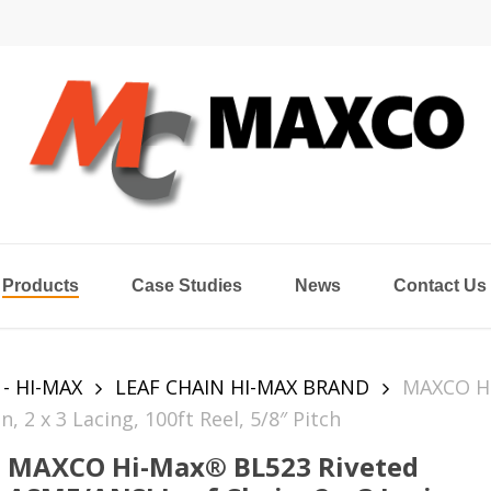
Products
Case Studies
News
Contact Us
 - HI-MAX
LEAF CHAIN HI-MAX BRAND
MAXCO Hi
2 x 3 Lacing, 100ft Reel, 5/8″ Pitch
MAXCO Hi-Max® BL523 Riveted