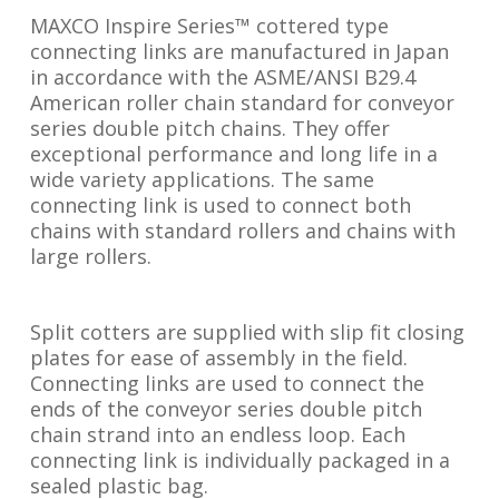
MAXCO Inspire Series™ cottered type
connecting links are manufactured in Japan
in accordance with the ASME/ANSI B29.4
American roller chain standard for conveyor
series double pitch chains. They offer
exceptional performance and long life in a
wide variety applications. The same
connecting link is used to connect both
chains with standard rollers and chains with
large rollers.
Split cotters are supplied with slip fit closing
plates for ease of assembly in the field.
Connecting links are used to connect the
ends of the conveyor series double pitch
chain strand into an endless loop. Each
connecting link is individually packaged in a
sealed plastic bag.