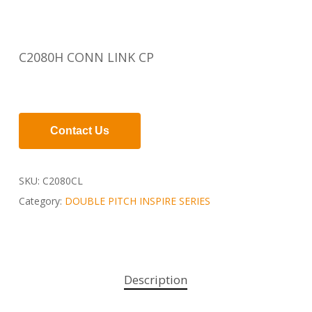
C2080H CONN LINK CP
Contact Us
SKU:
C2080CL
Category:
DOUBLE PITCH INSPIRE SERIES
Description