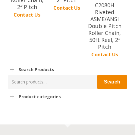
C2080H
2″ Pitch
Contact Us
Riveted
Contact Us
ASME/ANSI
Double Pitch
Roller Chain,
50ft Reel, 2″
Pitch
Contact Us
Search Products
Search
Search
for:
Product categories