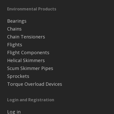
Environmental Products
Bearings
Chains
Chain Tensioners
Flights
Flight Components
Helical Skimmers
Scum Skimmer Pipes
Sprockets
Torque Overload Devices
Login and Registration
Log in