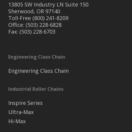
13805 SW Industry LN Suite 150
Sherwood, OR 97140
Toll-Free (800) 241-8209
Office: (503) 228-6828
Fax: (503) 228-6703
Engineering Class Chain
Engineering Class Chain
Industrial Roller Chains
Inspire Series
Ultra-Max
Hi-Max