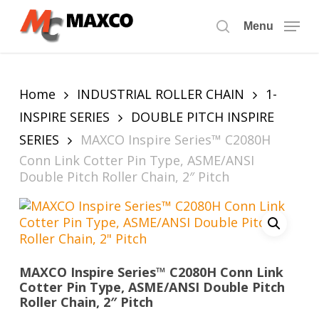
Skip
to
Menu
search
main
content
Home
INDUSTRIAL ROLLER CHAIN
1-
INSPIRE SERIES
DOUBLE PITCH INSPIRE
SERIES
MAXCO Inspire Series™ C2080H
Conn Link Cotter Pin Type, ASME/ANSI
Double Pitch Roller Chain, 2″ Pitch
MAXCO Inspire Series™ C2080H Conn Link
Cotter Pin Type, ASME/ANSI Double Pitch
Roller Chain, 2″ Pitch