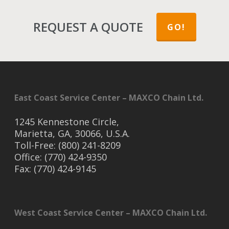
REQUEST A QUOTE
GO!
East Coast Service Center – MAXCO Chain Ltd.
1245 Kennestone Circle,
Marietta, GA, 30066, U.S.A.
Toll-Free: (800) 241-8209
Office: (770) 424-9350
Fax: (770) 424-9145
West Coast Service Center – MAXCO Chain Ltd.