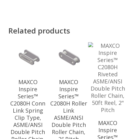
Related products
MAXCO
MAXCO
Inspire
Inspire
Series™
Series™
C2080H Conn
C2080H Roller
Link Spring
Link
Clip Type,
ASME/ANSI
MAXCO
ASME/ANSI
Double Pitch
Inspire
Double Pitch
Roller Chain,
Series™
Roller Chain,
2″ Pitch