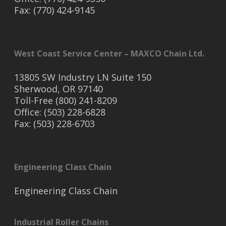
Fax: (770) 424-9145
West Coast Service Center – MAXCO Chain Ltd.
13805 SW Industry LN Suite 150
Sherwood, OR 97140
Toll-Free (800) 241-8209
Office: (503) 228-6828
Fax: (503) 228-6703
Engineering Class Chain
Engineering Class Chain
Industrial Roller Chains