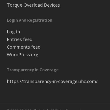
Torque Overload Devices
Login and Registration
Log in
Entries feed
Comments feed
WordPress.org
Transparency in Coverage
https://transparency-in-coverage.uhc.com/