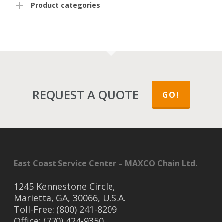
Product categories
REQUEST A QUOTE
GO!
East Coast Service Center – MAXCO Chain Ltd.
1245 Kennestone Circle,
Marietta, GA, 30066, U.S.A.
Toll-Free: (800) 241-8209
Office: (770) 424-9350