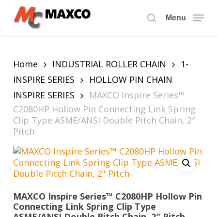
Skip
to
Menu
search
main
content
Home
INDUSTRIAL ROLLER CHAIN
1-
INSPIRE SERIES
HOLLOW PIN CHAIN
INSPIRE SERIES
MAXCO Inspire Series™
C2080HP Hollow Pin Connecting Link Spring
Clip Type ASME/ANSI Double Pitch Chain, 2″
Pitch
MAXCO Inspire Series™ C2080HP Hollow Pin
Connecting Link Spring Clip Type
ASME/ANSI Double Pitch Chain, 2″ Pitch