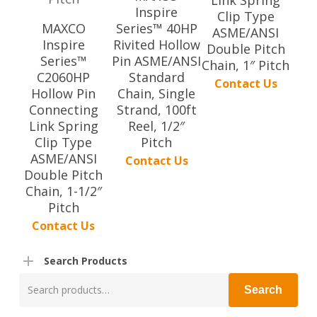
Inspire
Clip Type
MAXCO
Series™ 40HP
ASME/ANSI
Inspire
Rivited Hollow
Double Pitch
Series™
Pin ASME/ANSI
Chain, 1″ Pitch
C2060HP
Standard
Contact Us
Hollow Pin
Chain, Single
Connecting
Strand, 100ft
Link Spring
Reel, 1/2″
Clip Type
Pitch
ASME/ANSI
Contact Us
Double Pitch
Chain, 1-1/2″
Pitch
Contact Us
Search Products
Search
Search
for: