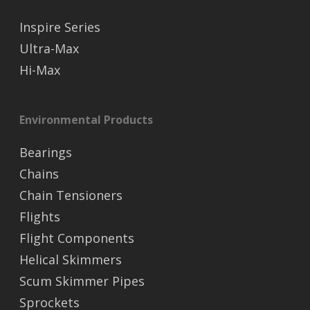
Inspire Series
Ultra-Max
Hi-Max
Environmental Products
Bearings
Chains
Chain Tensioners
Flights
Flight Components
Helical Skimmers
Scum Skimmer Pipes
Sprockets