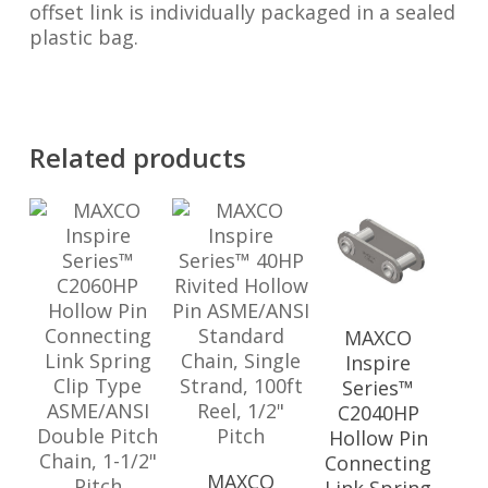
offset link is individually packaged in a sealed
plastic bag.
Related products
MAXCO
Inspire
Series™
C2040HP
Hollow Pin
Connecting
MAXCO
Link Spring