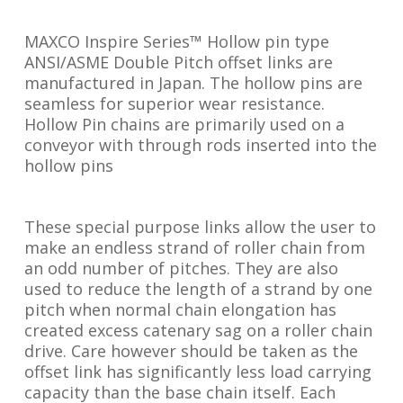
MAXCO Inspire Series™ Hollow pin type
ANSI/ASME Double Pitch offset links are
manufactured in Japan. The hollow pins are
seamless for superior wear resistance.
Hollow Pin chains are primarily used on a
conveyor with through rods inserted into the
hollow pins
These special purpose links allow the user to
make an endless strand of roller chain from
an odd number of pitches. They are also
used to reduce the length of a strand by one
pitch when normal chain elongation has
created excess catenary sag on a roller chain
drive. Care however should be taken as the
offset link has significantly less load carrying
capacity than the base chain itself. Each