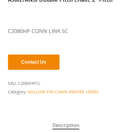
C2080HP CONN LINK SC
Contact Us
SKU:
C2080HPCL
Category:
HOLLOW PIN CHAIN INSPIRE SERIES
Description