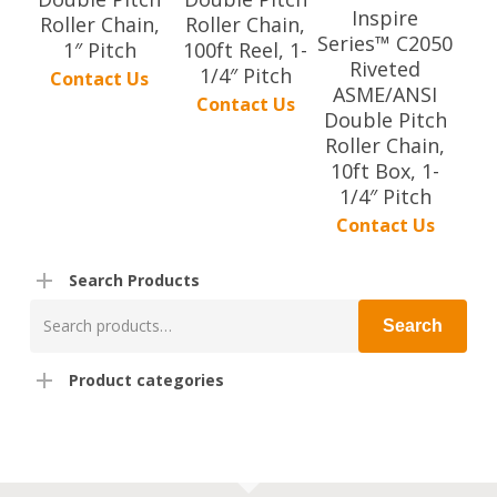
Inspire
Roller Chain,
Roller Chain,
Series™ C2050
1″ Pitch
100ft Reel, 1-
Riveted
1/4″ Pitch
Contact Us
ASME/ANSI
Contact Us
Double Pitch
Roller Chain,
10ft Box, 1-
1/4″ Pitch
Contact Us
Search Products
Search
Search
for:
Product categories