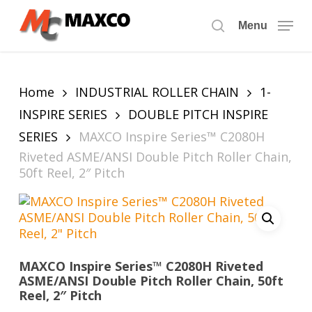
Skip
to
Menu
search
main
content
Home
INDUSTRIAL ROLLER CHAIN
1-
INSPIRE SERIES
DOUBLE PITCH INSPIRE
SERIES
MAXCO Inspire Series™ C2080H
Riveted ASME/ANSI Double Pitch Roller Chain,
50ft Reel, 2″ Pitch
MAXCO Inspire Series™ C2080H Riveted
ASME/ANSI Double Pitch Roller Chain, 50ft
Reel, 2″ Pitch