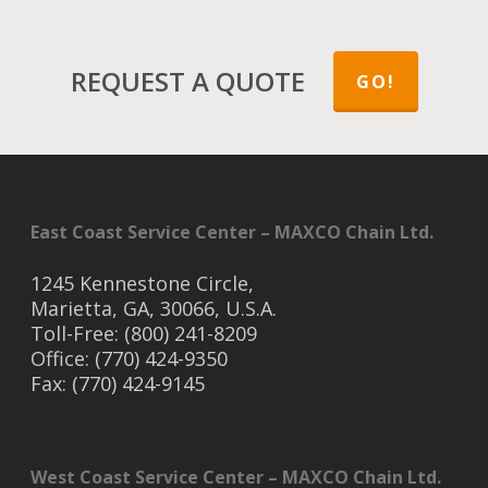
REQUEST A QUOTE
GO!
East Coast Service Center – MAXCO Chain Ltd.
1245 Kennestone Circle,
Marietta, GA, 30066, U.S.A.
Toll-Free: (800) 241-8209
Office: (770) 424-9350
Fax: (770) 424-9145
West Coast Service Center – MAXCO Chain Ltd.