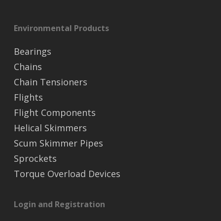
Environmental Products
Bearings
Chains
Chain Tensioners
Flights
Flight Components
Helical Skimmers
Scum Skimmer Pipes
Sprockets
Torque Overload Devices
Login and Registration