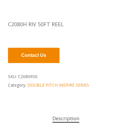
C2080H RIV 50FT REEL
Contact Us
SKU:
C2080R50
Category:
DOUBLE PITCH INSPIRE SERIES
Description