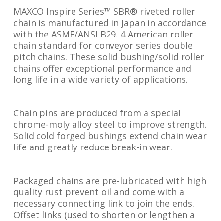
MAXCO Inspire Series™ SBR® riveted roller
chain is manufactured in Japan in accordance
with the ASME/ANSI B29. 4 American roller
chain standard for conveyor series double
pitch chains. These solid bushing/solid roller
chains offer exceptional performance and
long life in a wide variety of applications.
Chain pins are produced from a special
chrome-moly alloy steel to improve strength.
Solid cold forged bushings extend chain wear
life and greatly reduce break-in wear.
Packaged chains are pre-lubricated with high
quality rust prevent oil and come with a
necessary connecting link to join the ends.
Offset links (used to shorten or lengthen a