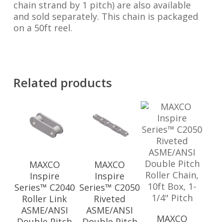
chain strand by 1 pitch) are also available
and sold separately. This chain is packaged
on a 50ft reel.
Related products
MAXCO
MAXCO
Inspire
Inspire
Series™ C2040
Series™ C2050
Roller Link
Riveted
ASME/ANSI
ASME/ANSI
MAXCO
Double Pitch
Double Pitch