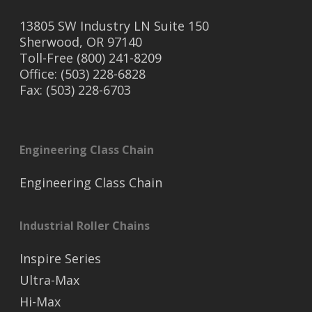
13805 SW Industry LN Suite 150
Sherwood, OR 97140
Toll-Free (800) 241-8209
Office: (503) 228-6828
Fax: (503) 228-6703
Engineering Class Chain
Engineering Class Chain
Industrial Roller Chains
Inspire Series
Ultra-Max
Hi-Max