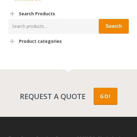
Search Products
Search
Search
for:
Product categories
REQUEST A QUOTE
GO!