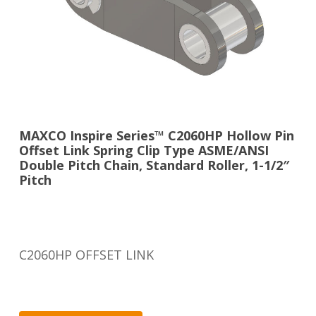
MAXCO Inspire Series™ C2060HP Hollow Pin
Offset Link Spring Clip Type ASME/ANSI
Double Pitch Chain, Standard Roller, 1-1/2″
Pitch
C2060HP OFFSET LINK