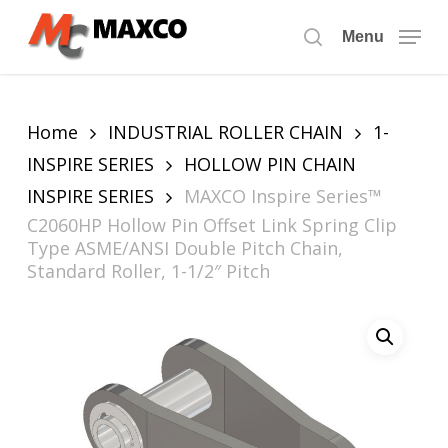
Skip
to
Menu
search
main
content
Home
INDUSTRIAL ROLLER CHAIN
1-
INSPIRE SERIES
HOLLOW PIN CHAIN
INSPIRE SERIES
MAXCO Inspire Series™
C2060HP Hollow Pin Offset Link Spring Clip
Type ASME/ANSI Double Pitch Chain,
Standard Roller, 1-1/2″ Pitch