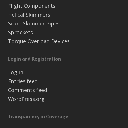
Flight Components
Helical Skimmers
Scum Skimmer Pipes
Sprockets
Torque Overload Devices
Login and Registration
Log in
Entries feed
Comments feed
WordPress.org
Transparency in Coverage