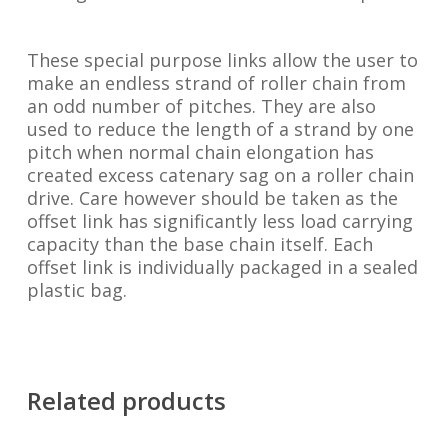
These special purpose links allow the user to
make an endless strand of roller chain from
an odd number of pitches. They are also
used to reduce the length of a strand by one
pitch when normal chain elongation has
created excess catenary sag on a roller chain
drive. Care however should be taken as the
offset link has significantly less load carrying
capacity than the base chain itself. Each
offset link is individually packaged in a sealed
plastic bag.
Related products