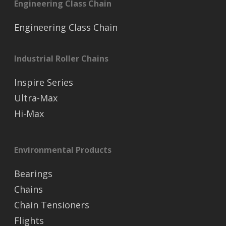
Engineering Class Chain
Engineering Class Chain
Industrial Roller Chains
Inspire Series
Ultra-Max
Hi-Max
Environmental Products
Bearings
Chains
Chain Tensioners
Flights