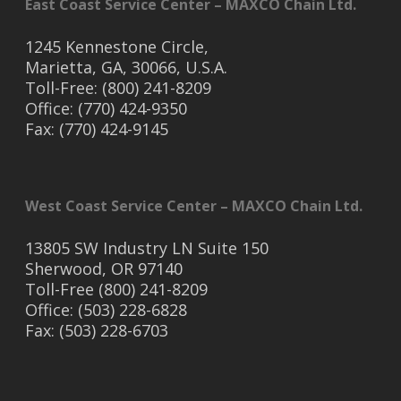
East Coast Service Center – MAXCO Chain Ltd.
1245 Kennestone Circle,
Marietta, GA, 30066, U.S.A.
Toll-Free: (800) 241-8209
Office: (770) 424-9350
Fax: (770) 424-9145
West Coast Service Center – MAXCO Chain Ltd.
13805 SW Industry LN Suite 150
Sherwood, OR 97140
Toll-Free (800) 241-8209
Office: (503) 228-6828
Fax: (503) 228-6703