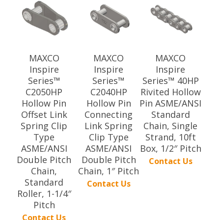
MAXCO
MAXCO
MAXCO
Inspire
Inspire
Inspire
Series™
Series™
Series™ 40HP
C2050HP
C2040HP
Rivited Hollow
Hollow Pin
Hollow Pin
Pin ASME/ANSI
Offset Link
Connecting
Standard
Spring Clip
Link Spring
Chain, Single
Type
Clip Type
Strand, 10ft
ASME/ANSI
ASME/ANSI
Box, 1/2″ Pitch
Double Pitch
Double Pitch
Contact Us
Chain,
Chain, 1″ Pitch
Standard
Contact Us
Roller, 1-1/4″
Pitch
Contact Us