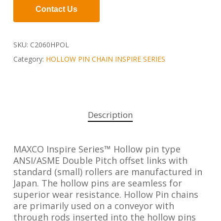
Contact Us
SKU:
C2060HPOL
Category:
HOLLOW PIN CHAIN INSPIRE SERIES
Description
MAXCO Inspire Series™ Hollow pin type
ANSI/ASME Double Pitch offset links with
standard (small) rollers are manufactured in
Japan. The hollow pins are seamless for
superior wear resistance. Hollow Pin chains
are primarily used on a conveyor with
through rods inserted into the hollow pins