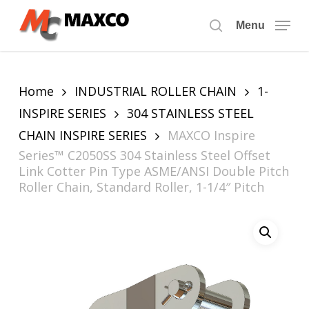
Skip
to
Menu
search
main
content
Home
INDUSTRIAL ROLLER CHAIN
1-
INSPIRE SERIES
304 STAINLESS STEEL
CHAIN INSPIRE SERIES
MAXCO Inspire
Series™ C2050SS 304 Stainless Steel Offset
Link Cotter Pin Type ASME/ANSI Double Pitch
Roller Chain, Standard Roller, 1-1/4″ Pitch