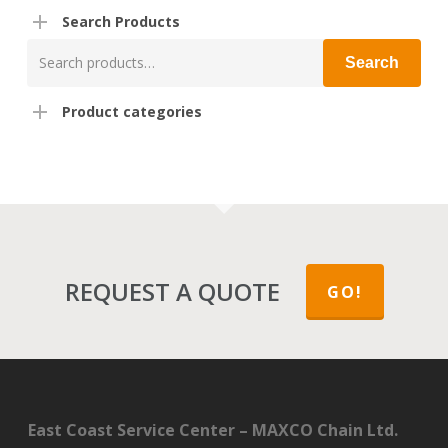
Search Products
Search
Search
for:
Product categories
REQUEST A QUOTE
GO!
East Coast Service Center – MAXCO Chain Ltd.