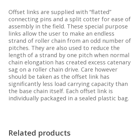
Offset links are supplied with “flatted”
connecting pins and a split cotter for ease of
assembly in the field. These special purpose
links allow the user to make an endless
strand of roller chain from an odd number of
pitches. They are also used to reduce the
length of a strand by one pitch when normal
chain elongation has created excess catenary
sag on a roller chain drive. Care however
should be taken as the offset link has
significantly less load carrying capacity than
the base chain itself. Each offset link is
individually packaged in a sealed plastic bag.
Related products