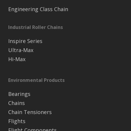
Engineering Class Chain
Industrial Roller Chains
Inspire Series
Ultra-Max
Hi-Max
Environmental Products
Bearings
Chains
Chain Tensioners
Flights
Flight Components