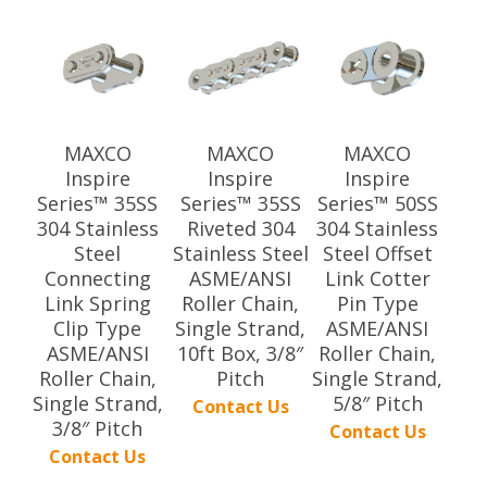
MAXCO
MAXCO
MAXCO
Inspire
Inspire
Inspire
Series™ 35SS
Series™ 35SS
Series™ 50SS
304 Stainless
Riveted 304
304 Stainless
Steel
Stainless Steel
Steel Offset
Connecting
ASME/ANSI
Link Cotter
Link Spring
Roller Chain,
Pin Type
Clip Type
Single Strand,
ASME/ANSI
ASME/ANSI
10ft Box, 3/8″
Roller Chain,
Roller Chain,
Pitch
Single Strand,
Single Strand,
5/8″ Pitch
Contact Us
3/8″ Pitch
Contact Us
Contact Us