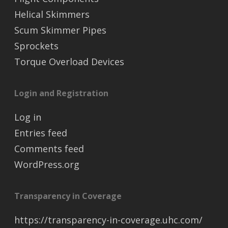
Helical Skimmers
Scum Skimmer Pipes
Sprockets
Torque Overload Devices
Login and Registration
Log in
Entries feed
Comments feed
WordPress.org
Transparency in Coverage
https://transparency-in-coverage.uhc.com/