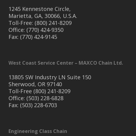
1245 Kennestone Circle,
Marietta, GA, 30066, U.S.A.
Toll-Free: (800) 241-8209
Office: (770) 424-9350
Fax: (770) 424-9145
West Coast Service Center – MAXCO Chain Ltd.
13805 SW Industry LN Suite 150
Sherwood, OR 97140
Toll-Free (800) 241-8209
Office: (503) 228-6828
Fax: (503) 228-6703
Engineering Class Chain