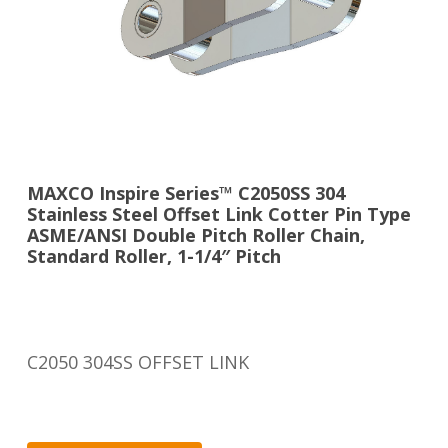
MAXCO Inspire Series™ C2050SS 304
Stainless Steel Offset Link Cotter Pin Type
ASME/ANSI Double Pitch Roller Chain,
Standard Roller, 1-1/4″ Pitch
C2050 304SS OFFSET LINK