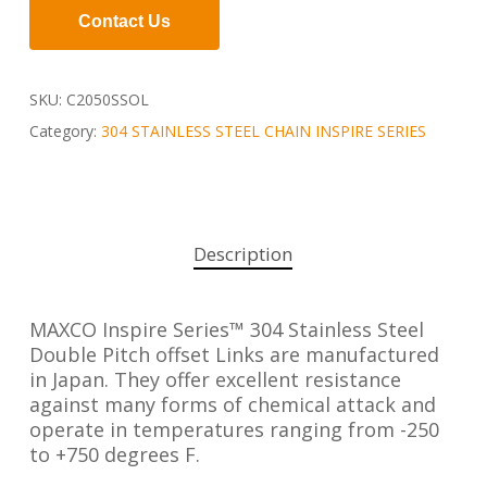
Contact Us
SKU:
C2050SSOL
Category:
304 STAINLESS STEEL CHAIN INSPIRE SERIES
Description
MAXCO Inspire Series™ 304 Stainless Steel
Double Pitch offset Links are manufactured
in Japan. They offer excellent resistance
against many forms of chemical attack and
operate in temperatures ranging from -250
to +750 degrees F.