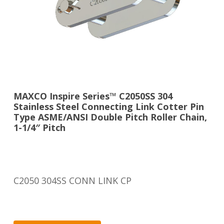
MAXCO Inspire Series™ C2050SS 304
Stainless Steel Connecting Link Cotter Pin
Type ASME/ANSI Double Pitch Roller Chain,
1-1/4″ Pitch
C2050 304SS CONN LINK CP