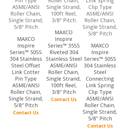
MAXCO
MAXCO
Inspire
Inspire
Series™ 35SS
MAXCO
Series™ 50SS
Riveted 304
Inspire
304 Stainless
Stainless Steel
Series™ 50SS
Steel Offset
ASME/ANSI
304 Stainless
Link Cotter
Roller Chain,
Steel
Pin Type
Single Strand,
Connecting
ASME/ANSI
100ft Reel,
Link Spring
Roller Chain,
3/8″ Pitch
Clip Type
Single Strand,
ASME/ANSI
Contact Us
5/8″ Pitch
Roller Chain,
Single Strand,
Contact Us
5/8″ Pitch
Contact Us