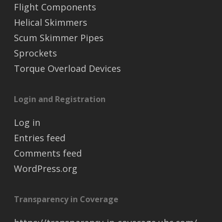
Flight Components
Helical Skimmers
Scum Skimmer Pipes
Sprockets
Torque Overload Devices
Login and Registration
Log in
Entries feed
Comments feed
WordPress.org
Transparency in Coverage