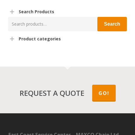
Search Products
Search
Search
for:
Product categories
REQUEST A QUOTE
GO!
East Coast Service Center – MAXCO Chain Ltd.