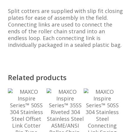
Split cotters are supplied with slip fit closing
plates for ease of assembly in the field.
Connecting links are used to connect the
ends of the roller chain strand into an
endless loop. Each connecting link is
individually packaged in a sealed plastic bag.
Related products