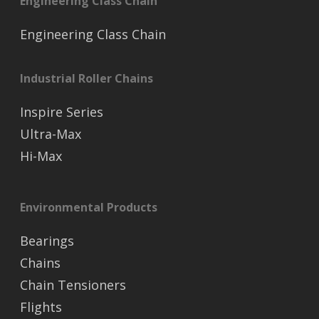
Engineering Class Chain
Engineering Class Chain
Industrial Roller Chains
Inspire Series
Ultra-Max
Hi-Max
Environmental Products
Bearings
Chains
Chain Tensioners
Flights