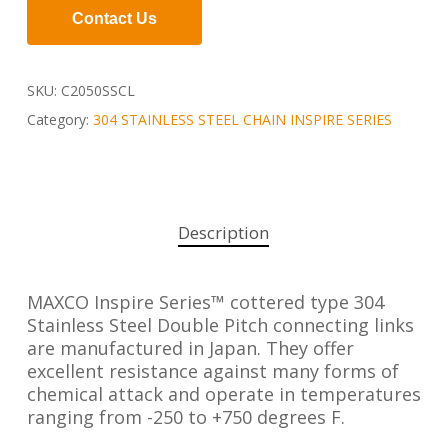
Contact Us
SKU:
C2050SSCL
Category:
304 STAINLESS STEEL CHAIN INSPIRE SERIES
Description
MAXCO Inspire Series™ cottered type 304
Stainless Steel Double Pitch connecting links
are manufactured in Japan. They offer
excellent resistance against many forms of
chemical attack and operate in temperatures
ranging from -250 to +750 degrees F.