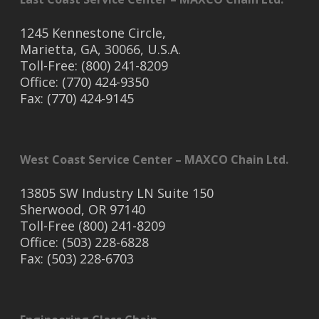
1245 Kennestone Circle,
Marietta, GA, 30066, U.S.A.
Toll-Free: (800) 241-8209
Office: (770) 424-9350
Fax: (770) 424-9145
West Coast Service Center – MAXCO Chain Ltd.
13805 SW Industry LN Suite 150
Sherwood, OR 97140
Toll-Free (800) 241-8209
Office: (503) 228-6828
Fax: (503) 228-6703