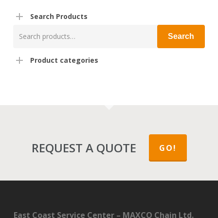
Search Products
Search
Search
for:
Product categories
REQUEST A QUOTE
GO!
East Coast Service Center – MAXCO Chain Ltd.