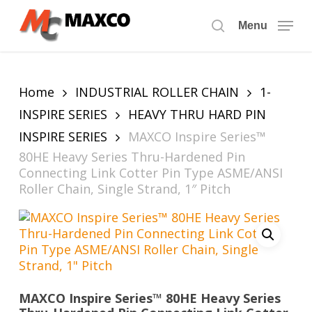
Skip
to
Menu
search
main
content
Home
INDUSTRIAL ROLLER CHAIN
1-
INSPIRE SERIES
HEAVY THRU HARD PIN
INSPIRE SERIES
MAXCO Inspire Series™
80HE Heavy Series Thru-Hardened Pin
Connecting Link Cotter Pin Type ASME/ANSI
Roller Chain, Single Strand, 1″ Pitch
MAXCO Inspire Series™ 80HE Heavy Series