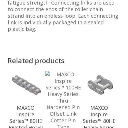
fatigue strength. Connecting links are used
to connect the ends of the roller chain
strand into an endless loop. Each connecting
link is individually packaged in a sealed
plastic bag.
Related products
MAXCO
MAXCO
Inspire
Inspire
Series™ 80HE
Series™ 80HE
Riveted Heavy
Heavy Series