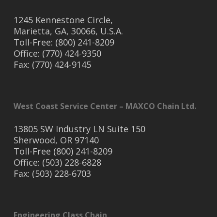
1245 Kennestone Circle,
Marietta, GA, 30066, U.S.A.
Toll-Free: (800) 241-8209
Office: (770) 424-9350
Fax: (770) 424-9145
West Coast Service Center – MAXCO Chain Ltd.
13805 SW Industry LN Suite 150
Sherwood, OR 97140
Toll-Free (800) 241-8209
Office: (503) 228-6828
Fax: (503) 228-6703
Engineering Class Chain