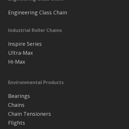
Engineering Class Chain
Industrial Roller Chains
Inspire Series
Ultra-Max
Hi-Max
Environmental Products
Bearings
Chains
Chain Tensioners
Flights