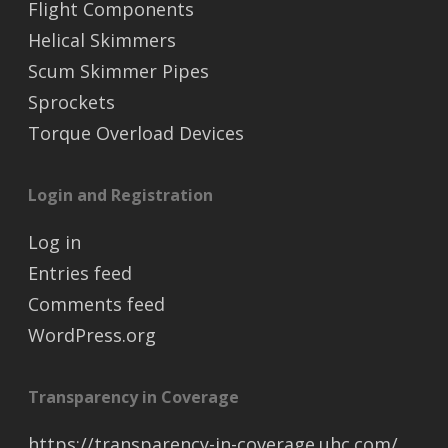
Flight Components
Helical Skimmers
Scum Skimmer Pipes
Sprockets
Torque Overload Devices
Login and Registration
Log in
Entries feed
Comments feed
WordPress.org
Transparency in Coverage
https://transparency-in-coverage.uhc.com/