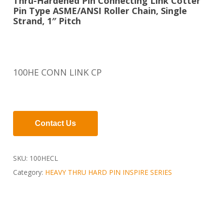
Thru-Hardened Pin Connecting Link Cotter
Pin Type ASME/ANSI Roller Chain, Single
Strand, 1″ Pitch
100HE CONN LINK CP
Contact Us
SKU:
100HECL
Category:
HEAVY THRU HARD PIN INSPIRE SERIES