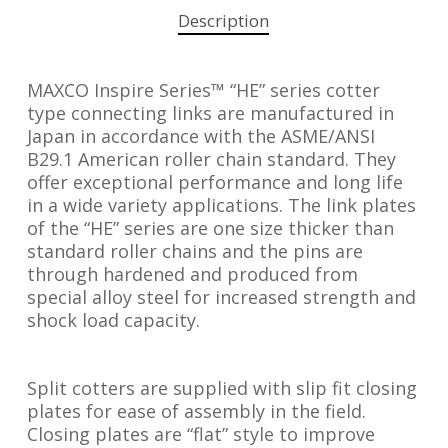
Description
MAXCO Inspire Series™ “HE” series cotter
type connecting links are manufactured in
Japan in accordance with the ASME/ANSI
B29.1 American roller chain standard. They
offer exceptional performance and long life
in a wide variety applications. The link plates
of the “HE” series are one size thicker than
standard roller chains and the pins are
through hardened and produced from
special alloy steel for increased strength and
shock load capacity.
Split cotters are supplied with slip fit closing
plates for ease of assembly in the field.
Closing plates are “flat” style to improve