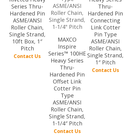
Series Thru-
Thru-
Hardened Pin
Hardened Pin
ASME/ANSI
Connecting
Roller Chain,
Link Cotter
Single Strand,
Pin Type
MAXCO
10ft Box, 1″
ASME/ANSI
Inspire
Pitch
Roller Chain,
Series™ 100HE
Single Strand,
Contact Us
Heavy Series
1″ Pitch
Thru-
Contact Us
Hardened Pin
Offset Link
Cotter Pin
Type
ASME/ANSI
Roller Chain,
Single Strand,
1-1/4″ Pitch
Contact Us