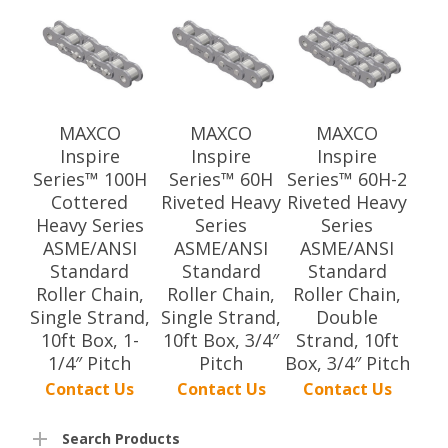
MAXCO
MAXCO
MAXCO
Inspire
Inspire
Inspire
Series™ 100H
Series™ 60H
Series™ 60H-2
Cottered
Riveted Heavy
Riveted Heavy
Heavy Series
Series
Series
ASME/ANSI
ASME/ANSI
ASME/ANSI
Standard
Standard
Standard
Roller Chain,
Roller Chain,
Roller Chain,
Single Strand,
Single Strand,
Double
10ft Box, 1-
10ft Box, 3/4″
Strand, 10ft
1/4″ Pitch
Pitch
Box, 3/4″ Pitch
Contact Us
Contact Us
Contact Us
Search Products