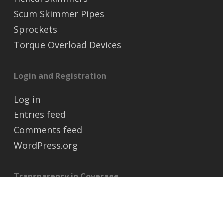
Scum Skimmer Pipes
Sprockets
Torque Overload Devices
Login and Registration
Log in
Entries feed
Comments feed
WordPress.org
Transparency in Coverage
https://transparency-in-coverage.uhc.com/