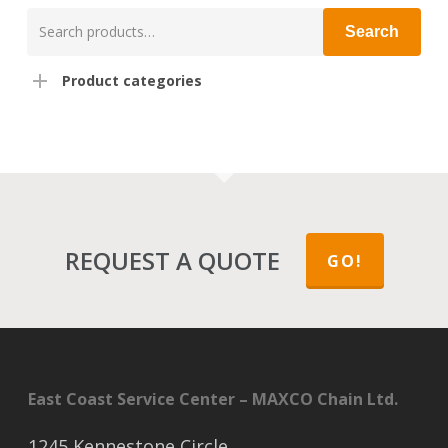
Search
Search
for:
Product categories
REQUEST A QUOTE
GO!
East Coast Service Center – MAXCO Chain Ltd.
1245 Kennestone Circle,