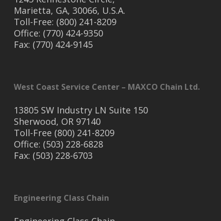
Marietta, GA, 30066, U.S.A.
Toll-Free: (800) 241-8209
Office: (770) 424-9350
Fax: (770) 424-9145
West Coast Service Center – MAXCO Chain Ltd.
13805 SW Industry LN Suite 150
Sherwood, OR 97140
Toll-Free (800) 241-8209
Office: (503) 228-6828
Fax: (503) 228-6703
Engineering Class Chain
Engineering Class Chain