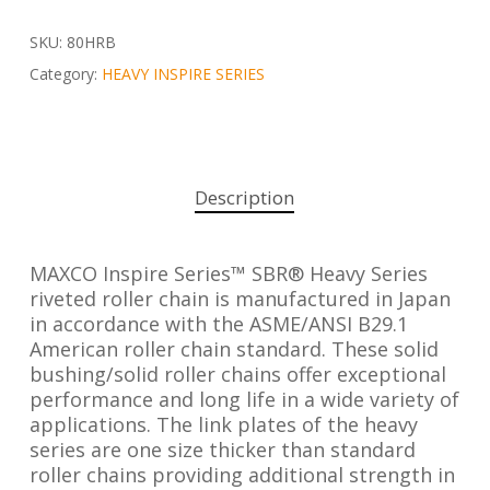
SKU:
80HRB
Category:
HEAVY INSPIRE SERIES
Description
MAXCO Inspire Series™ SBR® Heavy Series
riveted roller chain is manufactured in Japan
in accordance with the ASME/ANSI B29.1
American roller chain standard. These solid
bushing/solid roller chains offer exceptional
performance and long life in a wide variety of
applications. The link plates of the heavy
series are one size thicker than standard
roller chains providing additional strength in