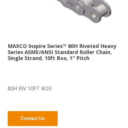
MAXCO Inspire Series™ 80H Riveted Heavy
Series ASME/ANSI Standard Roller Chain,
Single Strand, 10ft Box, 1″ Pitch
80H RIV 10FT BOX
Contact Us