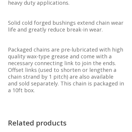
heavy duty applications.
Solid cold forged bushings extend chain wear
life and greatly reduce break-in wear.
Packaged chains are pre-lubricated with high
quality wax-type grease and come with a
necessary connecting link to join the ends.
Offset links (used to shorten or lengthen a
chain strand by 1 pitch) are also available
and sold separately. This chain is packaged in
a 10ft box.
Related products