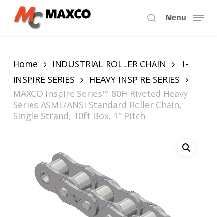
Skip
to
Menu
search
main
content
Home
INDUSTRIAL ROLLER CHAIN
1-
INSPIRE SERIES
HEAVY INSPIRE SERIES
MAXCO Inspire Series™ 80H Riveted Heavy
Series ASME/ANSI Standard Roller Chain,
Single Strand, 10ft Box, 1″ Pitch