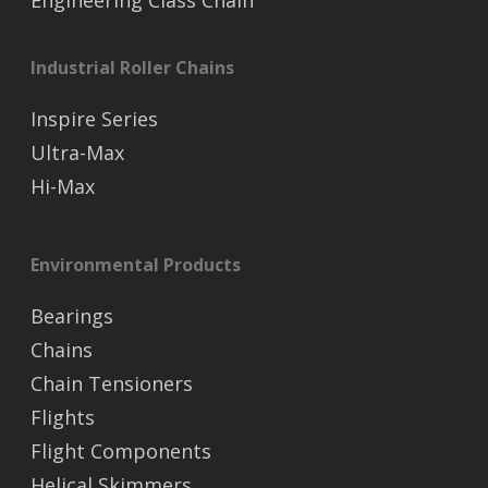
Industrial Roller Chains
Inspire Series
Ultra-Max
Hi-Max
Environmental Products
Bearings
Chains
Chain Tensioners
Flights
Flight Components
Helical Skimmers