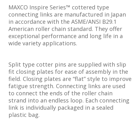
MAXCO Inspire Series™ cottered type
connecting links are manufactured in Japan
in accordance with the ASME/ANSI B29.1
American roller chain standard. They offer
exceptional performance and long life in a
wide variety applications.
Split type cotter pins are supplied with slip
fit closing plates for ease of assembly in the
field. Closing plates are “flat” style to improve
fatigue strength. Connecting links are used
to connect the ends of the roller chain
strand into an endless loop. Each connecting
link is individually packaged in a sealed
plastic bag.