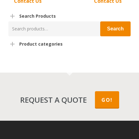
Contact Us
Contact Us
Search Products
Search
Search
for:
Product categories
REQUEST A QUOTE
GO!