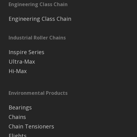
Engineering Class Chain
Engineering Class Chain
Industrial Roller Chains
Inspire Series
Ultra-Max
Hi-Max
Environmental Products
Bearings
Chains
Chain Tensioners
Flights