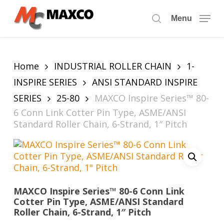
Skip
to
Menu
search
main
content
Home
INDUSTRIAL ROLLER CHAIN
1-
INSPIRE SERIES
ANSI STANDARD INSPIRE
SERIES
25-80
MAXCO Inspire Series™ 80-
6 Conn Link Cotter Pin Type, ASME/ANSI
Standard Roller Chain, 6-Strand, 1″ Pitch
MAXCO Inspire Series™ 80-6 Conn Link
Cotter Pin Type, ASME/ANSI Standard
Roller Chain, 6-Strand, 1″ Pitch