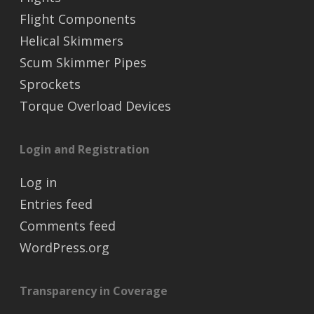
Flight Components
Helical Skimmers
Scum Skimmer Pipes
Sprockets
Torque Overload Devices
Login and Registration
Log in
Entries feed
Comments feed
WordPress.org
Transparency in Coverage