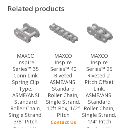
Related products
MAXCO
MAXCO
MAXCO
Inspire
Inspire
Inspire
Series™ 35
Series™ 40
Series™ 25
Conn Link
Riveted
Riveted 2-
Spring Clip
ASME/ANSI
Pitch Offset
Type,
Standard
Link,
ASME/ANSI
Roller Chain,
ASME/ANSI
Standard
Single Strand,
Standard
Roller Chain,
10ft Box, 1/2″
Roller Chain,
Single Strand,
Pitch
Single Strand,
3/8″ Pitch
1/4″ Pitch
Contact Us