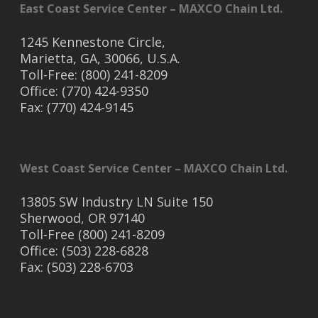
East Coast Service Center – MAXCO Chain Ltd.
1245 Kennestone Circle,
Marietta, GA, 30066, U.S.A.
Toll-Free: (800) 241-8209
Office: (770) 424-9350
Fax: (770) 424-9145
West Coast Service Center – MAXCO Chain Ltd.
13805 SW Industry LN Suite 150
Sherwood, OR 97140
Toll-Free (800) 241-8209
Office: (503) 228-6828
Fax: (503) 228-6703