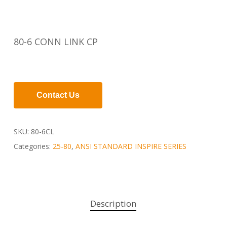
80-6 CONN LINK CP
Contact Us
SKU:
80-6CL
Categories:
25-80
,
ANSI STANDARD INSPIRE SERIES
Description