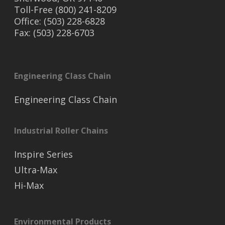
Toll-Free (800) 241-8209
Office: (503) 228-6828
Fax: (503) 228-6703
Engineering Class Chain
Engineering Class Chain
Industrial Roller Chains
Inspire Series
Ultra-Max
Hi-Max
Environmental Products