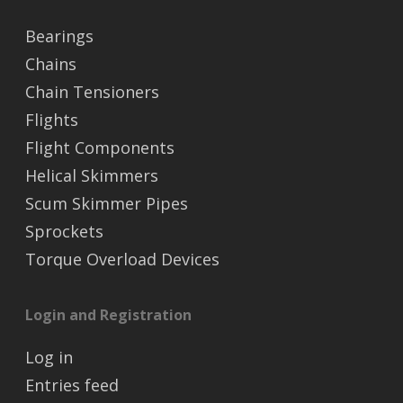
Bearings
Chains
Chain Tensioners
Flights
Flight Components
Helical Skimmers
Scum Skimmer Pipes
Sprockets
Torque Overload Devices
Login and Registration
Log in
Entries feed