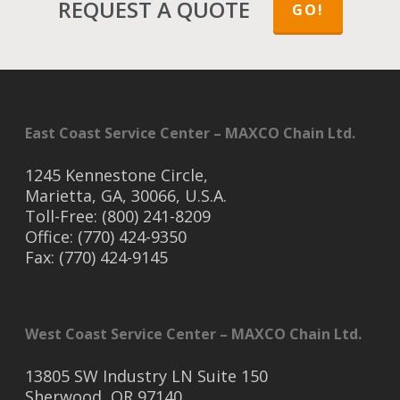
REQUEST A QUOTE
GO!
East Coast Service Center – MAXCO Chain Ltd.
1245 Kennestone Circle,
Marietta, GA, 30066, U.S.A.
Toll-Free: (800) 241-8209
Office: (770) 424-9350
Fax: (770) 424-9145
West Coast Service Center – MAXCO Chain Ltd.
13805 SW Industry LN Suite 150
Sherwood, OR 97140