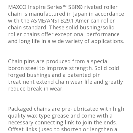
MAXCO Inspire Series™ SBR® riveted roller
chain is manufactured in Japan in accordance
with the ASME/ANSI B29.1 American roller
chain standard. These solid bushing/solid
roller chains offer exceptional performance
and long life in a wide variety of applications.
Chain pins are produced from a special
boron steel to improve strength. Solid cold
forged bushings and a patented pin
treatment extend chain wear life and greatly
reduce break-in wear.
Packaged chains are pre-lubricated with high
quality wax-type grease and come with a
necessary connecting link to join the ends.
Offset links (used to shorten or lengthen a