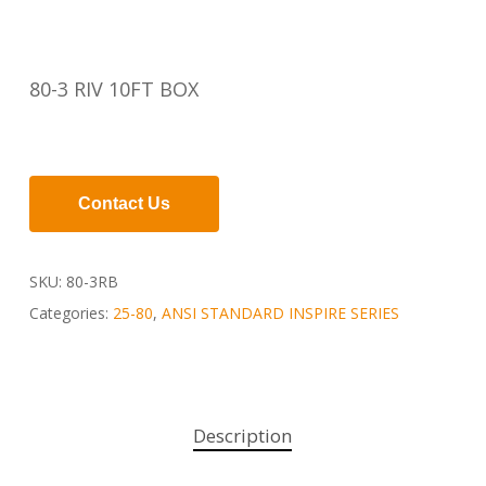
80-3 RIV 10FT BOX
Contact Us
SKU:
80-3RB
Categories:
25-80
,
ANSI STANDARD INSPIRE SERIES
Description