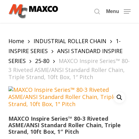
Skip
to
Menu
search
main
content
Home
INDUSTRIAL ROLLER CHAIN
1-
INSPIRE SERIES
ANSI STANDARD INSPIRE
SERIES
25-80
MAXCO Inspire Series™ 80-
3 Riveted ASME/ANSI Standard Roller Chain,
Triple Strand, 10ft Box, 1″ Pitch
MAXCO Inspire Series™ 80-3 Riveted
ASME/ANSI Standard Roller Chain, Triple
Strand, 10ft Box, 1″ Pitch