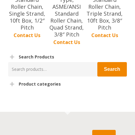
Roller Chain,
ASME/ANSI
Roller Chain,
Single Strand,
Standard
Triple Strand,
10ft Box, 1/2″
Roller Chain,
10ft Box, 3/8″
Pitch
Quad Strand,
Pitch
3/8″ Pitch
Contact Us
Contact Us
Contact Us
Search Products
Search
Search
for:
Product categories