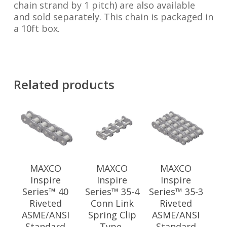
chain strand by 1 pitch) are also available
and sold separately. This chain is packaged in
a 10ft box.
Related products
MAXCO
MAXCO
MAXCO
Inspire
Inspire
Inspire
Series™ 40
Series™ 35-4
Series™ 35-3
Riveted
Conn Link
Riveted
ASME/ANSI
Spring Clip
ASME/ANSI
Standard
Type,
Standard