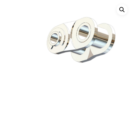
Hit enter to search or ESC to close