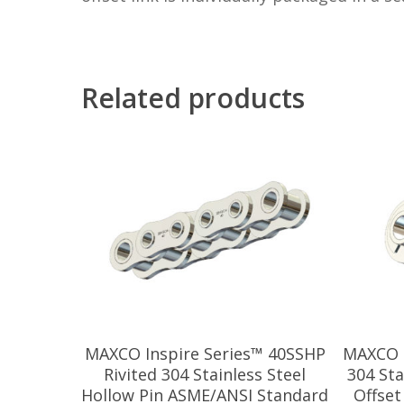
Related products
MAXCO Inspire Series™ 40SSHP
MAXCO I
Rivited 304 Stainless Steel
304 Sta
Hollow Pin ASME/ANSI Standard
Offset