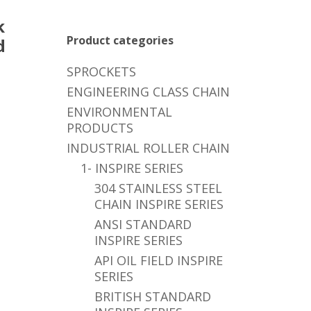
k
Product categories
d
SPROCKETS
ENGINEERING CLASS CHAIN
ENVIRONMENTAL
PRODUCTS
INDUSTRIAL ROLLER CHAIN
1- INSPIRE SERIES
304 STAINLESS STEEL
CHAIN INSPIRE SERIES
ANSI STANDARD
INSPIRE SERIES
API OIL FIELD INSPIRE
SERIES
BRITISH STANDARD