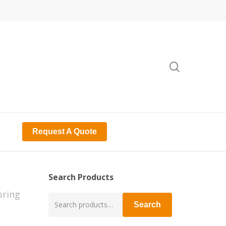
search
Request A Quote
Search Products
pring
Search
Search
for: