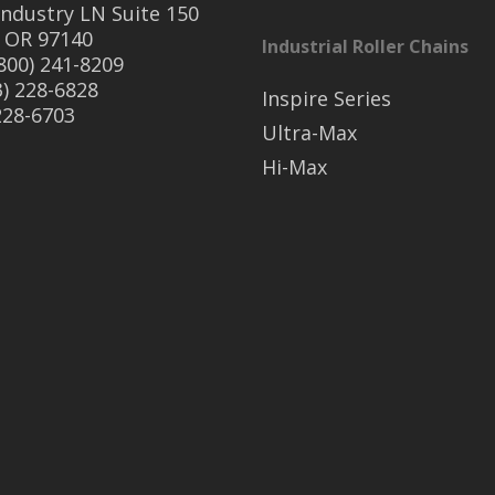
ndustry LN Suite 150
 OR 97140
Industrial Roller Chains
(800) 241-8209
3) 228-6828
Inspire Series
 228-6703
Ultra-Max
Hi-Max