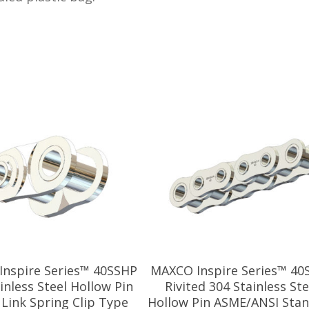
nspire Series™ 40SSHP
MAXCO Inspire Series™ 40
inless Steel Hollow Pin
Rivited 304 Stainless Ste
 Link Spring Clip Type
Hollow Pin ASME/ANSI Sta