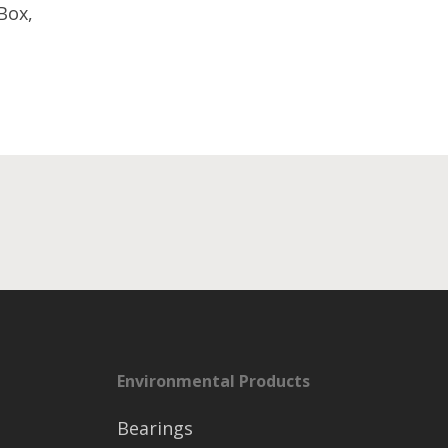
Box,
Environmental Products
Bearings