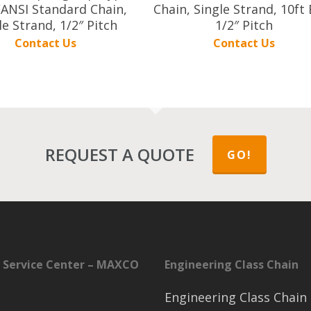
ANSI Standard Chain,
Chain, Single Strand, 10ft 
le Strand, 1/2″ Pitch
1/2″ Pitch
Contact Us
Contact Us
REQUEST A QUOTE
GO!
 Service Center – MAXCO
Engineering Class Chain
Engineering Class Chain