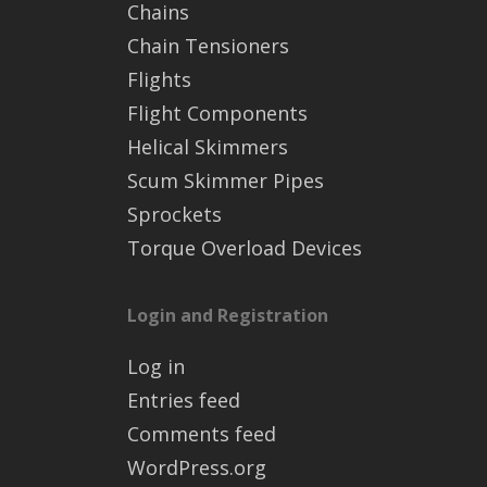
Chains
Chain Tensioners
Flights
Flight Components
Helical Skimmers
Scum Skimmer Pipes
Sprockets
Torque Overload Devices
Login and Registration
Log in
Entries feed
Comments feed
WordPress.org