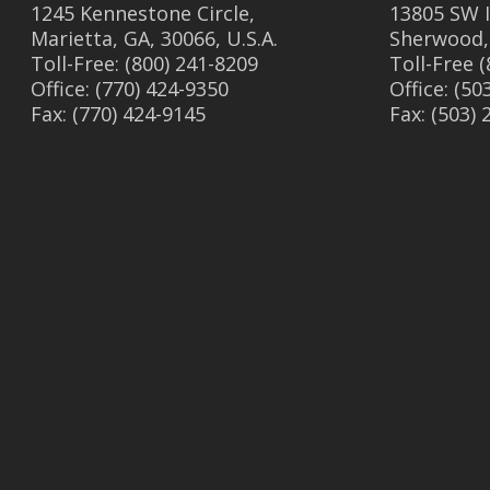
1245 Kennestone Circle,
13805 SW I
Marietta, GA, 30066, U.S.A.
Sherwood,
Toll-Free: (800) 241-8209
Toll-Free 
Office: (770) 424-9350
Office: (50
Fax: (770) 424-9145
Fax: (503)