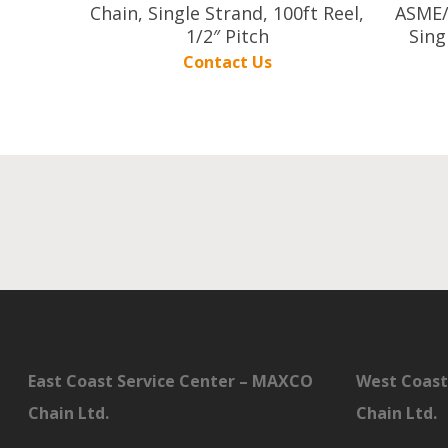
Chain, Single Strand, 100ft Reel,
ASME/
1/2″ Pitch
Sing
Contact Us
East Coast Service Center – MAXCO
West Coast
Chain Ltd.
Chain Ltd.