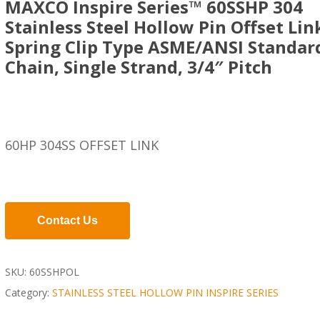
MAXCO Inspire Series™ 60SSHP 304
Stainless Steel Hollow Pin Offset Lin
Spring Clip Type ASME/ANSI Standar
Chain, Single Strand, 3/4″ Pitch
60HP 304SS OFFSET LINK
Contact Us
SKU:
60SSHPOL
Category:
STAINLESS STEEL HOLLOW PIN INSPIRE SERIES