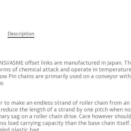
Description
NSI/ASME offset links are manufactured in Japan. T
forms of chemical attack and operate in temperatur
low Pin chains are primarily used on a conveyor with
ns
er to make an endless strand of roller chain from an
 reduce the length of a strand by one pitch when n
ary sag on a roller chain drive. Care however shoul
less load carrying capacity than the base chain itself
aled plastic bag.