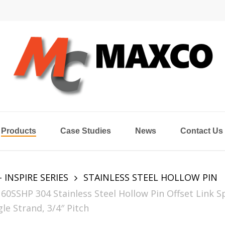
Products
Case Studies
News
Contact Us
- INSPIRE SERIES
STAINLESS STEEL HOLLOW PIN
60SSHP 304 Stainless Steel Hollow Pin Offset Link S
le Strand, 3/4″ Pitch