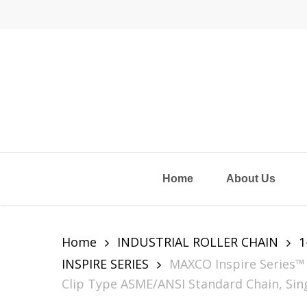
Skip
to
main
content
Home
About Us
Home
INDUSTRIAL ROLLER CHAIN
1
INSPIRE SERIES
MAXCO Inspire Series™ 
Clip Type ASME/ANSI Standard Chain, Sing