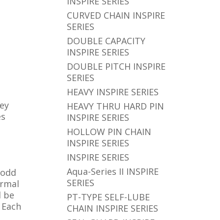
INSPIRE SERIES
CURVED CHAIN INSPIRE
SERIES
DOUBLE CAPACITY
INSPIRE SERIES
DOUBLE PITCH INSPIRE
SERIES
HEAVY INSPIRE SERIES
hey
HEAVY THRU HARD PIN
es
INSPIRE SERIES
HOLLOW PIN CHAIN
INSPIRE SERIES
INSPIRE SERIES
Aqua-Series II INSPIRE
 odd
SERIES
ormal
d be
PT-TYPE SELF-LUBE
. Each
CHAIN INSPIRE SERIES