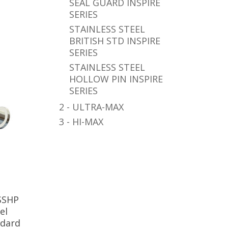
SEAL GUARD INSPIRE
SERIES
STAINLESS STEEL
BRITISH STD INSPIRE
SERIES
STAINLESS STEEL
HOLLOW PIN INSPIRE
SERIES
2 - ULTRA-MAX
3 - HI-MAX
SSHP
el
ndard