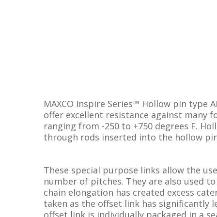
MAXCO Inspire Series™ Hollow pin type A
offer excellent resistance against many 
ranging from -250 to +750 degrees F. Hol
through rods inserted into the hollow pi
These special purpose links allow the us
number of pitches. They are also used to
chain elongation has created excess caten
taken as the offset link has significantly 
offset link is individually packaged in a se