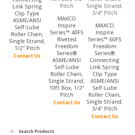
Link Spring
Clip Type
MAXCO
ASME/ANSI
Inspire
MAXCO
Self-Lube
Series™ 40FS
Inspire
Roller Chain,
Riveted
Series™ 60FS
Single Strand,
Freedom
Freedom
1/2″ Pitch
Series®
Series®
Contact Us
ASME/ANSI
Connecting
Self-Lube
Link Spring
Roller Chain,
Clip Type
Single Strand,
ASME/ANSI
10ft Box, 1/2″
Self-Lube
Pitch
Roller Chain,
Single Strand,
Contact Us
3/4″ Pitch
Contact Us
Search Products