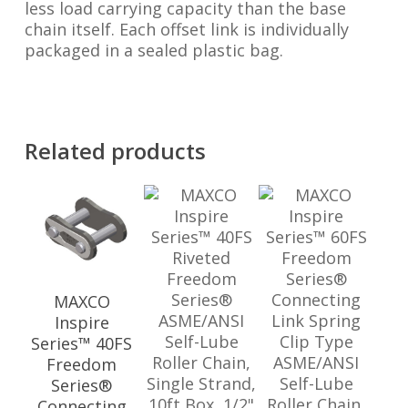
less load carrying capacity than the base
chain itself. Each offset link is individually
packaged in a sealed plastic bag.
Related products
MAXCO
Inspire
Series™ 40FS
Freedom
Series®
Connecting