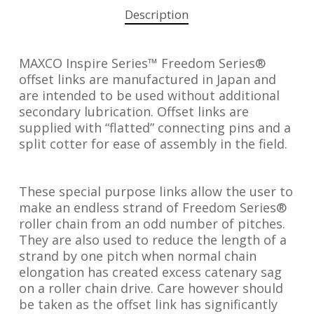
Description
MAXCO Inspire Series™ Freedom Series®
offset links are manufactured in Japan and
are intended to be used without additional
secondary lubrication. Offset links are
supplied with “flatted” connecting pins and a
split cotter for ease of assembly in the field.
These special purpose links allow the user to
make an endless strand of Freedom Series®
roller chain from an odd number of pitches.
They are also used to reduce the length of a
strand by one pitch when normal chain
elongation has created excess catenary sag
on a roller chain drive. Care however should
be taken as the offset link has significantly