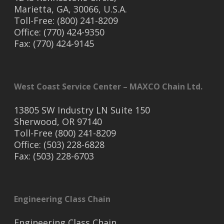
Marietta, GA, 30066, U.S.A.
Toll-Free: (800) 241-8209
Office: (770) 424-9350
Fax: (770) 424-9145
West Coast Service Center – MAXCO Chain Ltd.
13805 SW Industry LN Suite 150
Sherwood, OR 97140
Toll-Free (800) 241-8209
Office: (503) 228-6828
Fax: (503) 228-6703
Engineering Class Chain
Engineering Class Chain