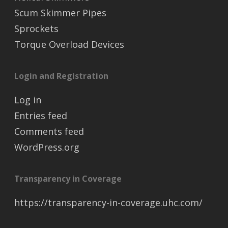
Scum Skimmer Pipes
Sprockets
Torque Overload Devices
Login and Registration
Log in
Entries feed
Comments feed
WordPress.org
Transparency in Coverage
https://transparency-in-coverage.uhc.com/