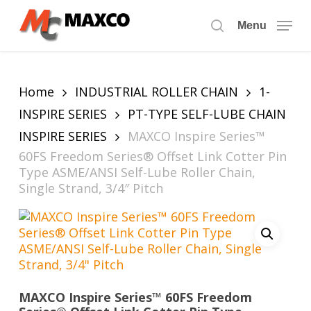
Skip
to
Menu
search
main
content
Home
INDUSTRIAL ROLLER CHAIN
1-
INSPIRE SERIES
PT-TYPE SELF-LUBE CHAIN
INSPIRE SERIES
MAXCO Inspire Series™
60FS Freedom Series® Offset Link Cotter Pin
Type ASME/ANSI Self-Lube Roller Chain,
Single Strand, 3/4″ Pitch
MAXCO Inspire Series™ 60FS Freedom