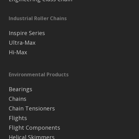
Industrial Roller Chains
Inspire Series
Ultra-Max
Hi-Max
Environmental Products
Bearings
Chains
Chain Tensioners
Flights
Flight Components
Helical Skimmers