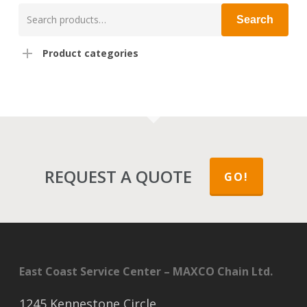
Search
Search
for:
Product categories
REQUEST A QUOTE
GO!
East Coast Service Center – MAXCO Chain Ltd.
1245 Kennestone Circle,