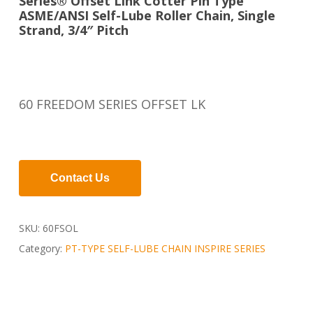
Series® Offset Link Cotter Pin Type
ASME/ANSI Self-Lube Roller Chain, Single
Strand, 3/4″ Pitch
60 FREEDOM SERIES OFFSET LK
Contact Us
SKU:
60FSOL
Category:
PT-TYPE SELF-LUBE CHAIN INSPIRE SERIES