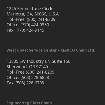
1245 Kennestone Circle,
Marietta, GA, 30066, U.S.A.
Toll-Free: (800) 241-8209
Office: (770) 424-9350
Fax: (770) 424-9145
West Coast Service Center – MAXCO Chain Ltd.
13805 SW Industry LN Suite 150
Sherwood, OR 97140
Toll-Free (800) 241-8209
Office: (503) 228-6828
Fax: (503) 228-6703
Engineering Class Chain