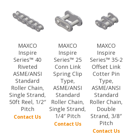
MAXCO
MAXCO
MAXCO
Inspire
Inspire
Inspire
Series™ 40
Series™ 25
Series™ 35-2
Riveted
Conn Link
Offset Link
ASME/ANSI
Spring Clip
Cotter Pin
Standard
Type,
Type,
Roller Chain,
ASME/ANSI
ASME/ANSI
Single Strand,
Standard
Standard
50ft Reel, 1/2″
Roller Chain,
Roller Chain,
Pitch
Single Strand,
Double
1/4″ Pitch
Strand, 3/8″
Contact Us
Pitch
Contact Us
Contact Us