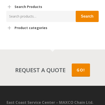
Search Products
Search
Search
for:
Product categories
REQUEST A QUOTE
GO!
East Coast Service Center – MAXCO Chain Ltd.