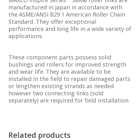
MAXCO Inspire Series™ SBR® roller links are
manufactured in Japan in accordance with
the ASME/ANSI B29.1 American Roller Chain
Standard. They offer exceptional
performance and long life in a wide variety of
applications.
These component parts possess solid
bushings and rollers for improved strength
and wear life. They are available to be
installed in the field to repair damaged parts
or lengthen existing strands as needed
however two connecting links (sold
separately) are required for field installation.
Related products