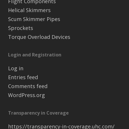
Flight Components
Helical Skimmers
Scum Skimmer Pipes
Sprockets
Torque Overload Devices
Login and Registration
Log in
Entries feed
Comments feed
WordPress.org
Transparency in Coverage
https://transparency-in-coverage.uhc.com/