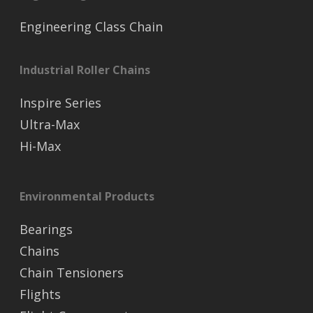
Engineering Class Chain
Industrial Roller Chains
Inspire Series
Ultra-Max
Hi-Max
Environmental Products
Bearings
Chains
Chain Tensioners
Flights