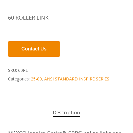
60 ROLLER LINK
Contact Us
SKU:
60RL
Categories:
25-80
,
ANSI STANDARD INSPIRE SERIES
Description