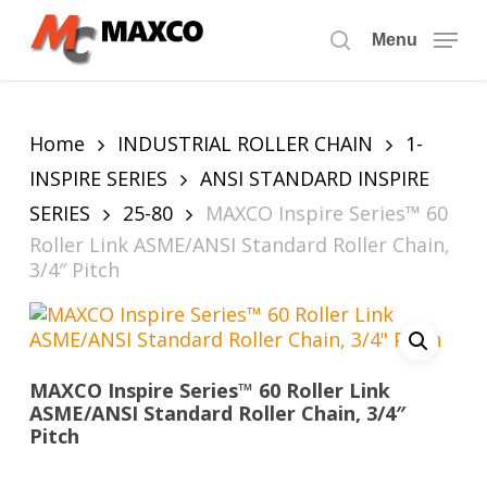
Skip
to
Menu
search
main
content
Home
INDUSTRIAL ROLLER CHAIN
1-
INSPIRE SERIES
ANSI STANDARD INSPIRE
SERIES
25-80
MAXCO Inspire Series™ 60
Roller Link ASME/ANSI Standard Roller Chain,
3/4″ Pitch
MAXCO Inspire Series™ 60 Roller Link
ASME/ANSI Standard Roller Chain, 3/4″
Pitch