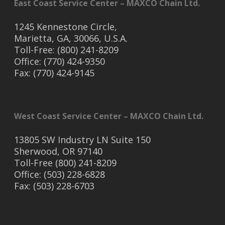
East Coast Service Center – MAXCO Chain Ltd.
1245 Kennestone Circle,
Marietta, GA, 30066, U.S.A.
Toll-Free: (800) 241-8209
Office: (770) 424-9350
Fax: (770) 424-9145
West Coast Service Center – MAXCO Chain Ltd.
13805 SW Industry LN Suite 150
Sherwood, OR 97140
Toll-Free (800) 241-8209
Office: (503) 228-6828
Fax: (503) 228-6703