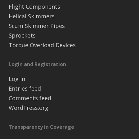
Flight Components
Helical Skimmers
Scum Skimmer Pipes
Sprockets
Torque Overload Devices
Login and Registration
Log in
Entries feed
Comments feed
WordPress.org
Transparency in Coverage