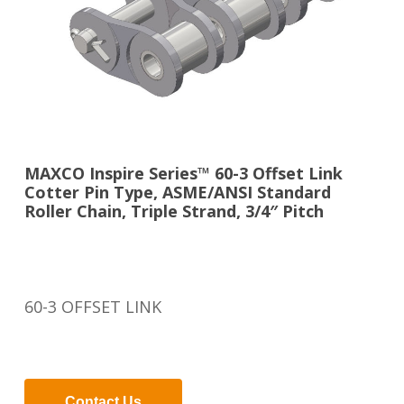
MAXCO Inspire Series™ 60-3 Offset Link
Cotter Pin Type, ASME/ANSI Standard
Roller Chain, Triple Strand, 3/4″ Pitch
60-3 OFFSET LINK
Contact Us