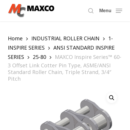
Skip
to
Menu
search
main
content
Home
INDUSTRIAL ROLLER CHAIN
1-
INSPIRE SERIES
ANSI STANDARD INSPIRE
SERIES
25-80
MAXCO Inspire Series™ 60-
3 Offset Link Cotter Pin Type, ASME/ANSI
Standard Roller Chain, Triple Strand, 3/4″
Pitch