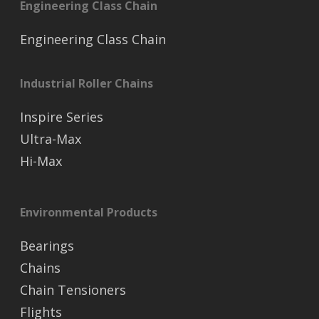
Engineering Class Chain
Engineering Class Chain
Industrial Roller Chains
Inspire Series
Ultra-Max
Hi-Max
Environmental Products
Bearings
Chains
Chain Tensioners
Flights