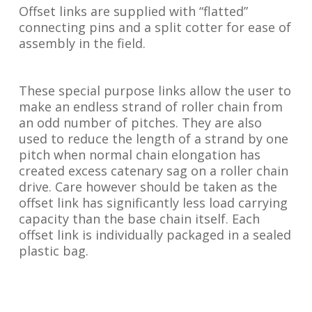
Offset links are supplied with “flatted”
connecting pins and a split cotter for ease of
assembly in the field.
These special purpose links allow the user to
make an endless strand of roller chain from
an odd number of pitches. They are also
used to reduce the length of a strand by one
pitch when normal chain elongation has
created excess catenary sag on a roller chain
drive. Care however should be taken as the
offset link has significantly less load carrying
capacity than the base chain itself. Each
offset link is individually packaged in a sealed
plastic bag.