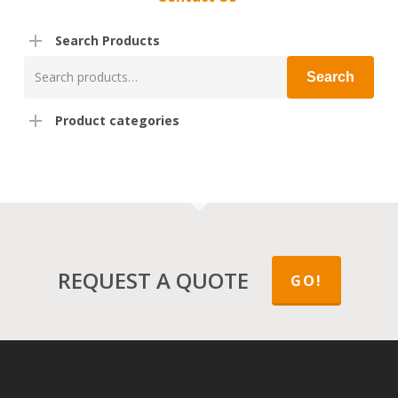
Search Products
Search
Search
for:
Product categories
REQUEST A QUOTE
GO!