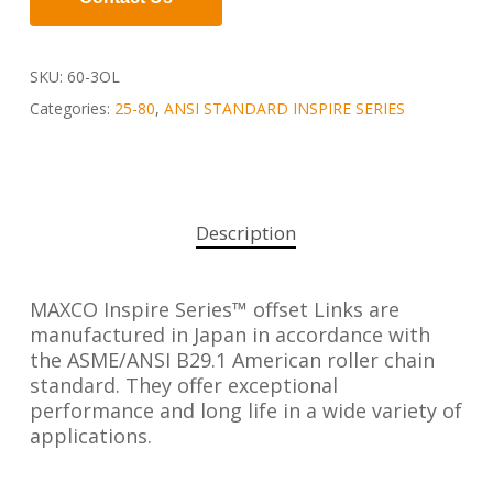
SKU:
60-3OL
Categories:
25-80
,
ANSI STANDARD INSPIRE SERIES
Description
MAXCO Inspire Series™ offset Links are
manufactured in Japan in accordance with
the ASME/ANSI B29.1 American roller chain
standard. They offer exceptional
performance and long life in a wide variety of
applications.