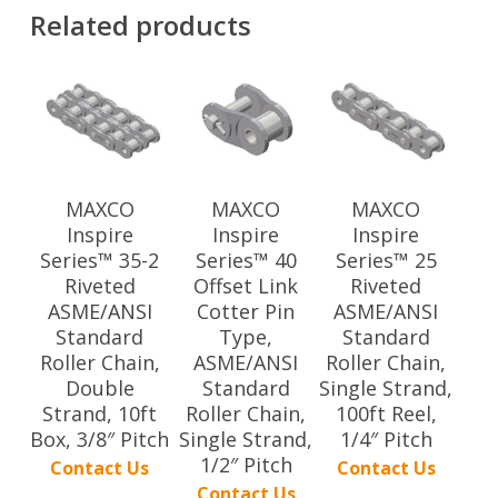
Related products
MAXCO
MAXCO
MAXCO
Inspire
Inspire
Inspire
Series™ 35-2
Series™ 40
Series™ 25
Riveted
Offset Link
Riveted
ASME/ANSI
Cotter Pin
ASME/ANSI
Standard
Type,
Standard
Roller Chain,
ASME/ANSI
Roller Chain,
Double
Standard
Single Strand,
Strand, 10ft
Roller Chain,
100ft Reel,
Box, 3/8″ Pitch
Single Strand,
1/4″ Pitch
1/2″ Pitch
Contact Us
Contact Us
Contact Us