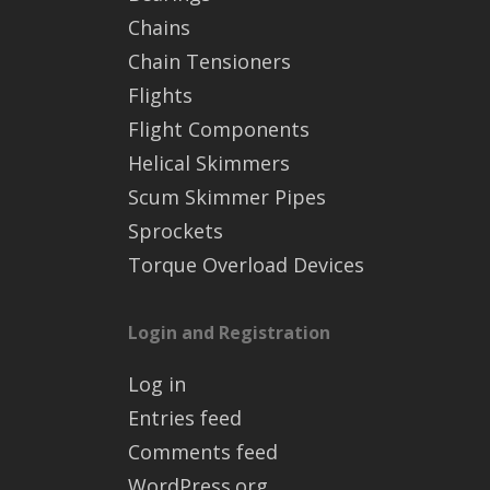
Chains
Chain Tensioners
Flights
Flight Components
Helical Skimmers
Scum Skimmer Pipes
Sprockets
Torque Overload Devices
Login and Registration
Log in
Entries feed
Comments feed
WordPress.org