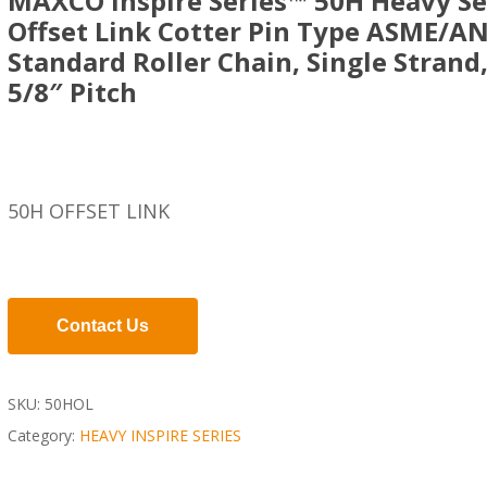
MAXCO Inspire Series™ 50H Heavy Se
Offset Link Cotter Pin Type ASME/AN
Standard Roller Chain, Single Strand
5/8″ Pitch
50H OFFSET LINK
Contact Us
SKU:
50HOL
Category:
HEAVY INSPIRE SERIES