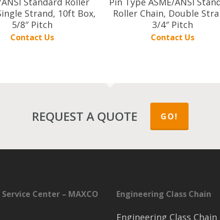
ANSI Standard Roller
Pin Type ASME/ANSI Stan
Single Strand, 10ft Box,
Roller Chain, Double Stra
5/8″ Pitch
3/4″ Pitch
Contact Us
Contact Us
REQUEST A QUOTE
GO!
 Service Center – MAXCO
Engineering Class Chain
Engineering Class Chain