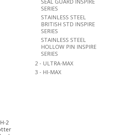
SEAL GUARD INSPIRE
SERIES
STAINLESS STEEL
BRITISH STD INSPIRE
SERIES
STAINLESS STEEL
HOLLOW PIN INSPIRE
SERIES
2 - ULTRA-MAX
3 - HI-MAX
0H-2
otter