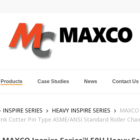
Products
Case Studies
News
Contact Us
- INSPIRE SERIES
HEAVY INSPIRE SERIES
MAXCO
Link Cotter Pin Type ASME/ANSI Standard Roller Chai