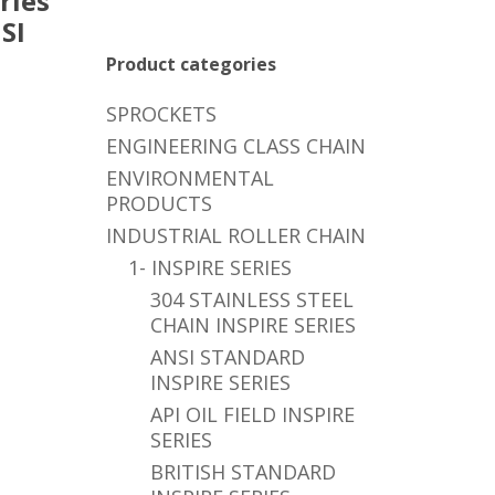
ries
SI
,
Product categories
SPROCKETS
ENGINEERING CLASS CHAIN
ENVIRONMENTAL
PRODUCTS
INDUSTRIAL ROLLER CHAIN
1- INSPIRE SERIES
304 STAINLESS STEEL
CHAIN INSPIRE SERIES
ANSI STANDARD
INSPIRE SERIES
API OIL FIELD INSPIRE
SERIES
BRITISH STANDARD