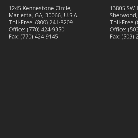
1245 Kennestone Circle,
13805 SW I
Marietta, GA, 30066, U.S.A.
Sherwood,
Toll-Free: (800) 241-8209
Toll-Free 
Office: (770) 424-9350
Office: (50
Fax: (770) 424-9145
Fax: (503)