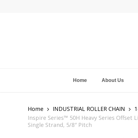
Skip
to
main
content
Home
About Us
Home
INDUSTRIAL ROLLER CHAIN
1
Inspire Series™ 50H Heavy Series Offset 
Single Strand, 5/8″ Pitch