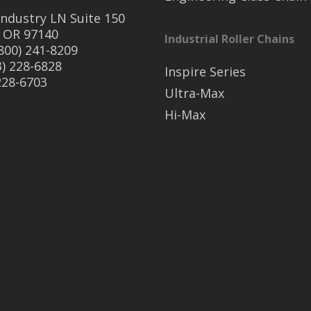
ndustry LN Suite 150
 OR 97140
Industrial Roller Chains
(800) 241-8209
3) 228-6828
Inspire Series
 228-6703
Ultra-Max
Hi-Max