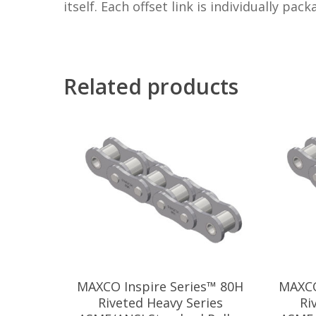
itself. Each offset link is individually pac
Related products
MAXCO Inspire Series™ 80H
MAXCO
Riveted Heavy Series
Ri