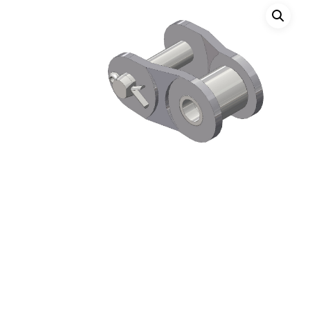
Hit enter to search or ESC to close