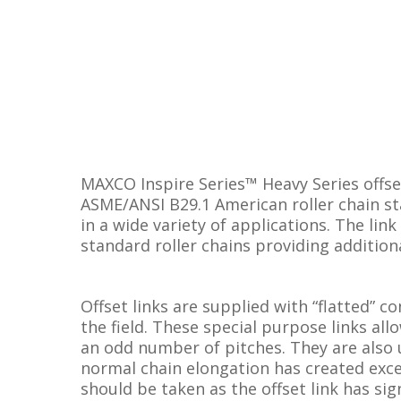
MAXCO Inspire Series™ Heavy Series offse
ASME/ANSI B29.1 American roller chain st
in a wide variety of applications. The link
standard roller chains providing addition
Offset links are supplied with “flatted” c
the field. These special purpose links al
an odd number of pitches. They are also 
normal chain elongation has created exces
should be taken as the offset link has sig