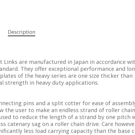
Description
t Links are manufactured in Japan in accordance wi
andard. They offer exceptional performance and long
 plates of the heavy series are one size thicker than
al strength in heavy duty applications.
onnecting pins and a split cotter for ease of assembl
low the user to make an endless strand of roller chai
used to reduce the length of a strand by one pitch
s catenary sag on a roller chain drive. Care howeve
nificantly less load carrying capacity than the base 