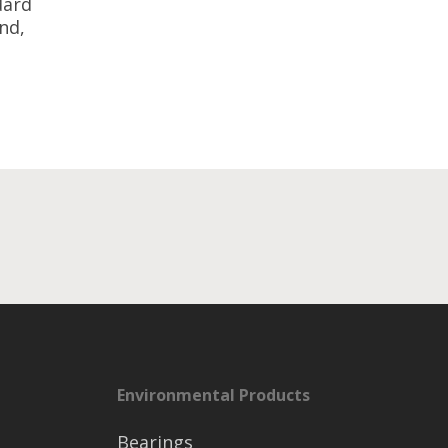
dard
nd,
Environmental Products
Bearings