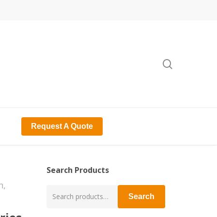
search
Request A Quote
Search Products
n,
Search
Search
for: