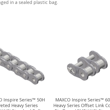
kaged in a sealed plastic bag.
 Inspire Series™ 50H
MAXCO Inspire Series™ 6
veted Heavy Series
Heavy Series Offset Link C