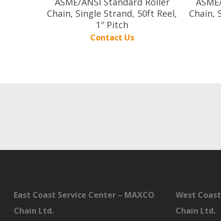
ASME/ANSI Standard Roller
ASME/
Chain, Single Strand, 50ft Reel,
Chain, 
1″ Pitch
Contact Us
East Coast Service Center – MAXCO
West Coast
Chain Ltd.
Chain Ltd.