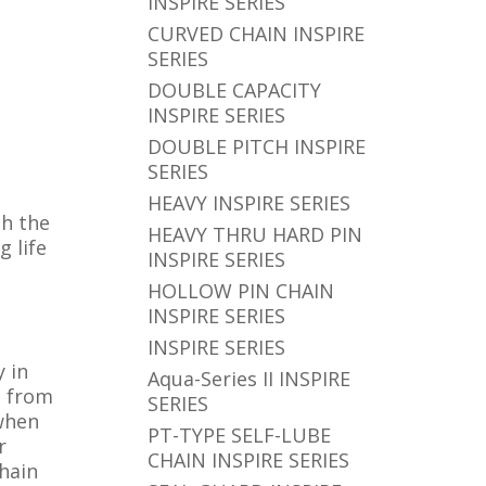
INSPIRE SERIES
CURVED CHAIN INSPIRE
SERIES
DOUBLE CAPACITY
INSPIRE SERIES
DOUBLE PITCH INSPIRE
SERIES
HEAVY INSPIRE SERIES
th the
HEAVY THRU HARD PIN
 life
INSPIRE SERIES
HOLLOW PIN CHAIN
INSPIRE SERIES
INSPIRE SERIES
y in
Aqua-Series II INSPIRE
n from
SERIES
 when
PT-TYPE SELF-LUBE
r
CHAIN INSPIRE SERIES
chain