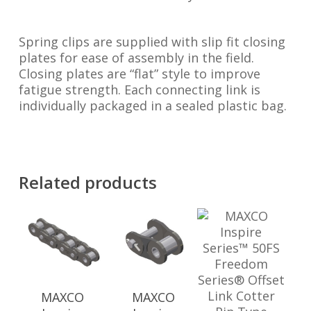
Spring clips are supplied with slip fit closing
plates for ease of assembly in the field.
Closing plates are “flat” style to improve
fatigue strength. Each connecting link is
individually packaged in a sealed plastic bag.
Related products
MAXCO
MAXCO