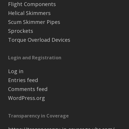
Flight Components
Helical Skimmers
Scum Skimmer Pipes
Sprockets
Torque Overload Devices
Login and Registration
Log in
Entries feed
Comments feed
WordPress.org
Transparency in Coverage