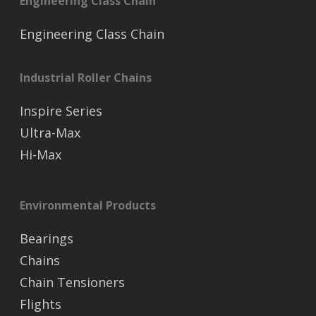
Engineering Class Chain
Engineering Class Chain
Industrial Roller Chains
Inspire Series
Ultra-Max
Hi-Max
Environmental Products
Bearings
Chains
Chain Tensioners
Flights