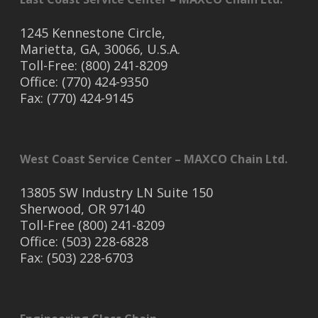
1245 Kennestone Circle,
Marietta, GA, 30066, U.S.A.
Toll-Free: (800) 241-8209
Office: (770) 424-9350
Fax: (770) 424-9145
West Coast Service Center – MAXCO Chain Ltd.
13805 SW Industry LN Suite 150
Sherwood, OR 97140
Toll-Free (800) 241-8209
Office: (503) 228-6828
Fax: (503) 228-6703