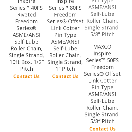
Inspire
Inspire
Series™ 40FS
Series™ 80FS
Riveted
Freedom
Freedom
Series® Offset
Series®
Link Cotter
ASME/ANSI
Pin Type
Self-Lube
ASME/ANSI
MAXCO
Roller Chain,
Self-Lube
Inspire
Single Strand,
Roller Chain,
Series™ 50FS
10ft Box, 1/2″
Single Strand,
Freedom
Pitch
1″ Pitch
Series® Offset
Contact Us
Contact Us
Link Cotter
Pin Type
ASME/ANSI
Self-Lube
Roller Chain,
Single Strand,
5/8″ Pitch
Contact Us