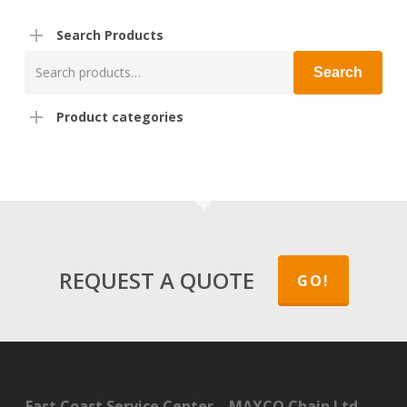
Search Products
Search
Search
for:
Product categories
REQUEST A QUOTE
GO!
East Coast Service Center – MAXCO Chain Ltd.