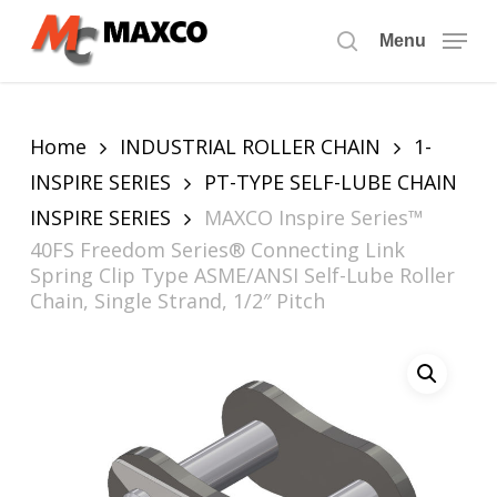
Skip
to
Menu
search
main
content
Home
INDUSTRIAL ROLLER CHAIN
1-
INSPIRE SERIES
PT-TYPE SELF-LUBE CHAIN
INSPIRE SERIES
MAXCO Inspire Series™
40FS Freedom Series® Connecting Link
Spring Clip Type ASME/ANSI Self-Lube Roller
Chain, Single Strand, 1/2″ Pitch