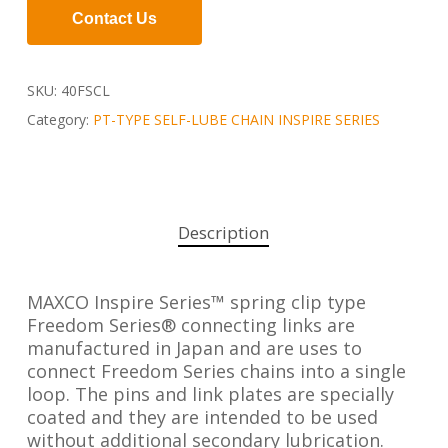
Contact Us
SKU:
40FSCL
Category:
PT-TYPE SELF-LUBE CHAIN INSPIRE SERIES
Description
MAXCO Inspire Series™ spring clip type
Freedom Series® connecting links are
manufactured in Japan and are uses to
connect Freedom Series chains into a single
loop. The pins and link plates are specially
coated and they are intended to be used
without additional secondary lubrication.