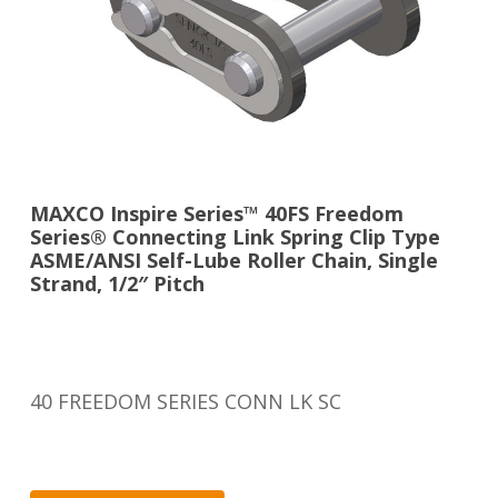
MAXCO Inspire Series™ 40FS Freedom
Series® Connecting Link Spring Clip Type
ASME/ANSI Self-Lube Roller Chain, Single
Strand, 1/2″ Pitch
40 FREEDOM SERIES CONN LK SC