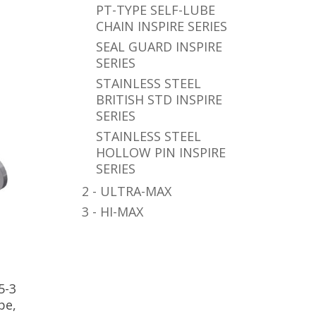
PT-TYPE SELF-LUBE
CHAIN INSPIRE SERIES
SEAL GUARD INSPIRE
SERIES
STAINLESS STEEL
BRITISH STD INSPIRE
SERIES
STAINLESS STEEL
HOLLOW PIN INSPIRE
SERIES
2 - ULTRA-MAX
3 - HI-MAX
5-3
pe,