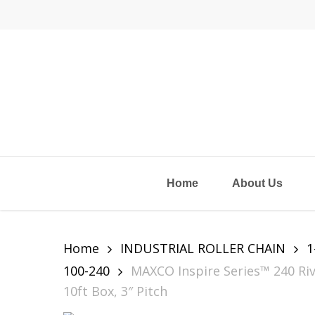
Skip
to
main
content
Home
About Us
Home
INDUSTRIAL ROLLER CHAIN
1
100-240
MAXCO Inspire Series™ 240 Riv
10ft Box, 3″ Pitch