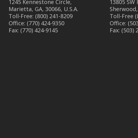
1245 Kennestone Circle,
13805 SW I
Marietta, GA, 30066, U.S.A.
Sherwood,
Toll-Free: (800) 241-8209
Toll-Free 
Office: (770) 424-9350
Office: (50
Fax: (770) 424-9145
Fax: (503)