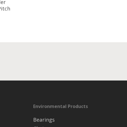
ler
Pitch
Environmental Products
Bearings