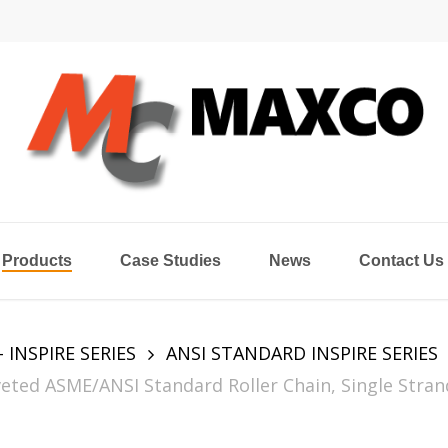
Products
Case Studies
News
Contact Us
- INSPIRE SERIES
ANSI STANDARD INSPIRE SERIES
eted ASME/ANSI Standard Roller Chain, Single Stran