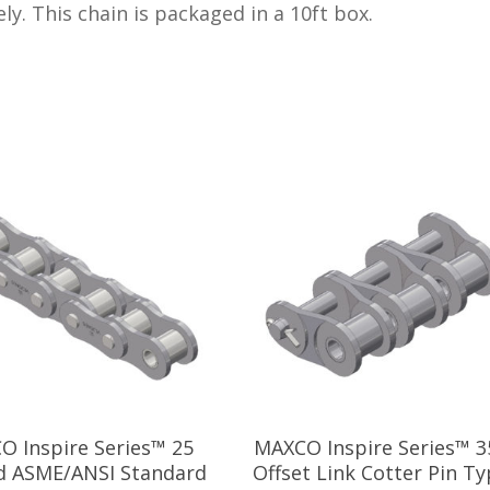
ly. This chain is packaged in a 10ft box.
O Inspire Series™ 25
MAXCO Inspire Series™ 3
d ASME/ANSI Standard
Offset Link Cotter Pin Ty