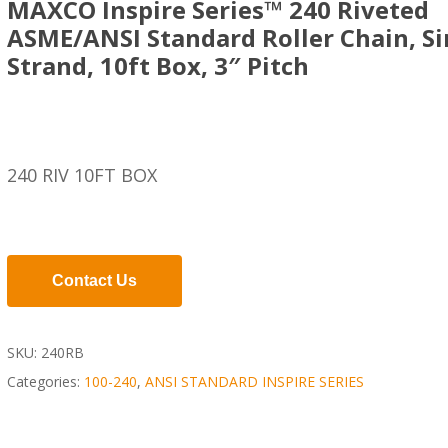
MAXCO Inspire Series™ 240 Riveted
ASME/ANSI Standard Roller Chain, Si
Strand, 10ft Box, 3″ Pitch
240 RIV 10FT BOX
Contact Us
SKU:
240RB
Categories:
100-240
,
ANSI STANDARD INSPIRE SERIES