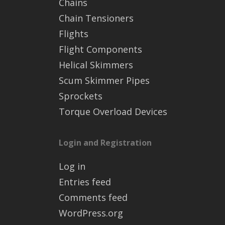
Chains
Chain Tensioners
Flights
Flight Components
Helical Skimmers
Scum Skimmer Pipes
Sprockets
Torque Overload Devices
Login and Registration
Log in
Entries feed
Comments feed
WordPress.org