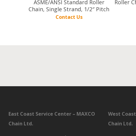
ASME/ANSI Standard Roller
Roller C
Chain, Single Strand, 1/2″ Pitch
Contact Us
East Coast Service Center – MAXCO
West Coast
Chain Ltd.
Chain Ltd.