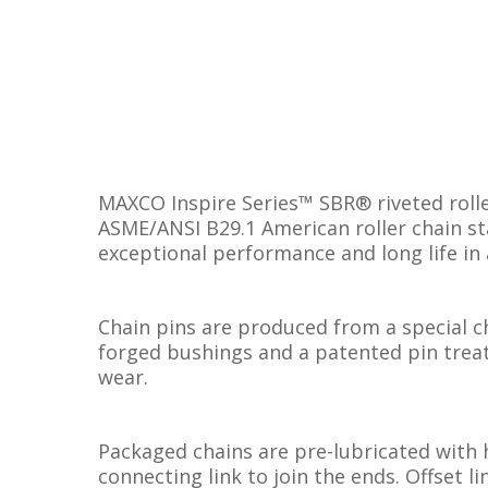
MAXCO Inspire Series™ SBR® riveted rolle
ASME/ANSI B29.1 American roller chain sta
exceptional performance and long life in 
Chain pins are produced from a special ch
forged bushings and a patented pin treat
wear.
Packaged chains are pre-lubricated with 
connecting link to join the ends. Offset l