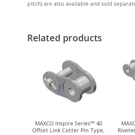
pitch) are also available and sold separate
Related products
MAXCO Inspire Series™ 40
MAXC
Offset Link Cotter Pin Type,
Rivete