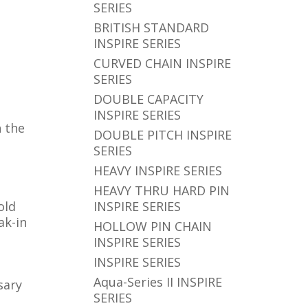
SERIES
BRITISH STANDARD
INSPIRE SERIES
CURVED CHAIN INSPIRE
SERIES
DOUBLE CAPACITY
INSPIRE SERIES
h the
DOUBLE PITCH INSPIRE
SERIES
HEAVY INSPIRE SERIES
HEAVY THRU HARD PIN
old
INSPIRE SERIES
ak-in
HOLLOW PIN CHAIN
INSPIRE SERIES
INSPIRE SERIES
Aqua-Series II INSPIRE
sary
SERIES