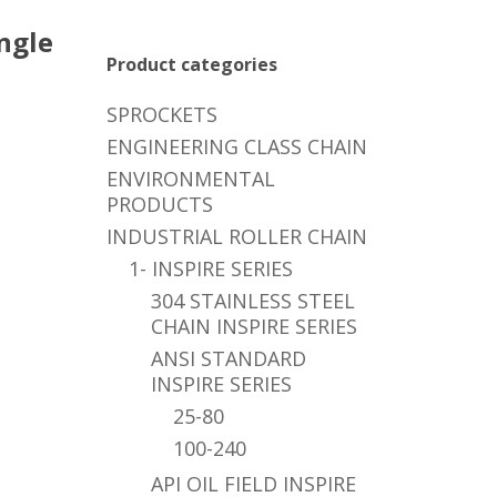
ngle
Product categories
SPROCKETS
ENGINEERING CLASS CHAIN
ENVIRONMENTAL
PRODUCTS
INDUSTRIAL ROLLER CHAIN
1- INSPIRE SERIES
304 STAINLESS STEEL
CHAIN INSPIRE SERIES
ANSI STANDARD
INSPIRE SERIES
25-80
100-240
API OIL FIELD INSPIRE