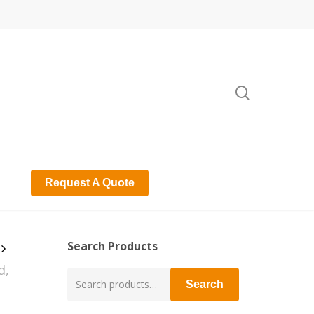
search
Request A Quote
Search Products
d,
Search
Search
for: