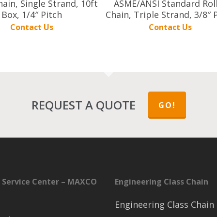
hain, Single Strand, 10ft
ASME/ANSI Standard Rol
Box, 1/4″ Pitch
Chain, Triple Strand, 3/8″ 
Contact Us
Contact Us
REQUEST A QUOTE
GO!
 Service Center – MAXCO
Engineering Class Chain
Engineering Class Chain