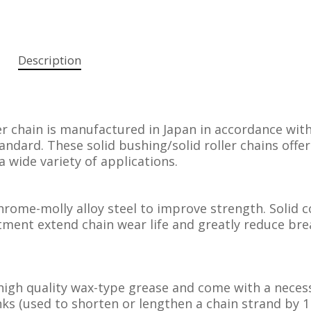
Description
r chain is manufactured in Japan in accordance wit
ndard. These solid bushing/solid roller chains offer
a wide variety of applications.
rome-molly alloy steel to improve strength. Solid c
ment extend chain wear life and greatly reduce bre
high quality wax-type grease and come with a neces
inks (used to shorten or lengthen a chain strand by 1