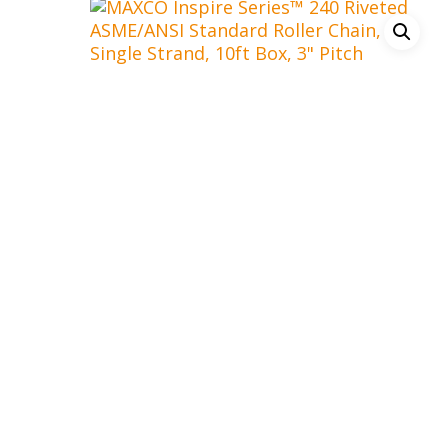
Hit enter to search or ESC to close