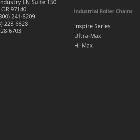
ndustry LN Suite 150
 OR 97140
Industrial Roller Chains
(800) 241-8209
3) 228-6828
Inspire Series
 228-6703
Ultra-Max
Hi-Max