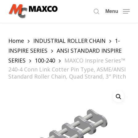
Skip
to
Menu
search
main
content
Home
INDUSTRIAL ROLLER CHAIN
1-
INSPIRE SERIES
ANSI STANDARD INSPIRE
SERIES
100-240
MAXCO Inspire Series™
240-4 Conn Link Cotter Pin Type, ASME/ANSI
Standard Roller Chain, Quad Strand, 3″ Pitch