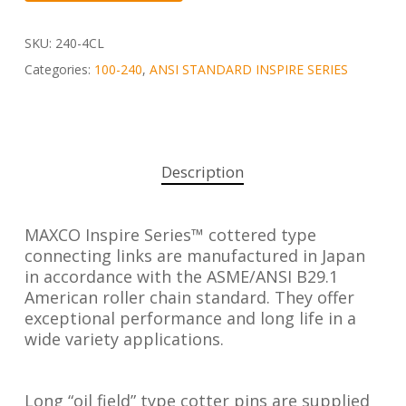
SKU:
240-4CL
Categories:
100-240
,
ANSI STANDARD INSPIRE SERIES
Description
MAXCO Inspire Series™ cottered type
connecting links are manufactured in Japan
in accordance with the ASME/ANSI B29.1
American roller chain standard. They offer
exceptional performance and long life in a
wide variety applications.
Long “oil field” type cotter pins are supplied