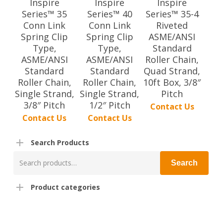
Inspire
Inspire
Inspire
Series™ 35
Series™ 40
Series™ 35-4
Conn Link
Conn Link
Riveted
Spring Clip
Spring Clip
ASME/ANSI
Type,
Type,
Standard
ASME/ANSI
ASME/ANSI
Roller Chain,
Standard
Standard
Quad Strand,
Roller Chain,
Roller Chain,
10ft Box, 3/8″
Single Strand,
Single Strand,
Pitch
3/8″ Pitch
1/2″ Pitch
Contact Us
Contact Us
Contact Us
Search Products
Search
Search
for:
Product categories