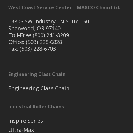
West Coast Service Center – MAXCO Chain Ltd.
13805 SW Industry LN Suite 150
Sherwood, OR 97140
Toll-Free (800) 241-8209
Office: (503) 228-6828
Fax: (503) 228-6703
Engineering Class Chain
Engineering Class Chain
Industrial Roller Chains
Inspire Series
Ultra-Max