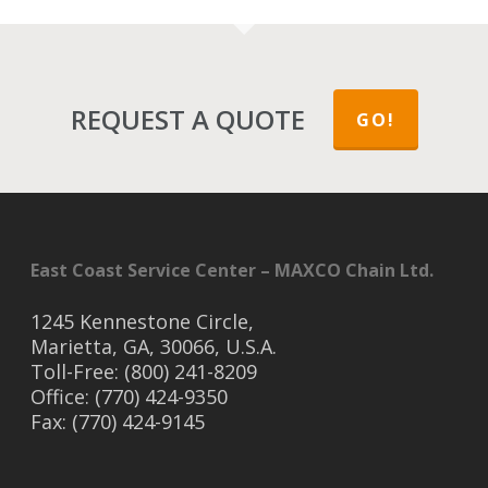
REQUEST A QUOTE
GO!
East Coast Service Center – MAXCO Chain Ltd.
1245 Kennestone Circle,
Marietta, GA, 30066, U.S.A.
Toll-Free: (800) 241-8209
Office: (770) 424-9350
Fax: (770) 424-9145