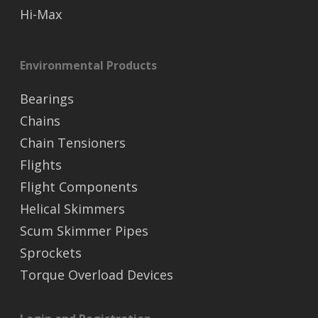
Hi-Max
Environmental Products
Bearings
Chains
Chain Tensioners
Flights
Flight Components
Helical Skimmers
Scum Skimmer Pipes
Sprockets
Torque Overload Devices