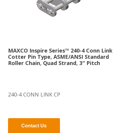
MAXCO Inspire Series™ 240-4 Conn Link
Cotter Pin Type, ASME/ANSI Standard
Roller Chain, Quad Strand, 3″ Pitch
240-4 CONN LINK CP
Contact Us