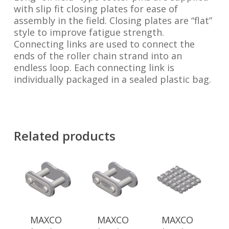
with slip fit closing plates for ease of
assembly in the field. Closing plates are “flat”
style to improve fatigue strength.
Connecting links are used to connect the
ends of the roller chain strand into an
endless loop. Each connecting link is
individually packaged in a sealed plastic bag.
Related products
MAXCO
MAXCO
MAXCO