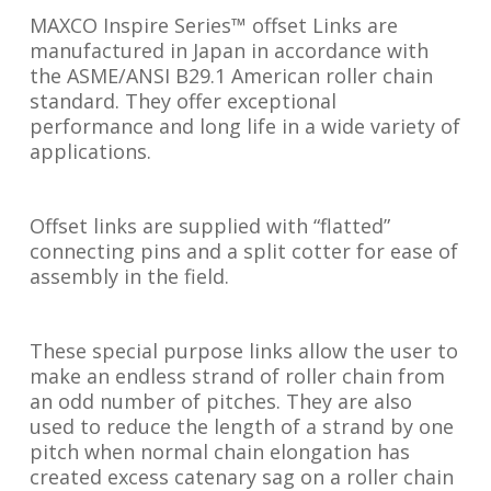
MAXCO Inspire Series™ offset Links are
manufactured in Japan in accordance with
the ASME/ANSI B29.1 American roller chain
standard. They offer exceptional
performance and long life in a wide variety of
applications.
Offset links are supplied with “flatted”
connecting pins and a split cotter for ease of
assembly in the field.
These special purpose links allow the user to
make an endless strand of roller chain from
an odd number of pitches. They are also
used to reduce the length of a strand by one
pitch when normal chain elongation has
created excess catenary sag on a roller chain