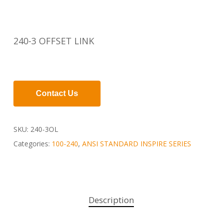
240-3 OFFSET LINK
Contact Us
SKU:
240-3OL
Categories:
100-240
,
ANSI STANDARD INSPIRE SERIES
Description