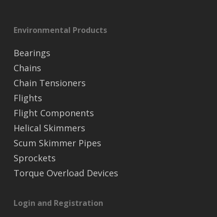
Environmental Products
Bearings
Chains
Chain Tensioners
Flights
Flight Components
Helical Skimmers
Scum Skimmer Pipes
Sprockets
Torque Overload Devices
Login and Registration