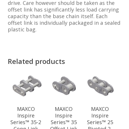
drive. Care however should be taken as the
offset link has significantly less load carrying
capacity than the base chain itself. Each
offset link is individually packaged in a sealed
plastic bag.
Related products
MAXCO
MAXCO
MAXCO
Inspire
Inspire
Inspire
Series™ 35-2
Series™ 35
Series™ 25
Conn Link
Offset Link
Riveted 2-