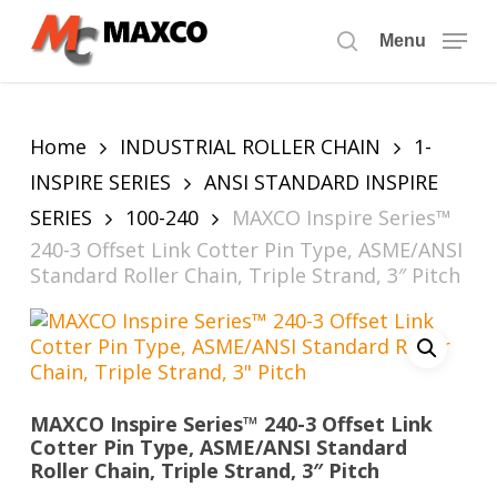
Skip
to
Menu
search
main
content
Home
INDUSTRIAL ROLLER CHAIN
1-
INSPIRE SERIES
ANSI STANDARD INSPIRE
SERIES
100-240
MAXCO Inspire Series™
240-3 Offset Link Cotter Pin Type, ASME/ANSI
Standard Roller Chain, Triple Strand, 3″ Pitch
MAXCO Inspire Series™ 240-3 Offset Link
Cotter Pin Type, ASME/ANSI Standard
Roller Chain, Triple Strand, 3″ Pitch