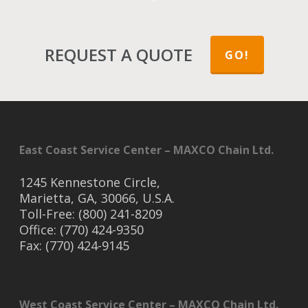
REQUEST A QUOTE
GO!
East Coast Service Center – MAXCO Chain Ltd.
1245 Kennestone Circle,
Marietta, GA, 30066, U.S.A.
Toll-Free: (800) 241-8209
Office: (770) 424-9350
Fax: (770) 424-9145
West Coast Service Center – MAXCO Chain Ltd.