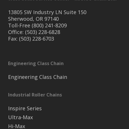
13805 SW Industry LN Suite 150
Sherwood, OR 97140
Toll-Free (800) 241-8209
Office: (503) 228-6828
Fax: (503) 228-6703
Engineering Class Chain
Engineering Class Chain
Industrial Roller Chains
Inspire Series
Ultra-Max
Hi-Max