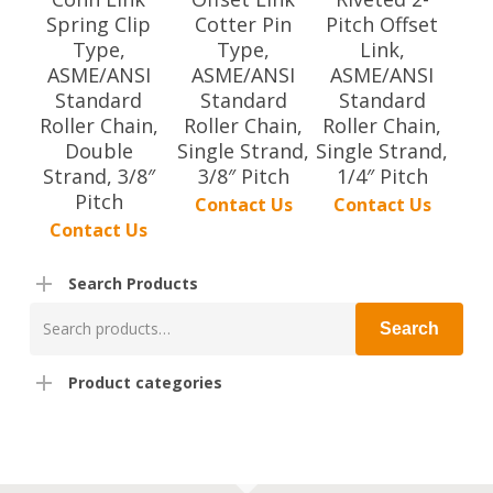
Spring Clip
Cotter Pin
Pitch Offset
Type,
Type,
Link,
ASME/ANSI
ASME/ANSI
ASME/ANSI
Standard
Standard
Standard
Roller Chain,
Roller Chain,
Roller Chain,
Double
Single Strand,
Single Strand,
Strand, 3/8″
3/8″ Pitch
1/4″ Pitch
Pitch
Contact Us
Contact Us
Contact Us
Search Products
Search
Search
for:
Product categories