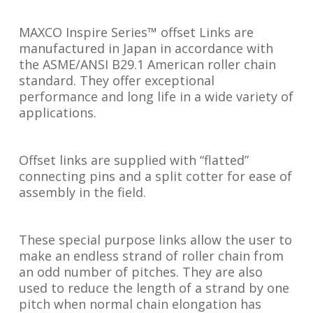
MAXCO Inspire Series™ offset Links are
manufactured in Japan in accordance with
the ASME/ANSI B29.1 American roller chain
standard. They offer exceptional
performance and long life in a wide variety of
applications.
Offset links are supplied with “flatted”
connecting pins and a split cotter for ease of
assembly in the field.
These special purpose links allow the user to
make an endless strand of roller chain from
an odd number of pitches. They are also
used to reduce the length of a strand by one
pitch when normal chain elongation has