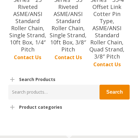
Riveted
Riveted
Offset Link
ASME/ANSI
ASME/ANSI
Cotter Pin
Standard
Standard
Type,
Roller Chain,
Roller Chain,
ASME/ANSI
Single Strand,
Single Strand,
Standard
10ft Box, 1/4″
10ft Box, 3/8″
Roller Chain,
Pitch
Pitch
Quad Strand,
3/8″ Pitch
Contact Us
Contact Us
Contact Us
Search Products
Search
Search
for:
Product categories