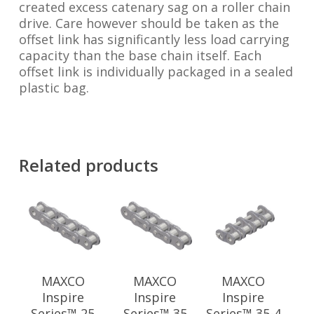
created excess catenary sag on a roller chain
drive. Care however should be taken as the
offset link has significantly less load carrying
capacity than the base chain itself. Each
offset link is individually packaged in a sealed
plastic bag.
Related products
MAXCO
MAXCO
MAXCO
Inspire
Inspire
Inspire
Series™ 25
Series™ 35
Series™ 35-4