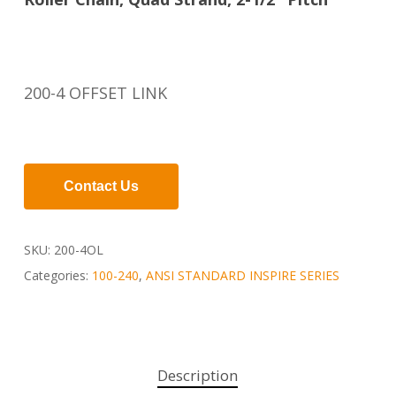
200-4 OFFSET LINK
Contact Us
SKU:
200-4OL
Categories:
100-240
,
ANSI STANDARD INSPIRE SERIES
Description