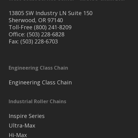
13805 SW Industry LN Suite 150
Sherwood, OR 97140
Toll-Free (800) 241-8209
Office: (503) 228-6828
Fax: (503) 228-6703
Engineering Class Chain
Engineering Class Chain
Industrial Roller Chains
Inspire Series
Ultra-Max
Hi-Max