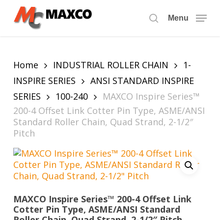
Skip
to
Menu
search
main
content
Home
INDUSTRIAL ROLLER CHAIN
1-
INSPIRE SERIES
ANSI STANDARD INSPIRE
SERIES
100-240
MAXCO Inspire Series™
200-4 Offset Link Cotter Pin Type, ASME/ANSI
Standard Roller Chain, Quad Strand, 2-1/2″
Pitch
MAXCO Inspire Series™ 200-4 Offset Link
Cotter Pin Type, ASME/ANSI Standard
Roller Chain, Quad Strand, 2-1/2″ Pitch