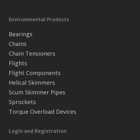
Environmental Products
Bearings
Chains
Chain Tensioners
Flights
Flight Components
Helical Skimmers
Scum Skimmer Pipes
Sprockets
Torque Overload Devices
Login and Registration