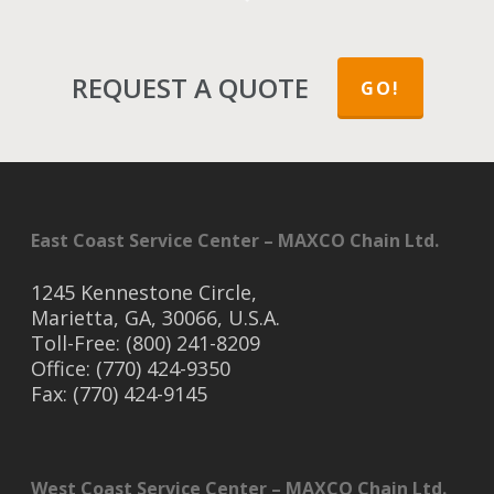
REQUEST A QUOTE
GO!
East Coast Service Center – MAXCO Chain Ltd.
1245 Kennestone Circle,
Marietta, GA, 30066, U.S.A.
Toll-Free: (800) 241-8209
Office: (770) 424-9350
Fax: (770) 424-9145
West Coast Service Center – MAXCO Chain Ltd.