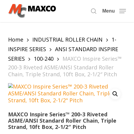
Skip
to
Menu
search
main
content
Home
INDUSTRIAL ROLLER CHAIN
1-
INSPIRE SERIES
ANSI STANDARD INSPIRE
SERIES
100-240
MAXCO Inspire Series™
200-3 Riveted ASME/ANSI Standard Roller
Chain, Triple Strand, 10ft Box, 2-1/2″ Pitch
MAXCO Inspire Series™ 200-3 Riveted
ASME/ANSI Standard Roller Chain, Triple
Strand, 10ft Box, 2-1/2″ Pitch