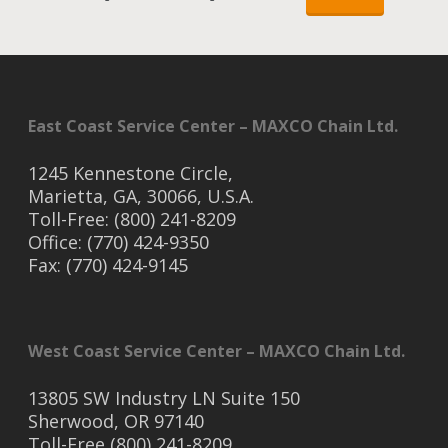
East Coast Service Center – MAXCO Chain Ltd.
1245 Kennestone Circle,
Marietta, GA, 30066, U.S.A.
Toll-Free: (800) 241-8209
Office: (770) 424-9350
Fax: (770) 424-9145
West Coast Service Center – MAXCO Chain Ltd.
13805 SW Industry LN Suite 150
Sherwood, OR 97140
Toll-Free (800) 241-8209