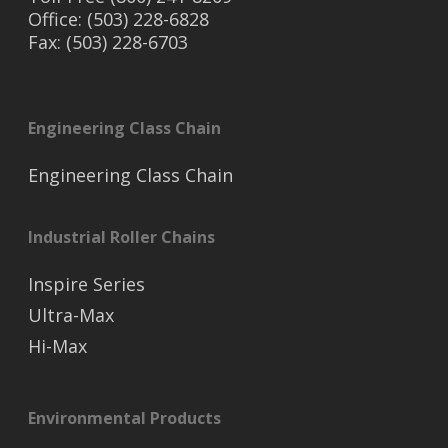
Office: (503) 228-6828
Fax: (503) 228-6703
Engineering Class Chain
Engineering Class Chain
Industrial Roller Chains
Inspire Series
Ultra-Max
Hi-Max
Environmental Products