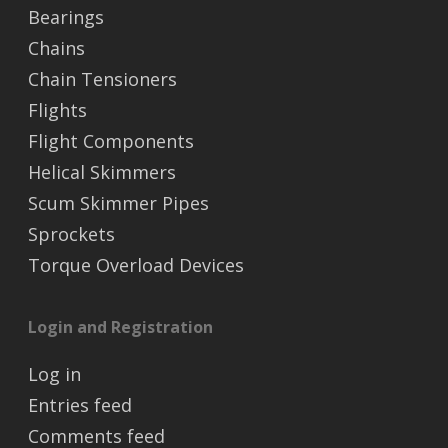
Bearings
Chains
Chain Tensioners
Flights
Flight Components
Helical Skimmers
Scum Skimmer Pipes
Sprockets
Torque Overload Devices
Login and Registration
Log in
Entries feed
Comments feed