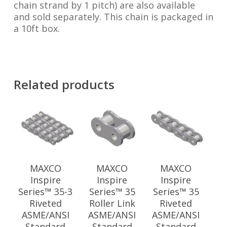
chain strand by 1 pitch) are also available
and sold separately. This chain is packaged in
a 10ft box.
Related products
MAXCO
MAXCO
MAXCO
Inspire
Inspire
Inspire
Series™ 35-3
Series™ 35
Series™ 35
Riveted
Roller Link
Riveted
ASME/ANSI
ASME/ANSI
ASME/ANSI
Standard
Standard
Standard