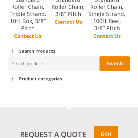
Roller Chain,
Roller Chain,
Roller Chain,
Triple Strand,
3/8″ Pitch
Single Strand,
10ft Box, 3/8″
100ft Reel,
Contact Us
Pitch
3/8″ Pitch
Contact Us
Contact Us
Search Products
Search
Search
for:
Product categories
REQUEST A QUOTE
GO!