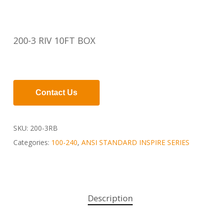
200-3 RIV 10FT BOX
Contact Us
SKU:
200-3RB
Categories:
100-240
,
ANSI STANDARD INSPIRE SERIES
Description