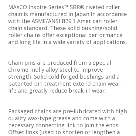
MAXCO Inspire Series™ SBR® riveted roller
chain is manufactured in Japan in accordance
with the ASME/ANSI B29.1 American roller
chain standard. These solid bushing/solid
roller chains offer exceptional performance
and long life in a wide variety of applications.
Chain pins are produced from a special
chrome-molly alloy steel to improve
strength. Solid cold forged bushings and a
patented pin treatment extend chain wear
life and greatly reduce break-in wear.
Packaged chains are pre-lubricated with high
quality wax-type grease and come with a
necessary connecting link to join the ends.
Offset links (used to shorten or lengthen a