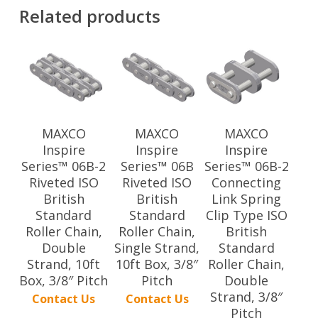
Related products
MAXCO
MAXCO
MAXCO
Inspire
Inspire
Inspire
Series™ 06B-2
Series™ 06B
Series™ 06B-2
Riveted ISO
Riveted ISO
Connecting
British
British
Link Spring
Standard
Standard
Clip Type ISO
Roller Chain,
Roller Chain,
British
Double
Single Strand,
Standard
Strand, 10ft
10ft Box, 3/8″
Roller Chain,
Box, 3/8″ Pitch
Pitch
Double
Strand, 3/8″
Contact Us
Contact Us
Pitch