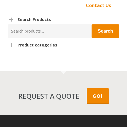
Contact Us
Search Products
Search
Search
for:
Product categories
REQUEST A QUOTE
GO!