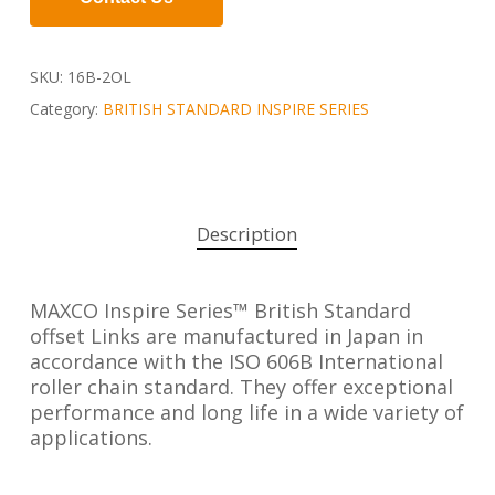
SKU:
16B-2OL
Category:
BRITISH STANDARD INSPIRE SERIES
Description
MAXCO Inspire Series™ British Standard
offset Links are manufactured in Japan in
accordance with the ISO 606B International
roller chain standard. They offer exceptional
performance and long life in a wide variety of
applications.