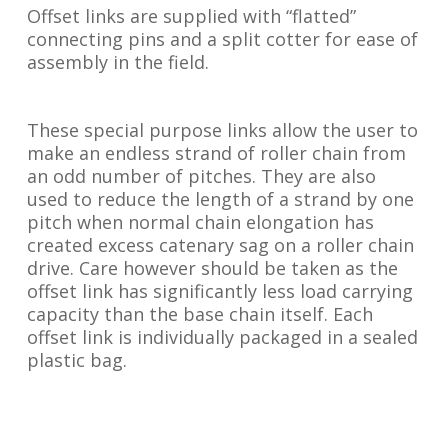
Offset links are supplied with “flatted”
connecting pins and a split cotter for ease of
assembly in the field.
These special purpose links allow the user to
make an endless strand of roller chain from
an odd number of pitches. They are also
used to reduce the length of a strand by one
pitch when normal chain elongation has
created excess catenary sag on a roller chain
drive. Care however should be taken as the
offset link has significantly less load carrying
capacity than the base chain itself. Each
offset link is individually packaged in a sealed
plastic bag.