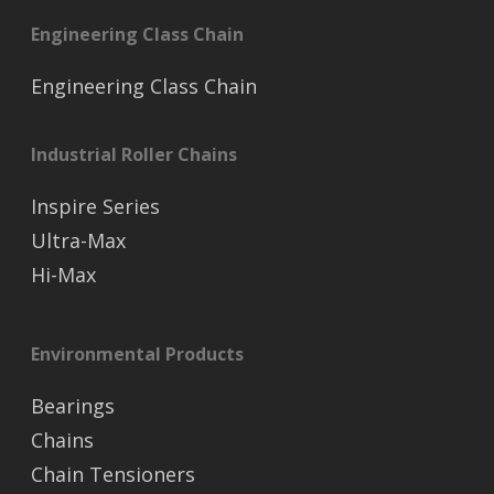
Engineering Class Chain
Engineering Class Chain
Industrial Roller Chains
Inspire Series
Ultra-Max
Hi-Max
Environmental Products
Bearings
Chains
Chain Tensioners