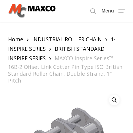
Skip
to
Menu
search
main
content
Home
INDUSTRIAL ROLLER CHAIN
1-
INSPIRE SERIES
BRITISH STANDARD
INSPIRE SERIES
MAXCO Inspire Series™
16B-2 Offset Link Cotter Pin Type ISO British
Standard Roller Chain, Double Strand, 1″
Pitch