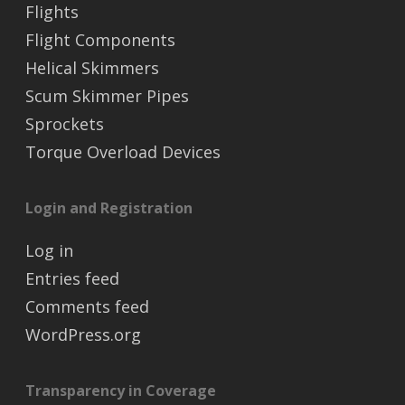
Flights
Flight Components
Helical Skimmers
Scum Skimmer Pipes
Sprockets
Torque Overload Devices
Login and Registration
Log in
Entries feed
Comments feed
WordPress.org
Transparency in Coverage