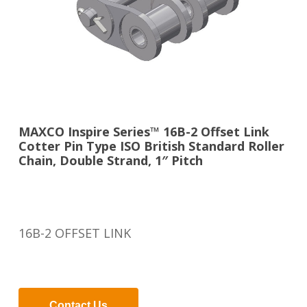
MAXCO Inspire Series™ 16B-2 Offset Link
Cotter Pin Type ISO British Standard Roller
Chain, Double Strand, 1″ Pitch
16B-2 OFFSET LINK
Contact Us