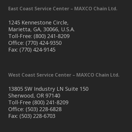
East Coast Service Center – MAXCO Chain Ltd.
1245 Kennestone Circle,
Marietta, GA, 30066, U.S.A.
Toll-Free: (800) 241-8209
Office: (770) 424-9350
Fax: (770) 424-9145
West Coast Service Center – MAXCO Chain Ltd.
13805 SW Industry LN Suite 150
Sherwood, OR 97140
Toll-Free (800) 241-8209
Office: (503) 228-6828
Fax: (503) 228-6703