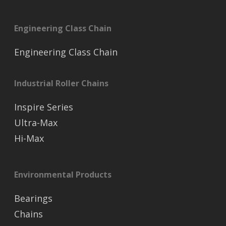
Engineering Class Chain
Engineering Class Chain
Industrial Roller Chains
Inspire Series
Ultra-Max
Hi-Max
Environmental Products
Bearings
Chains