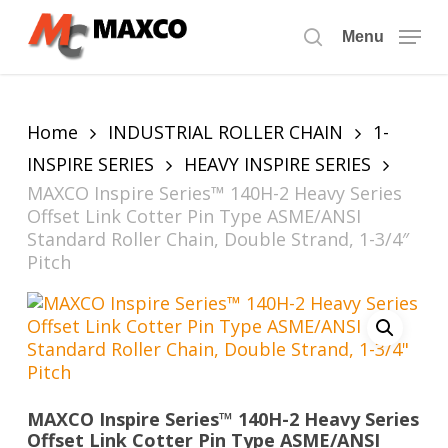
Skip
to
Menu
search
main
content
Home
INDUSTRIAL ROLLER CHAIN
1-
INSPIRE SERIES
HEAVY INSPIRE SERIES
MAXCO Inspire Series™ 140H-2 Heavy Series
Offset Link Cotter Pin Type ASME/ANSI
Standard Roller Chain, Double Strand, 1-3/4″
Pitch
MAXCO Inspire Series™ 140H-2 Heavy Series
Offset Link Cotter Pin Type ASME/ANSI