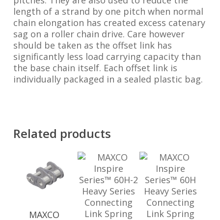
pitches. They are also used to reduce the
length of a strand by one pitch when normal
chain elongation has created excess catenary
sag on a roller chain drive. Care however
should be taken as the offset link has
significantly less load carrying capacity than
the base chain itself. Each offset link is
individually packaged in a sealed plastic bag.
Related products
MAXCO