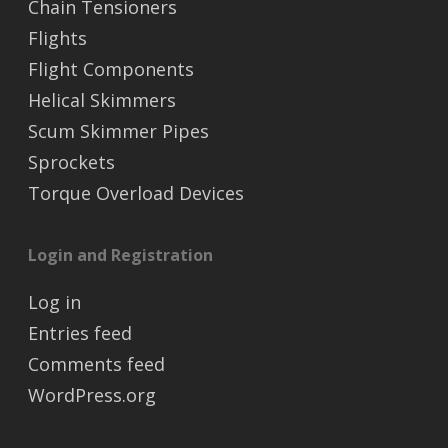
Chain Tensioners
Flights
Flight Components
Helical Skimmers
Scum Skimmer Pipes
Sprockets
Torque Overload Devices
Login and Registration
Log in
Entries feed
Comments feed
WordPress.org