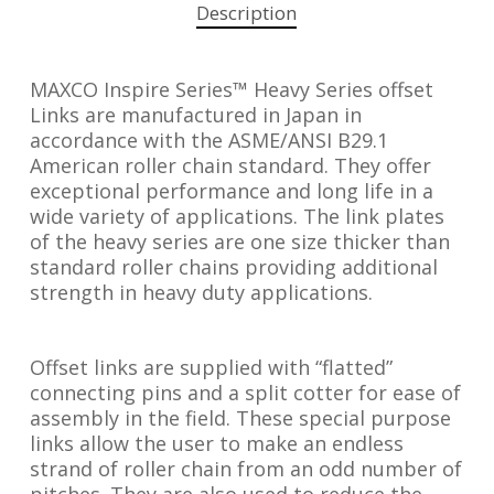
Description
MAXCO Inspire Series™ Heavy Series offset
Links are manufactured in Japan in
accordance with the ASME/ANSI B29.1
American roller chain standard. They offer
exceptional performance and long life in a
wide variety of applications. The link plates
of the heavy series are one size thicker than
standard roller chains providing additional
strength in heavy duty applications.
Offset links are supplied with “flatted”
connecting pins and a split cotter for ease of
assembly in the field. These special purpose
links allow the user to make an endless
strand of roller chain from an odd number of