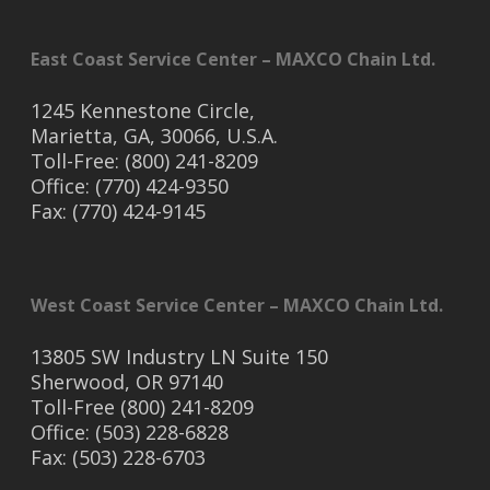
East Coast Service Center – MAXCO Chain Ltd.
1245 Kennestone Circle,
Marietta, GA, 30066, U.S.A.
Toll-Free: (800) 241-8209
Office: (770) 424-9350
Fax: (770) 424-9145
West Coast Service Center – MAXCO Chain Ltd.
13805 SW Industry LN Suite 150
Sherwood, OR 97140
Toll-Free (800) 241-8209
Office: (503) 228-6828
Fax: (503) 228-6703