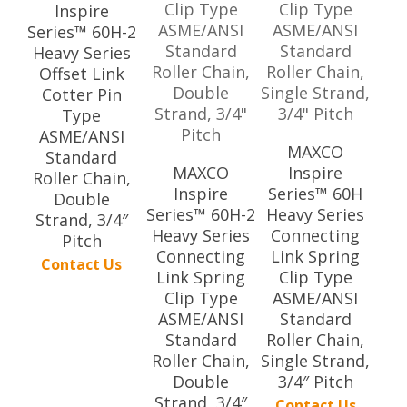
Inspire
Series™ 60H-2
Heavy Series
Offset Link
Cotter Pin
Type
ASME/ANSI
MAXCO
Standard
MAXCO
Inspire
Roller Chain,
Inspire
Series™ 60H
Double
Series™ 60H-2
Heavy Series
Strand, 3/4″
Heavy Series
Connecting
Pitch
Connecting
Link Spring
Contact Us
Link Spring
Clip Type
Clip Type
ASME/ANSI
ASME/ANSI
Standard
Standard
Roller Chain,
Roller Chain,
Single Strand,
Double
3/4″ Pitch
Strand, 3/4″
Contact Us