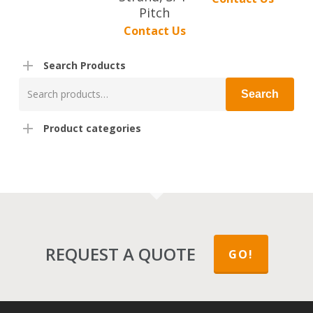
Pitch
Contact Us
Search Products
Search
Search
for:
Product categories
REQUEST A QUOTE
GO!