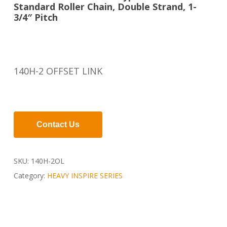
Standard Roller Chain, Double Strand, 1-
3/4″ Pitch
140H-2 OFFSET LINK
Contact Us
SKU:
140H-2OL
Category:
HEAVY INSPIRE SERIES