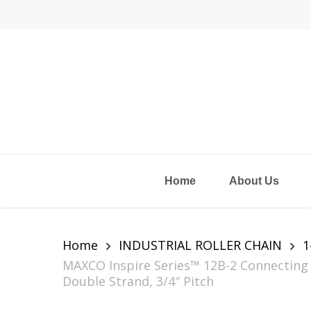
Skip
to
main
content
Home
About Us
Home
INDUSTRIAL ROLLER CHAIN
1
MAXCO Inspire Series™ 12B-2 Connecting L
Double Strand, 3/4″ Pitch