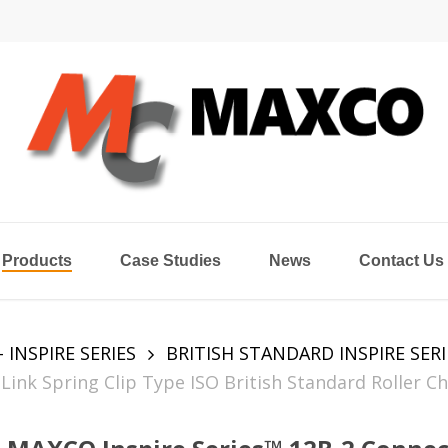
Products
Case Studies
News
Contact Us
- INSPIRE SERIES
BRITISH STANDARD INSPIRE SERI
ink Spring Clip Type ISO British Standard Roller Ch