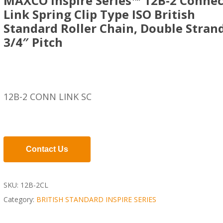
MAXCO Inspire Series™ 12B-2 Connec
Link Spring Clip Type ISO British
Standard Roller Chain, Double Strand
3/4″ Pitch
12B-2 CONN LINK SC
Contact Us
SKU:
12B-2CL
Category:
BRITISH STANDARD INSPIRE SERIES