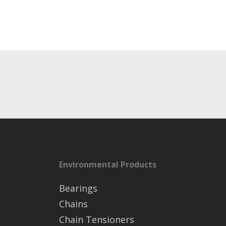
Environmental Products
Bearings
Chains
Chain Tensioners