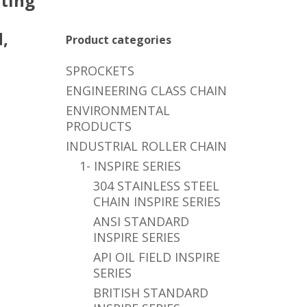
ting
,
Product categories
SPROCKETS
ENGINEERING CLASS CHAIN
ENVIRONMENTAL
PRODUCTS
INDUSTRIAL ROLLER CHAIN
1- INSPIRE SERIES
304 STAINLESS STEEL
CHAIN INSPIRE SERIES
ANSI STANDARD
INSPIRE SERIES
API OIL FIELD INSPIRE
SERIES
BRITISH STANDARD