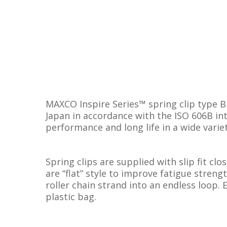
MAXCO Inspire Series™ spring clip type B
Japan in accordance with the ISO 606B int
performance and long life in a wide varie
Spring clips are supplied with slip fit clo
are “flat” style to improve fatigue streng
roller chain strand into an endless loop. 
plastic bag.