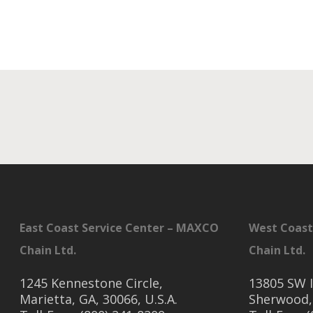
East Coast Service Center – MAXCO
West Coast
Chain Ltd.
Chain Ltd.
1245 Kennestone Circle,
13805 SW I
Marietta, GA, 30066, U.S.A.
Sherwood,