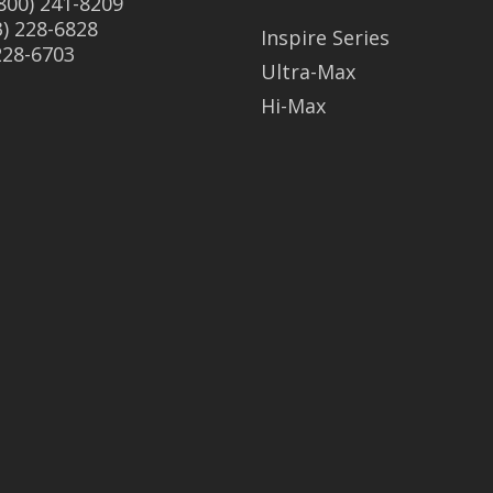
(800) 241-8209
3) 228-6828
Inspire Series
 228-6703
Ultra-Max
Hi-Max