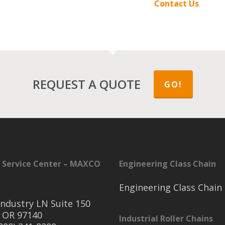
Contact Us
REQUEST A QUOTE
GO!
 Service Center – MAXCO
Engineering Class Chain
Engineering Class Chain
ndustry LN Suite 150
 OR 97140
Industrial Roller Chains