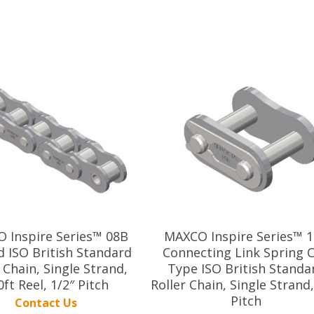
 Inspire Series™ 08B
MAXCO Inspire Series™ 
d ISO British Standard
Connecting Link Spring C
 Chain, Single Strand,
Type ISO British Standa
0ft Reel, 1/2″ Pitch
Roller Chain, Single Strand,
Pitch
Contact Us