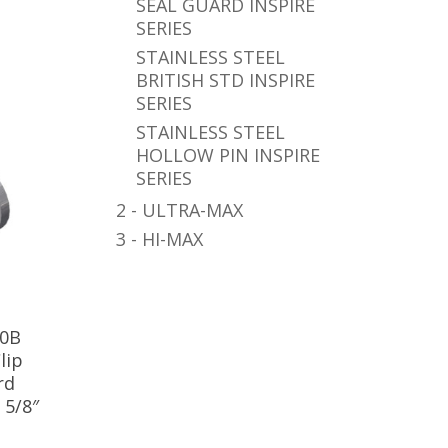
SEAL GUARD INSPIRE
SERIES
STAINLESS STEEL
BRITISH STD INSPIRE
SERIES
STAINLESS STEEL
HOLLOW PIN INSPIRE
SERIES
2 - ULTRA-MAX
3 - HI-MAX
10B
lip
rd
 5/8″