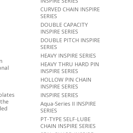
INSPIRE SERIES
CURVED CHAIN INSPIRE
SERIES
DOUBLE CAPACITY
INSPIRE SERIES
DOUBLE PITCH INSPIRE
SERIES
HEAVY INSPIRE SERIES
n
HEAVY THRU HARD PIN
onal
INSPIRE SERIES
HOLLOW PIN CHAIN
INSPIRE SERIES
plates
INSPIRE SERIES
 the
Aqua-Series II INSPIRE
led
SERIES
PT-TYPE SELF-LUBE
CHAIN INSPIRE SERIES