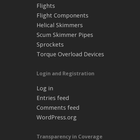
Flights
Flight Components
Helical Skimmers
Scum Skimmer Pipes
Sprockets
Torque Overload Devices
Login and Registration
Log in
Entries feed
Comments feed
WordPress.org
Transparency in Coverage