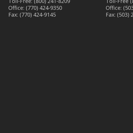
Toll-Free: (800) 241-8209
Toll-Free 
Office: (770) 424-9350
Office: (50
Fax: (770) 424-9145
Fax: (503)