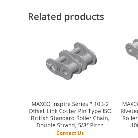
Related products
MAXCO Inspire Series™ 10B-2
MAXCO
Offset Link Cotter Pin Type ISO
Rivete
British Standard Roller Chain,
Roller
Double Strand, 5/8″ Pitch
10
Contact Us