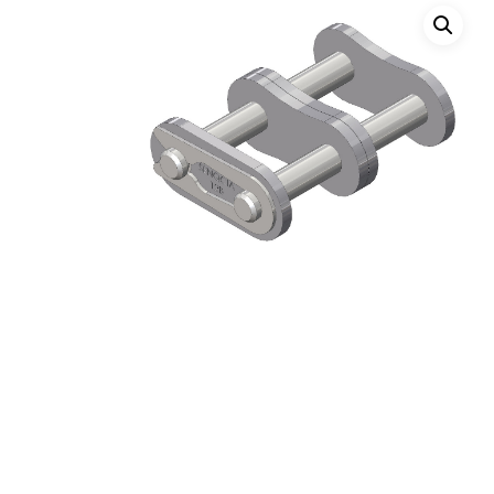
Hit enter to search or ESC to close