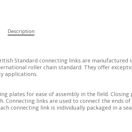
Description
ritish Standard connecting links are manufactured i
ernational roller chain standard. They offer excepti
ty applications.
sing plates for ease of assembly in the field. Closing 
th. Connecting links are used to connect the ends of
Each connecting link is individually packaged in a sea