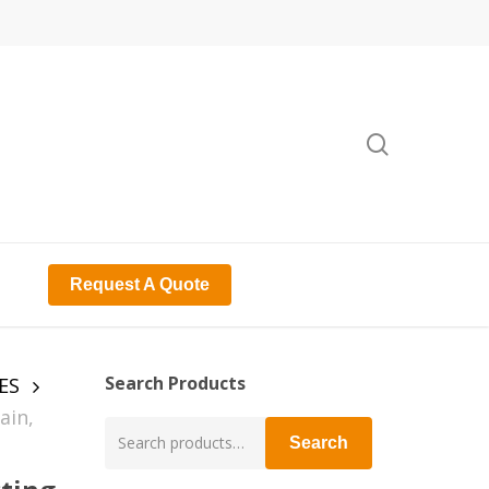
search
Request A Quote
Search Products
ES
ain,
Search
Search
for: