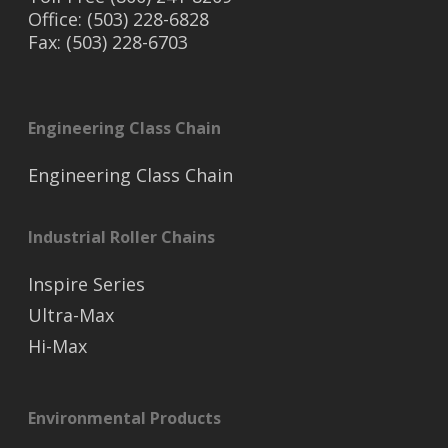
Office: (503) 228-6828
Fax: (503) 228-6703
Engineering Class Chain
Engineering Class Chain
Industrial Roller Chains
Inspire Series
Ultra-Max
Hi-Max
Environmental Products