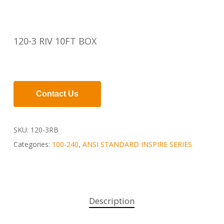
120-3 RIV 10FT BOX
Contact Us
SKU:
120-3RB
Categories:
100-240
,
ANSI STANDARD INSPIRE SERIES
Description