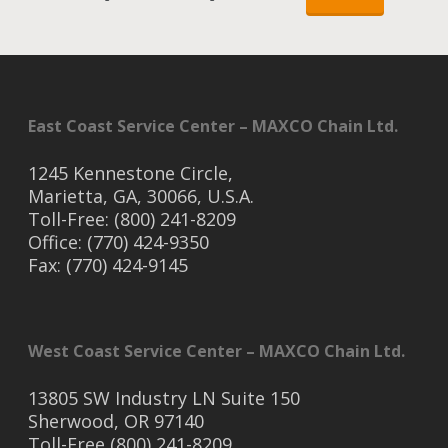
East Coast Service Center – MAXCO Chain Ltd.
1245 Kennestone Circle,
Marietta, GA, 30066, U.S.A.
Toll-Free: (800) 241-8209
Office: (770) 424-9350
Fax: (770) 424-9145
West Coast Service Center – MAXCO Chain Ltd.
13805 SW Industry LN Suite 150
Sherwood, OR 97140
Toll-Free (800) 241-8209