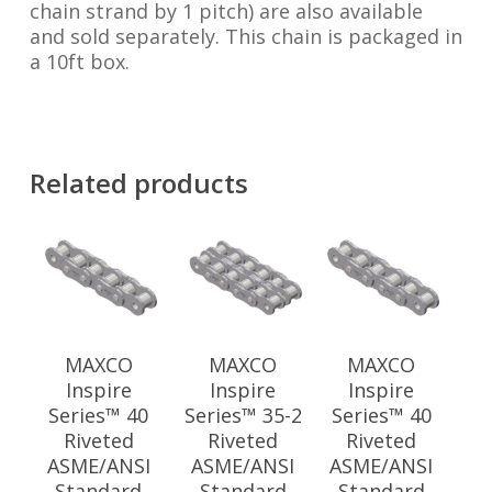
chain strand by 1 pitch) are also available
and sold separately. This chain is packaged in
a 10ft box.
Related products
MAXCO
MAXCO
MAXCO
Inspire
Inspire
Inspire
Series™ 40
Series™ 35-2
Series™ 40
Riveted
Riveted
Riveted
ASME/ANSI
ASME/ANSI
ASME/ANSI
Standard
Standard
Standard