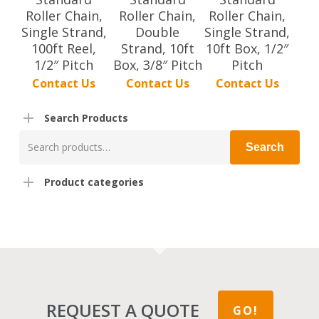
Roller Chain,
Roller Chain,
Roller Chain,
Single Strand,
Double
Single Strand,
100ft Reel,
Strand, 10ft
10ft Box, 1/2″
1/2″ Pitch
Box, 3/8″ Pitch
Pitch
Contact Us
Contact Us
Contact Us
Search Products
Search
Search
for:
Product categories
REQUEST A QUOTE
GO!