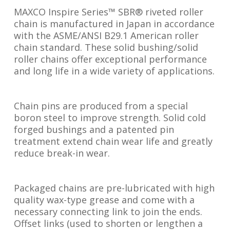
MAXCO Inspire Series™ SBR® riveted roller
chain is manufactured in Japan in accordance
with the ASME/ANSI B29.1 American roller
chain standard. These solid bushing/solid
roller chains offer exceptional performance
and long life in a wide variety of applications.
Chain pins are produced from a special
boron steel to improve strength. Solid cold
forged bushings and a patented pin
treatment extend chain wear life and greatly
reduce break-in wear.
Packaged chains are pre-lubricated with high
quality wax-type grease and come with a
necessary connecting link to join the ends.
Offset links (used to shorten or lengthen a