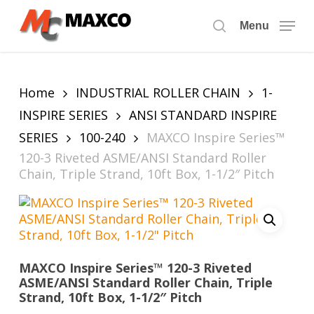
Skip
to
Menu
search
main
content
Home
INDUSTRIAL ROLLER CHAIN
1-
INSPIRE SERIES
ANSI STANDARD INSPIRE
SERIES
100-240
MAXCO Inspire Series™
120-3 Riveted ASME/ANSI Standard Roller
Chain, Triple Strand, 10ft Box, 1-1/2″ Pitch
MAXCO Inspire Series™ 120-3 Riveted
ASME/ANSI Standard Roller Chain, Triple
Strand, 10ft Box, 1-1/2″ Pitch