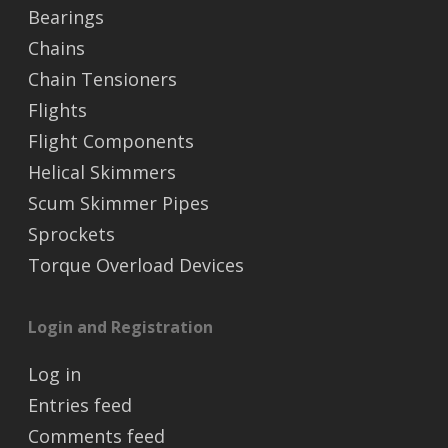
Bearings
Chains
Chain Tensioners
Flights
Flight Components
Helical Skimmers
Scum Skimmer Pipes
Sprockets
Torque Overload Devices
Login and Registration
Log in
Entries feed
Comments feed