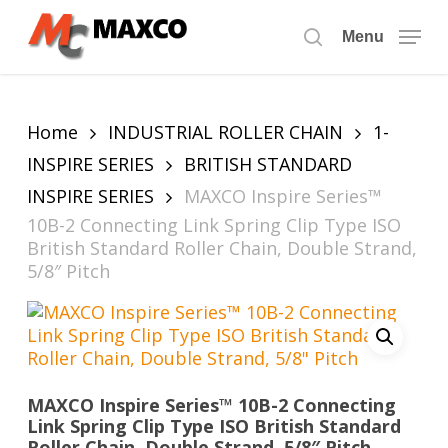
Skip
to
Menu
search
main
content
Home
INDUSTRIAL ROLLER CHAIN
1-
INSPIRE SERIES
BRITISH STANDARD
INSPIRE SERIES
MAXCO Inspire Series™
10B-2 Connecting Link Spring Clip Type ISO
British Standard Roller Chain, Double Strand,
5/8″ Pitch
MAXCO Inspire Series™ 10B-2 Connecting
Link Spring Clip Type ISO British Standard
Roller Chain, Double Strand, 5/8″ Pitch