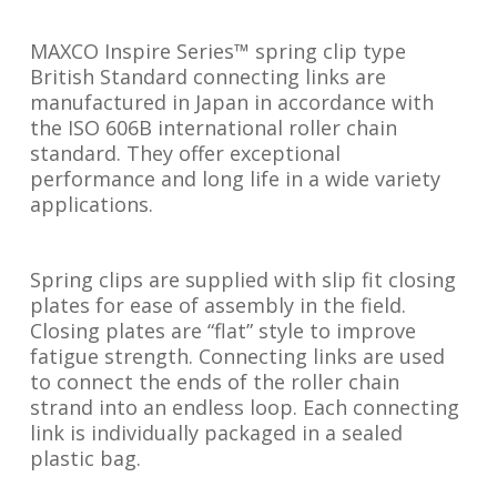
MAXCO Inspire Series™ spring clip type
British Standard connecting links are
manufactured in Japan in accordance with
the ISO 606B international roller chain
standard. They offer exceptional
performance and long life in a wide variety
applications.
Spring clips are supplied with slip fit closing
plates for ease of assembly in the field.
Closing plates are “flat” style to improve
fatigue strength. Connecting links are used
to connect the ends of the roller chain
strand into an endless loop. Each connecting
link is individually packaged in a sealed
plastic bag.