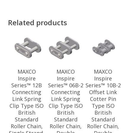
Related products
MAXCO
MAXCO
MAXCO
Inspire
Inspire
Inspire
Series™ 12B
Series™ 06B-2
Series™ 10B-2
Connecting
Connecting
Offset Link
Link Spring
Link Spring
Cotter Pin
Clip Type ISO
Clip Type ISO
Type ISO
British
British
British
Standard
Standard
Standard
Roller Chain,
Roller Chain,
Roller Chain,
Single Strand,
Double
Double