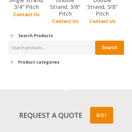
3/4″ Pitch
Strand, 3/8″
Strand, 5/8″
Pitch
Pitch
Contact Us
Contact Us
Contact Us
Search Products
Search
Search
for:
Product categories
REQUEST A QUOTE
GO!