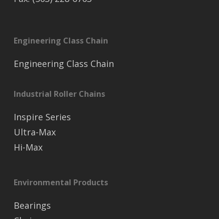
Engineering Class Chain
Engineering Class Chain
Industrial Roller Chains
Inspire Series
Ultra-Max
Hi-Max
Environmental Products
Bearings