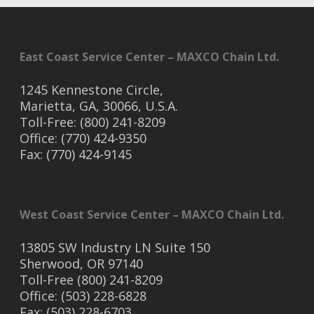
East Coast Service Center – MAXCO Chain Ltd.
1245 Kennestone Circle,
Marietta, GA, 30066, U.S.A.
Toll-Free: (800) 241-8209
Office: (770) 424-9350
Fax: (770) 424-9145
West Coast Service Center – MAXCO Chain Ltd.
13805 SW Industry LN Suite 150
Sherwood, OR 97140
Toll-Free (800) 241-8209
Office: (503) 228-6828
Fax: (503) 228-6703