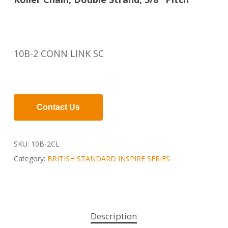
10B-2 CONN LINK SC
Contact Us
SKU:
10B-2CL
Category:
BRITISH STANDARD INSPIRE SERIES
Description