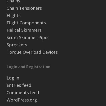
Chains
Chain Tensioners
Flights
Flight Components
Helical Skimmers
Scum Skimmer Pipes
Sprockets
Torque Overload Devices
Login and Registration
Log in
Entries feed
Comments feed
WordPress.org