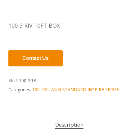
100-3 RIV 10FT BOX
Contact Us
SKU:
100-3RB
Categories:
100-240
,
ANSI STANDARD INSPIRE SERIES
Description