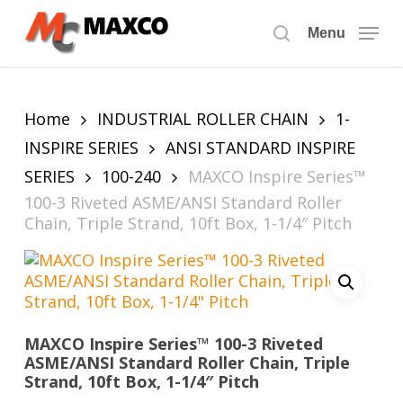
Skip
to
Menu
search
main
content
Home
INDUSTRIAL ROLLER CHAIN
1-
INSPIRE SERIES
ANSI STANDARD INSPIRE
SERIES
100-240
MAXCO Inspire Series™
100-3 Riveted ASME/ANSI Standard Roller
Chain, Triple Strand, 10ft Box, 1-1/4″ Pitch
MAXCO Inspire Series™ 100-3 Riveted
ASME/ANSI Standard Roller Chain, Triple
Strand, 10ft Box, 1-1/4″ Pitch