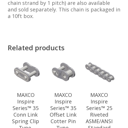
chain strand by 1 pitch) are also available
and sold separately. This chain is packaged in
a 10ft box.
Related products
MAXCO
MAXCO
MAXCO
Inspire
Inspire
Inspire
Series™ 35
Series™ 35
Series™ 25
Conn Link
Offset Link
Riveted
Spring Clip
Cotter Pin
ASME/ANSI
Type,
Type,
Standard