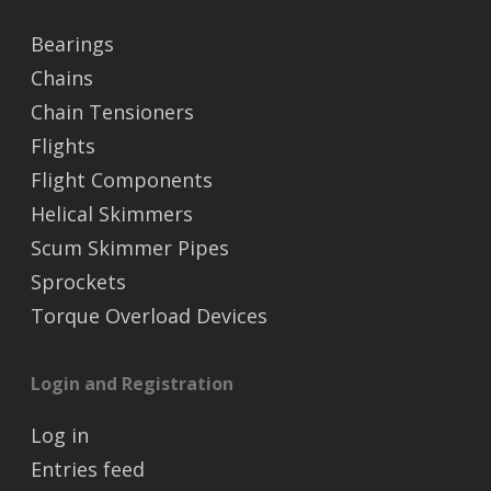
Bearings
Chains
Chain Tensioners
Flights
Flight Components
Helical Skimmers
Scum Skimmer Pipes
Sprockets
Torque Overload Devices
Login and Registration
Log in
Entries feed