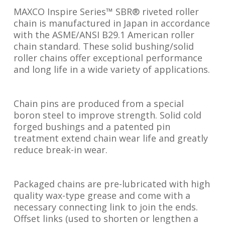
MAXCO Inspire Series™ SBR® riveted roller
chain is manufactured in Japan in accordance
with the ASME/ANSI B29.1 American roller
chain standard. These solid bushing/solid
roller chains offer exceptional performance
and long life in a wide variety of applications.
Chain pins are produced from a special
boron steel to improve strength. Solid cold
forged bushings and a patented pin
treatment extend chain wear life and greatly
reduce break-in wear.
Packaged chains are pre-lubricated with high
quality wax-type grease and come with a
necessary connecting link to join the ends.
Offset links (used to shorten or lengthen a