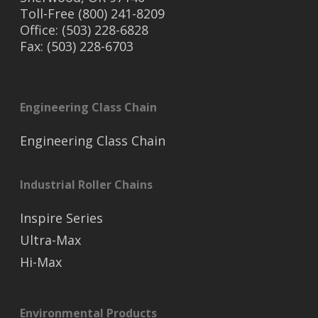
Toll-Free (800) 241-8209
Office: (503) 228-6828
Fax: (503) 228-6703
Engineering Class Chain
Engineering Class Chain
Industrial Roller Chains
Inspire Series
Ultra-Max
Hi-Max
Environmental Products