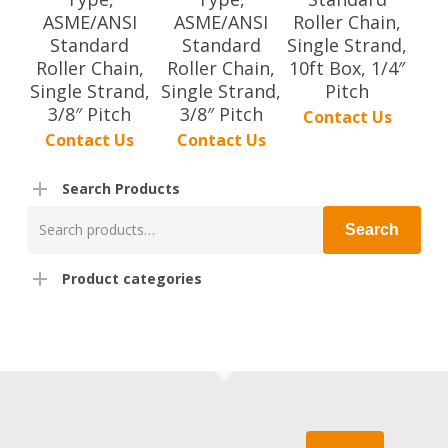
ASME/ANSI
ASME/ANSI
Roller Chain,
Standard
Standard
Single Strand,
Roller Chain,
Roller Chain,
10ft Box, 1/4″
Single Strand,
Single Strand,
Pitch
3/8″ Pitch
3/8″ Pitch
Contact Us
Contact Us
Contact Us
Search Products
Search
Search
for:
Product categories