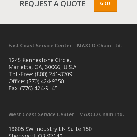
REQUEST A QUOTE
GO!
East Coast Service Center – MAXCO Chain Ltd.
1245 Kennestone Circle,
Marietta, GA, 30066, U.S.A.
Toll-Free: (800) 241-8209
Office: (770) 424-9350
Fax: (770) 424-9145
West Coast Service Center – MAXCO Chain Ltd.
13805 SW Industry LN Suite 150
Sherwood, OR 97140