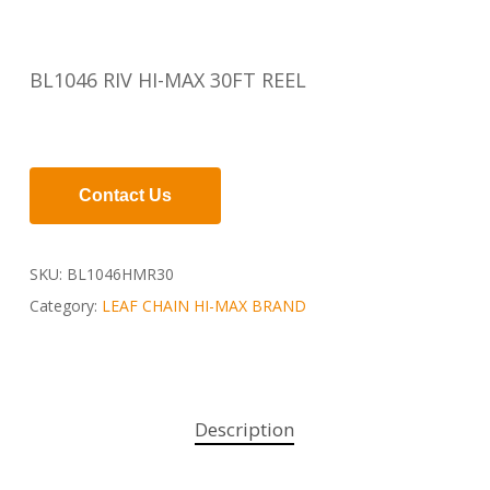
BL1046 RIV HI-MAX 30FT REEL
Contact Us
SKU:
BL1046HMR30
Category:
LEAF CHAIN HI-MAX BRAND
Description