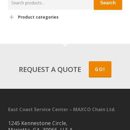
Search
for:
Product categories
REQUEST A QUOTE
GO!
East Coast Service Center – MAXCO Chain Ltd.
1245 Kennestone Circle,
Marietta, GA, 30066, U.S.A.