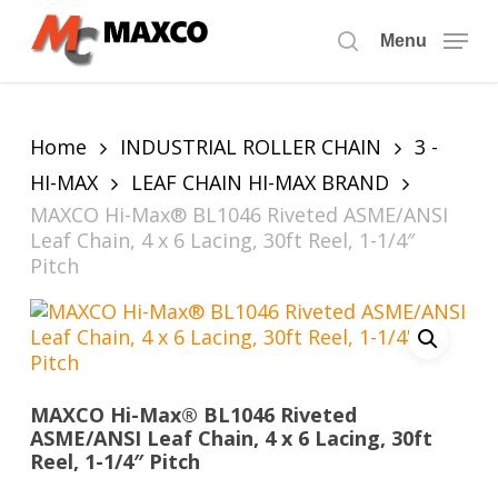
Skip
to
Menu
search
main
content
Home
INDUSTRIAL ROLLER CHAIN
3 -
HI-MAX
LEAF CHAIN HI-MAX BRAND
MAXCO Hi-Max® BL1046 Riveted ASME/ANSI
Leaf Chain, 4 x 6 Lacing, 30ft Reel, 1-1/4″
Pitch
MAXCO Hi-Max® BL1046 Riveted
ASME/ANSI Leaf Chain, 4 x 6 Lacing, 30ft
Reel, 1-1/4″ Pitch