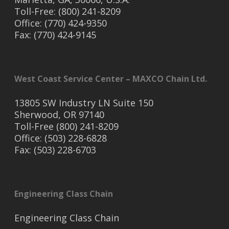
Toll-Free: (800) 241-8209
Office: (770) 424-9350
Fax: (770) 424-9145
West Coast Service Center – MAXCO Chain Ltd.
13805 SW Industry LN Suite 150
Sherwood, OR 97140
Toll-Free (800) 241-8209
Office: (503) 228-6828
Fax: (503) 228-6703
Engineering Class Chain
Engineering Class Chain