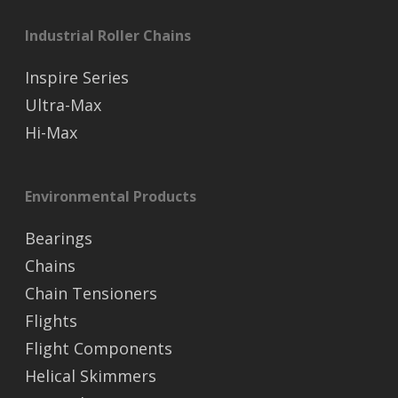
Industrial Roller Chains
Inspire Series
Ultra-Max
Hi-Max
Environmental Products
Bearings
Chains
Chain Tensioners
Flights
Flight Components
Helical Skimmers