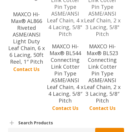
MAXCO Hi-
Max® AL866
Riveted
ASME/ANSI
Light Duty
MAXCO Hi-
MAXCO Hi-
Leaf Chain, 6 x
Max® BL544
Max® BL523
6 Lacing, 50ft
Connecting
Connecting
Reel, 1″ Pitch
Link Cotter
Link Cotter
Contact Us
Pin Type
Pin Type
ASME/ANSI
ASME/ANSI
Leaf Chain, 4 x
Leaf Chain, 2 x
4 Lacing, 5/8″
3 Lacing, 5/8″
Pitch
Pitch
Contact Us
Contact Us
Search Products
Search