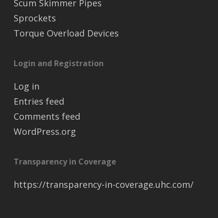
Scum Skimmer Pipes
Sprockets
Torque Overload Devices
Login and Registration
Log in
Entries feed
Comments feed
WordPress.org
Transparency in Coverage
https://transparency-in-coverage.uhc.com/