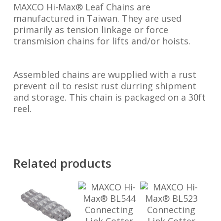
MAXCO Hi-Max® Leaf Chains are
manufactured in Taiwan. They are used
primarily as tension linkage or force
transmision chains for lifts and/or hoists.
Assembled chains are wupplied with a rust
prevent oil to resist rust durring shipment
and storage. This chain is packaged on a 30ft
reel.
Related products