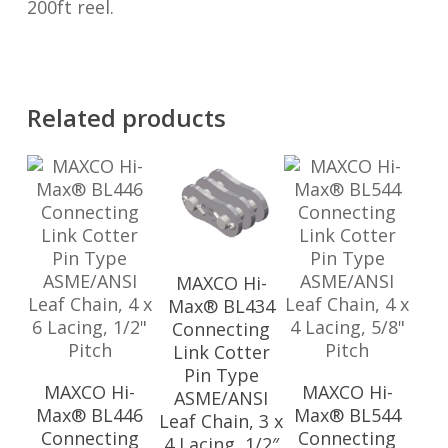
200ft reel.
Related products
MAXCO Hi-
Max® BL434
Connecting
Link Cotter
Pin Type
MAXCO Hi-
MAXCO Hi-
ASME/ANSI
Max® BL446
Max® BL544
Leaf Chain, 3 x
Connecting
Connecting
4 Lacing, 1/2″