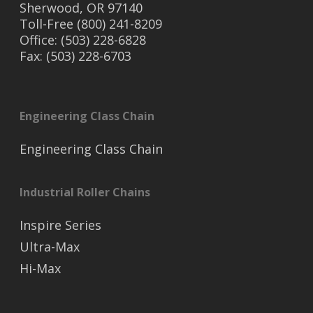
Sherwood, OR 97140
Toll-Free (800) 241-8209
Office: (503) 228-6828
Fax: (503) 228-6703
Engineering Class Chain
Engineering Class Chain
Industrial Roller Chains
Inspire Series
Ultra-Max
Hi-Max