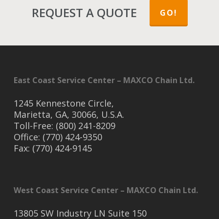
REQUEST A QUOTE
GO!
East Coast Service Center – MAXCO Chain Ltd.
1245 Kennestone Circle,
Marietta, GA, 30066, U.S.A.
Toll-Free: (800) 241-8209
Office: (770) 424-9350
Fax: (770) 424-9145
West Coast Service Center – MAXCO Chain Ltd.
13805 SW Industry LN Suite 150