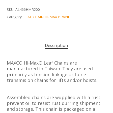
SKU:
AL466HMR200
Category:
LEAF CHAIN HI-MAX BRAND
Description
MAXCO Hi-Max® Leaf Chains are
manufactured in Taiwan. They are used
primarily as tension linkage or force
transmision chains for lifts and/or hoists.
Assembled chains are wupplied with a rust
prevent oil to resist rust durring shipment
and storage. This chain is packaged on a