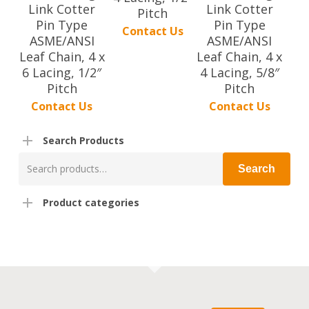
Link Cotter
Link Cotter
Pitch
Pin Type
Pin Type
Contact Us
ASME/ANSI
ASME/ANSI
Leaf Chain, 4 x
Leaf Chain, 4 x
6 Lacing, 1/2″
4 Lacing, 5/8″
Pitch
Pitch
Contact Us
Contact Us
Search Products
Search
Search
for:
Product categories