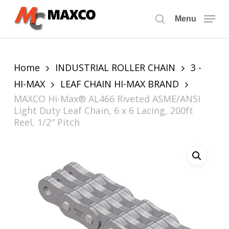
Skip
to
Menu
search
main
content
Home
INDUSTRIAL ROLLER CHAIN
3 -
HI-MAX
LEAF CHAIN HI-MAX BRAND
MAXCO Hi-Max® AL466 Riveted ASME/ANSI
Light Duty Leaf Chain, 6 x 6 Lacing, 200ft
Reel, 1/2″ Pitch