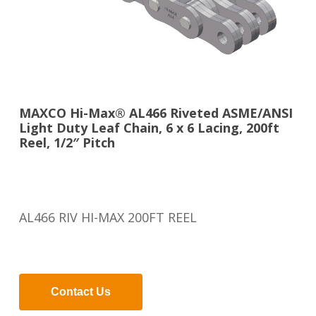
MAXCO Hi-Max® AL466 Riveted ASME/ANSI
Light Duty Leaf Chain, 6 x 6 Lacing, 200ft
Reel, 1/2″ Pitch
AL466 RIV HI-MAX 200FT REEL
Contact Us