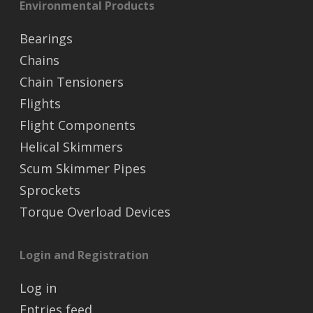
Environmental Products
Bearings
Chains
Chain Tensioners
Flights
Flight Components
Helical Skimmers
Scum Skimmer Pipes
Sprockets
Torque Overload Devices
Login and Registration
Log in
Entries feed