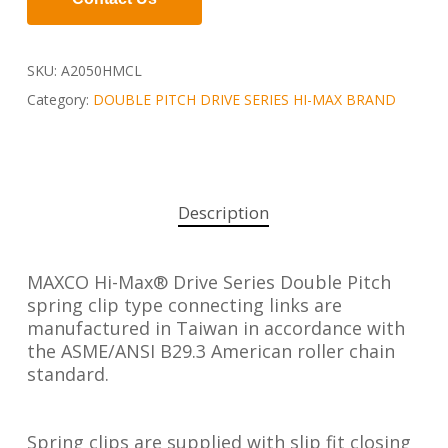
SKU:
A2050HMCL
Category:
DOUBLE PITCH DRIVE SERIES HI-MAX BRAND
Description
MAXCO Hi-Max® Drive Series Double Pitch
spring clip type connecting links are
manufactured in Taiwan in accordance with
the ASME/ANSI B29.3 American roller chain
standard.
Spring clips are supplied with slip fit closing