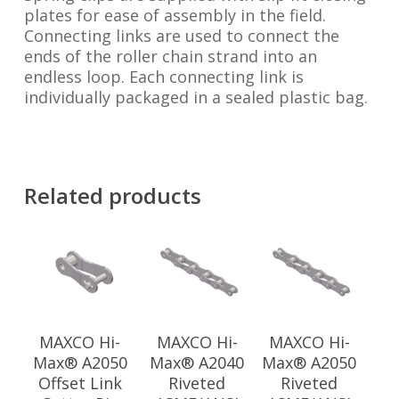
plates for ease of assembly in the field.
Connecting links are used to connect the
ends of the roller chain strand into an
endless loop. Each connecting link is
individually packaged in a sealed plastic bag.
Related products
MAXCO Hi-
MAXCO Hi-
MAXCO Hi-
Max® A2050
Max® A2040
Max® A2050
Offset Link
Riveted
Riveted