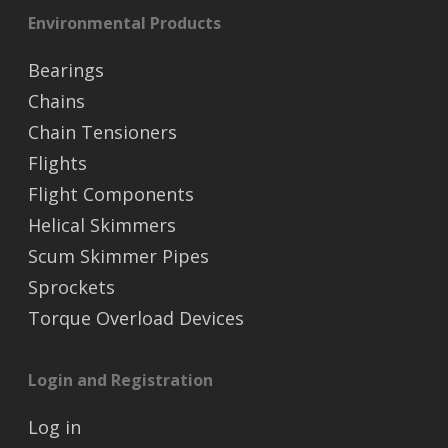
Environmental Products
Bearings
Chains
Chain Tensioners
Flights
Flight Components
Helical Skimmers
Scum Skimmer Pipes
Sprockets
Torque Overload Devices
Login and Registration
Log in