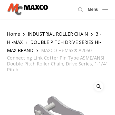
Skip
to
Menu
search
main
content
Home
INDUSTRIAL ROLLER CHAIN
3 -
HI-MAX
DOUBLE PITCH DRIVE SERIES HI-
MAX BRAND
MAXCO Hi-Max® A2050
Connecting Link Cotter Pin Type ASME/ANSI
Double Pitch Roller Chain, Drive Series, 1-1/4″
Pitch