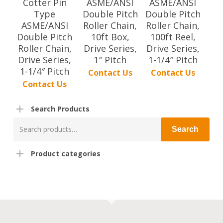
Cotter Pin
ASME/ANSI
ASME/ANSI
Type
Double Pitch
Double Pitch
ASME/ANSI
Roller Chain,
Roller Chain,
Double Pitch
10ft Box,
100ft Reel,
Roller Chain,
Drive Series,
Drive Series,
Drive Series,
1″ Pitch
1-1/4″ Pitch
1-1/4″ Pitch
Contact Us
Contact Us
Contact Us
Search Products
Search
Search
for:
Product categories