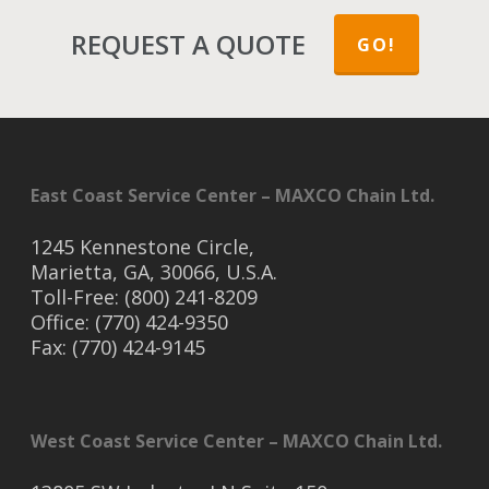
REQUEST A QUOTE
GO!
East Coast Service Center – MAXCO Chain Ltd.
1245 Kennestone Circle,
Marietta, GA, 30066, U.S.A.
Toll-Free: (800) 241-8209
Office: (770) 424-9350
Fax: (770) 424-9145
West Coast Service Center – MAXCO Chain Ltd.