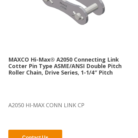
MAXCO Hi-Max® A2050 Connecting Link
Cotter Pin Type ASME/ANSI Double Pitch
Roller Chain, Drive Series, 1-1/4″ Pitch
A2050 HI-MAX CONN LINK CP
Contact Us