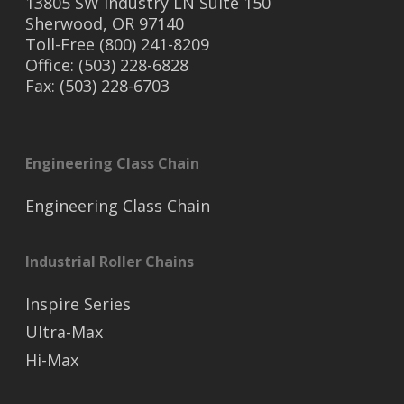
13805 SW Industry LN Suite 150
Sherwood, OR 97140
Toll-Free (800) 241-8209
Office: (503) 228-6828
Fax: (503) 228-6703
Engineering Class Chain
Engineering Class Chain
Industrial Roller Chains
Inspire Series
Ultra-Max
Hi-Max