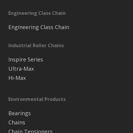
Engineering Class Chain
Engineering Class Chain
Industrial Roller Chains
Inspire Series
Ultra-Max
Hi-Max
Environmental Products
Bearings
Chains
Chain Tensioners