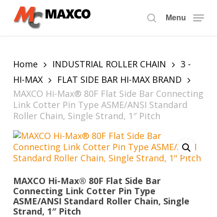
Skip
to
Menu
search
main
content
Home
INDUSTRIAL ROLLER CHAIN
3 -
HI-MAX
FLAT SIDE BAR HI-MAX BRAND
MAXCO Hi-Max® 80F Flat Side Bar Connecting
Link Cotter Pin Type ASME/ANSI Standard
Roller Chain, Single Strand, 1″ Pitch
MAXCO Hi-Max® 80F Flat Side Bar
Connecting Link Cotter Pin Type
ASME/ANSI Standard Roller Chain, Single
Strand, 1″ Pitch