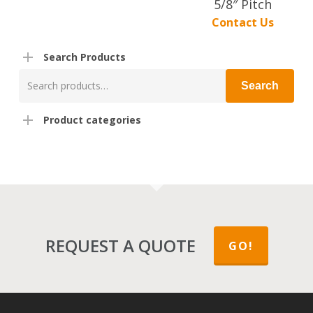
5/8″ Pitch
Contact Us
Search Products
Search
Search
for:
Product categories
REQUEST A QUOTE
GO!