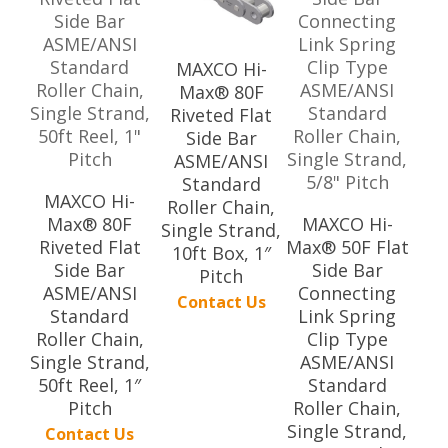
MAXCO Hi-
Max® 80F
Riveted Flat
Side Bar
ASME/ANSI
Standard
MAXCO Hi-
Roller Chain,
Max® 80F
MAXCO Hi-
Single Strand,
Riveted Flat
Max® 50F Flat
10ft Box, 1″
Side Bar
Side Bar
Pitch
ASME/ANSI
Connecting
Contact Us
Standard
Link Spring
Roller Chain,
Clip Type
Single Strand,
ASME/ANSI
50ft Reel, 1″
Standard
Pitch
Roller Chain,
Single Strand,
Contact Us