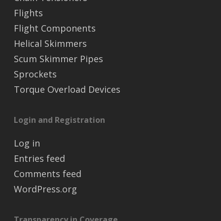
Flights
Flight Components
Helical Skimmers
Scum Skimmer Pipes
Sprockets
Torque Overload Devices
Login and Registration
Log in
Entries feed
Comments feed
WordPress.org
Transparency in Coverage