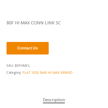
80F HI-MAX CONN LINK SC
Contact Us
SKU:
80FHMCL
Category:
FLAT SIDE BAR HI-MAX BRAND
Description