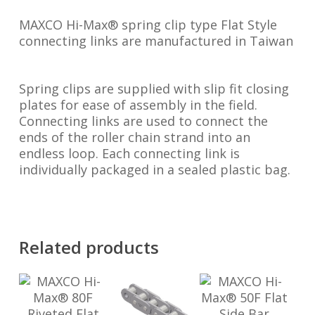
MAXCO Hi-Max® spring clip type Flat Style
connecting links are manufactured in Taiwan
Spring clips are supplied with slip fit closing
plates for ease of assembly in the field.
Connecting links are used to connect the
ends of the roller chain strand into an
endless loop. Each connecting link is
individually packaged in a sealed plastic bag.
Related products