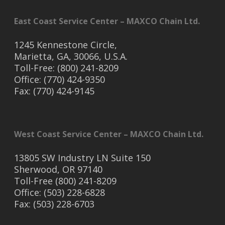
East Coast Service Center – MAXCO Chain Ltd.
1245 Kennestone Circle,
Marietta, GA, 30066, U.S.A.
Toll-Free: (800) 241-8209
Office: (770) 424-9350
Fax: (770) 424-9145
West Coast Service Center – MAXCO Chain Ltd.
13805 SW Industry LN Suite 150
Sherwood, OR 97140
Toll-Free (800) 241-8209
Office: (503) 228-6828
Fax: (503) 228-6703