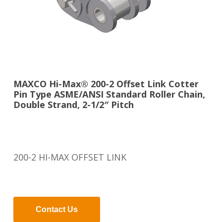
MAXCO Hi-Max® 200-2 Offset Link Cotter
Pin Type ASME/ANSI Standard Roller Chain,
Double Strand, 2-1/2″ Pitch
200-2 HI-MAX OFFSET LINK
Contact Us