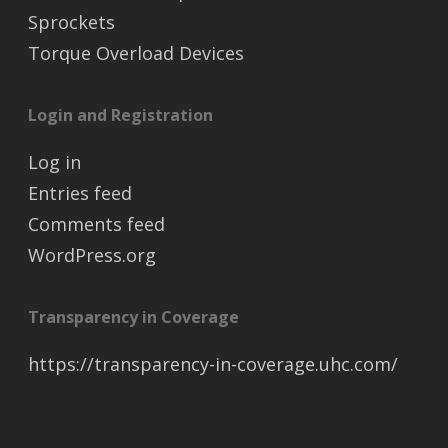
Sprockets
Torque Overload Devices
Login and Registration
Log in
Entries feed
Comments feed
WordPress.org
Transparency in Coverage
https://transparency-in-coverage.uhc.com/