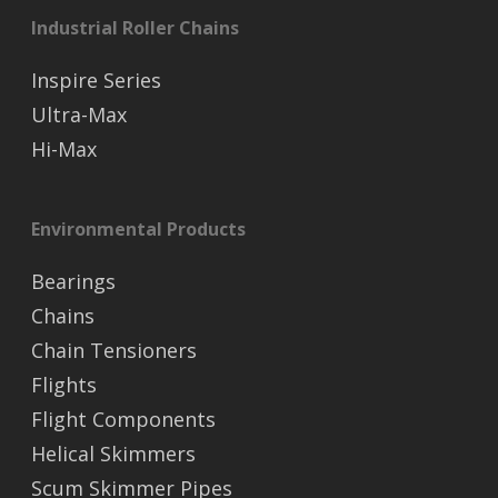
Industrial Roller Chains
Inspire Series
Ultra-Max
Hi-Max
Environmental Products
Bearings
Chains
Chain Tensioners
Flights
Flight Components
Helical Skimmers
Scum Skimmer Pipes