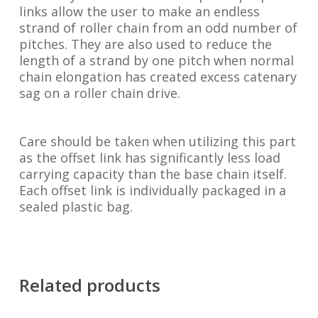
links allow the user to make an endless
strand of roller chain from an odd number of
pitches. They are also used to reduce the
length of a strand by one pitch when normal
chain elongation has created excess catenary
sag on a roller chain drive.
Care should be taken when utilizing this part
as the offset link has significantly less load
carrying capacity than the base chain itself.
Each offset link is individually packaged in a
sealed plastic bag.
Related products