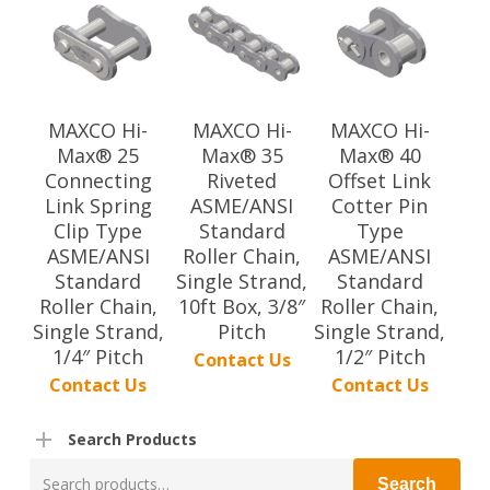
MAXCO Hi-
MAXCO Hi-
MAXCO Hi-
Max® 25
Max® 35
Max® 40
Connecting
Riveted
Offset Link
Link Spring
ASME/ANSI
Cotter Pin
Clip Type
Standard
Type
ASME/ANSI
Roller Chain,
ASME/ANSI
Standard
Single Strand,
Standard
Roller Chain,
10ft Box, 3/8″
Roller Chain,
Single Strand,
Pitch
Single Strand,
1/4″ Pitch
1/2″ Pitch
Contact Us
Contact Us
Contact Us
Search Products
Search
Search