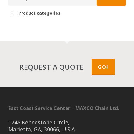
for:
Product categories
REQUEST A QUOTE
GO!
East Coast Service Center – MAXCO Chain Ltd.
1245 Kennestone Circle,
Marietta, GA, 30066, U.S.A.