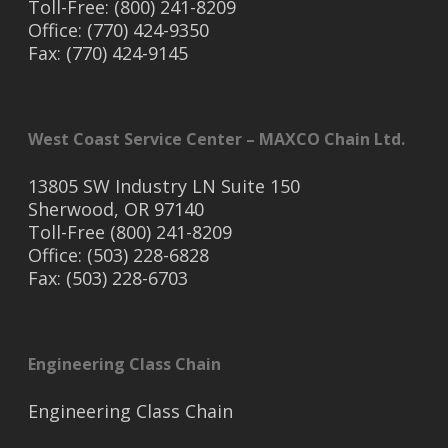
Toll-Free: (800) 241-8209
Office: (770) 424-9350
Fax: (770) 424-9145
West Coast Service Center – MAXCO Chain Ltd.
13805 SW Industry LN Suite 150
Sherwood, OR 97140
Toll-Free (800) 241-8209
Office: (503) 228-6828
Fax: (503) 228-6703
Engineering Class Chain
Engineering Class Chain