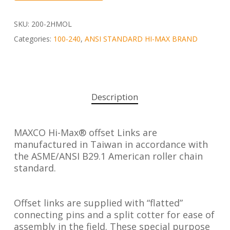
SKU:
200-2HMOL
Categories:
100-240
,
ANSI STANDARD HI-MAX BRAND
Description
MAXCO Hi-Max® offset Links are
manufactured in Taiwan in accordance with
the ASME/ANSI B29.1 American roller chain
standard.
Offset links are supplied with “flatted”
connecting pins and a split cotter for ease of
assembly in the field. These special purpose