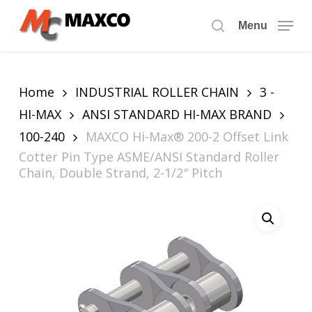
Skip
to
Menu
search
main
content
Home
INDUSTRIAL ROLLER CHAIN
3 -
HI-MAX
ANSI STANDARD HI-MAX BRAND
100-240
MAXCO Hi-Max® 200-2 Offset Link
Cotter Pin Type ASME/ANSI Standard Roller
Chain, Double Strand, 2-1/2″ Pitch