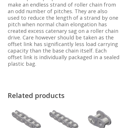
make an endless strand of roller chain from
an odd number of pitches. They are also
used to reduce the length of a strand by one
pitch when normal chain elongation has
created excess catenary sag on a roller chain
drive. Care however should be taken as the
offset link has significantly less load carrying
capacity than the base chain itself. Each
offset link is individually packaged in a sealed
plastic bag.
Related products