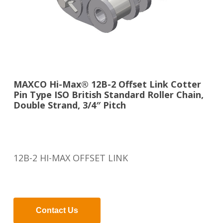
MAXCO Hi-Max® 12B-2 Offset Link Cotter
Pin Type ISO British Standard Roller Chain,
Double Strand, 3/4″ Pitch
12B-2 HI-MAX OFFSET LINK
Contact Us