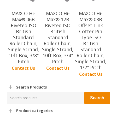
MAXCO Hi-
MAXCO Hi-
MAXCO Hi-
Max® 06B
Max® 12B
Max® 08B
Riveted ISO
Riveted ISO
Offset Link
British
British
Cotter Pin
Standard
Standard
Type ISO
Roller Chain,
Roller Chain,
British
Single Strand,
Single Strand,
Standard
10ft Box, 3/8″
10ft Box, 3/4″
Roller Chain,
Pitch
Pitch
Single Strand,
1/2″ Pitch
Contact Us
Contact Us
Contact Us
Search Products
Search
Search
for:
Product categories