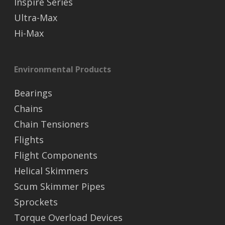
Inspire Series
Ultra-Max
Hi-Max
Environmental Products
Bearings
Chains
Chain Tensioners
Flights
Flight Components
Helical Skimmers
Scum Skimmer Pipes
Sprockets
Torque Overload Devices