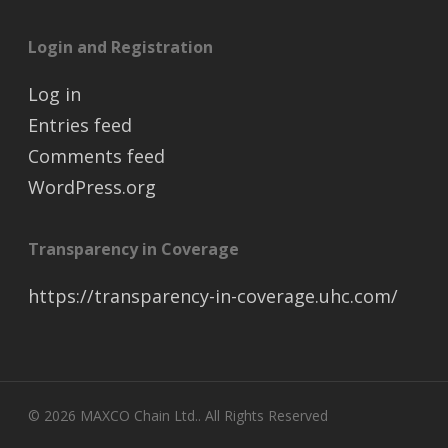
Login and Registration
Log in
Entries feed
Comments feed
WordPress.org
Transparency in Coverage
https://transparency-in-coverage.uhc.com/
© 2026 MAXCO Chain Ltd.. All Rights Reserved