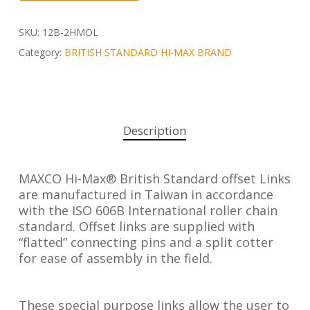
SKU:
12B-2HMOL
Category:
BRITISH STANDARD HI-MAX BRAND
Description
MAXCO Hi-Max® British Standard offset Links
are manufactured in Taiwan in accordance
with the ISO 606B International roller chain
standard. Offset links are supplied with
“flatted” connecting pins and a split cotter
for ease of assembly in the field.
These special purpose links allow the user to