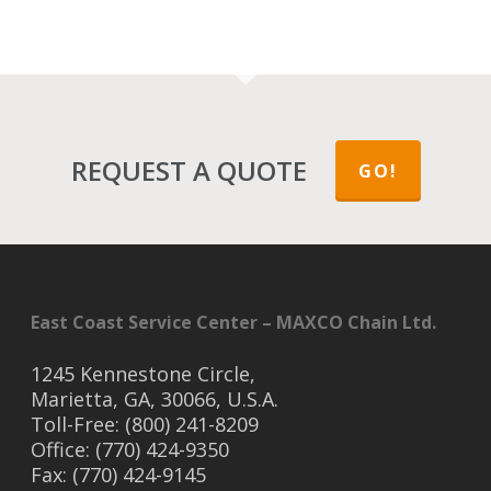
REQUEST A QUOTE
GO!
East Coast Service Center – MAXCO Chain Ltd.
1245 Kennestone Circle,
Marietta, GA, 30066, U.S.A.
Toll-Free: (800) 241-8209
Office: (770) 424-9350
Fax: (770) 424-9145