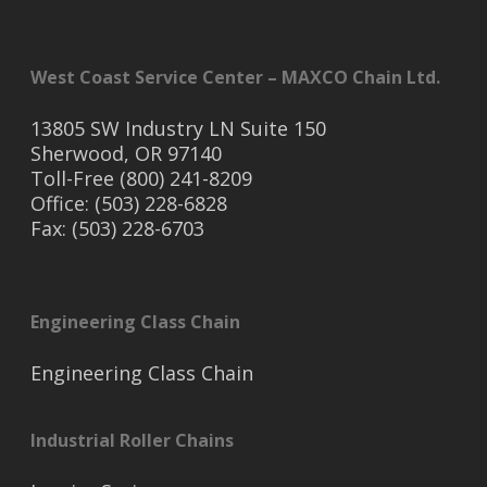
West Coast Service Center – MAXCO Chain Ltd.
13805 SW Industry LN Suite 150
Sherwood, OR 97140
Toll-Free (800) 241-8209
Office: (503) 228-6828
Fax: (503) 228-6703
Engineering Class Chain
Engineering Class Chain
Industrial Roller Chains