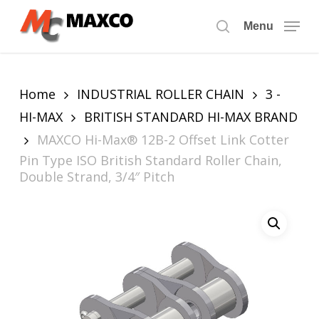
Skip
to
Menu
search
main
content
Home
INDUSTRIAL ROLLER CHAIN
3 -
HI-MAX
BRITISH STANDARD HI-MAX BRAND
MAXCO Hi-Max® 12B-2 Offset Link Cotter
Pin Type ISO British Standard Roller Chain,
Double Strand, 3/4″ Pitch