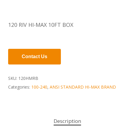
120 RIV HI-MAX 10FT BOX
Contact Us
SKU:
120HMRB
Categories:
100-240
,
ANSI STANDARD HI-MAX BRAND
Description