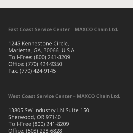
East Coast Service Center – MAXCO Chain Ltd.
1245 Kennestone Circle,
Marietta, GA, 30066, U.S.A.
Toll-Free: (800) 241-8209
Office: (770) 424-9350
Fax: (770) 424-9145
West Coast Service Center – MAXCO Chain Ltd.
13805 SW Industry LN Suite 150
Sherwood, OR 97140
Toll-Free (800) 241-8209
Office: (503) 228-6828