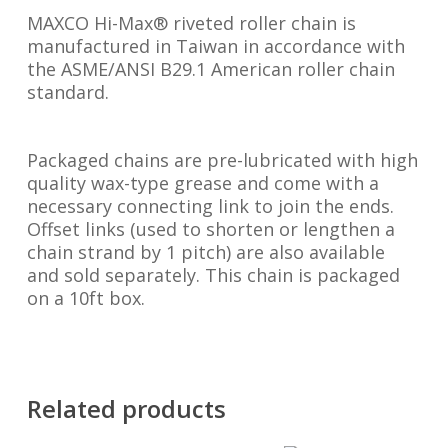
MAXCO Hi-Max® riveted roller chain is
manufactured in Taiwan in accordance with
the ASME/ANSI B29.1 American roller chain
standard.
Packaged chains are pre-lubricated with high
quality wax-type grease and come with a
necessary connecting link to join the ends.
Offset links (used to shorten or lengthen a
chain strand by 1 pitch) are also available
and sold separately. This chain is packaged
on a 10ft box.
Related products