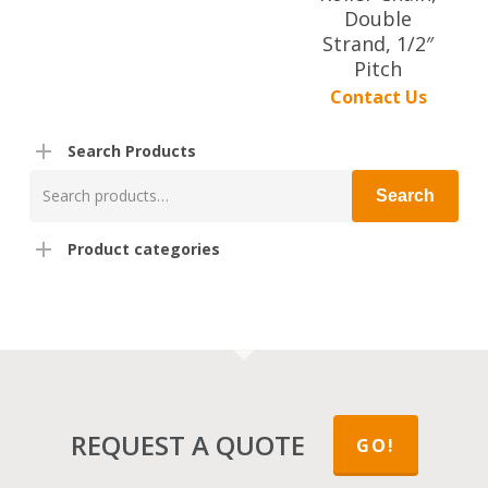
Double
Strand, 1/2″
Pitch
Contact Us
Search Products
Search
Search
for:
Product categories
REQUEST A QUOTE
GO!