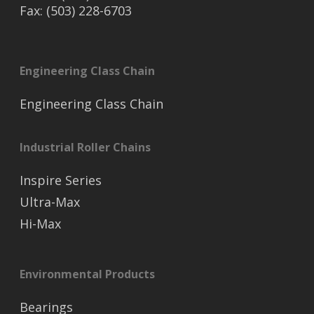
Fax: (503) 228-6703
Engineering Class Chain
Engineering Class Chain
Industrial Roller Chains
Inspire Series
Ultra-Max
Hi-Max
Environmental Products
Bearings