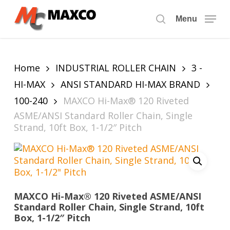
Skip
to
Menu
search
main
content
Home
INDUSTRIAL ROLLER CHAIN
3 -
HI-MAX
ANSI STANDARD HI-MAX BRAND
100-240
MAXCO Hi-Max® 120 Riveted
ASME/ANSI Standard Roller Chain, Single
Strand, 10ft Box, 1-1/2″ Pitch
MAXCO Hi-Max® 120 Riveted ASME/ANSI
Standard Roller Chain, Single Strand, 10ft
Box, 1-1/2″ Pitch