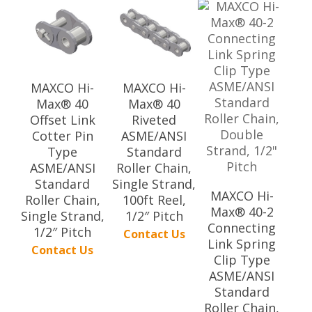
MAXCO Hi-
MAXCO Hi-
Max® 40
Max® 40
Offset Link
Riveted
Cotter Pin
ASME/ANSI
Type
Standard
ASME/ANSI
Roller Chain,
Standard
Single Strand,
MAXCO Hi-
Roller Chain,
100ft Reel,
Max® 40-2
Single Strand,
1/2″ Pitch
Connecting
1/2″ Pitch
Contact Us
Link Spring
Contact Us
Clip Type
ASME/ANSI
Standard
Roller Chain,