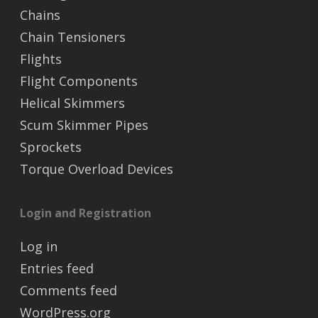
Chains
Chain Tensioners
Flights
Flight Components
Helical Skimmers
Scum Skimmer Pipes
Sprockets
Torque Overload Devices
Login and Registration
Log in
Entries feed
Comments feed
WordPress.org